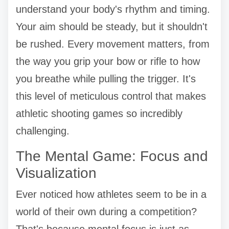
understand your body's rhythm and timing.
Your aim should be steady, but it shouldn't
be rushed. Every movement matters, from
the way you grip your bow or rifle to how
you breathe while pulling the trigger. It's
this level of meticulous control that makes
athletic shooting games so incredibly
challenging.
The Mental Game: Focus and
Visualization
Ever noticed how athletes seem to be in a
world of their own during a competition?
That's because mental focus is just as