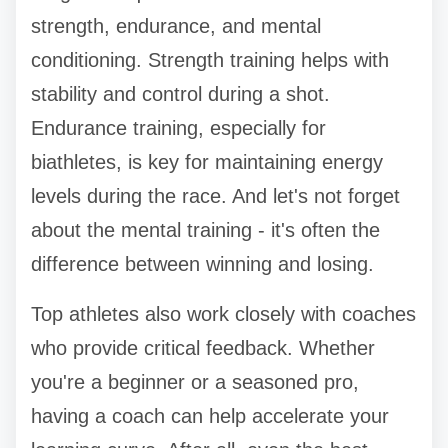
strength, endurance, and mental
conditioning. Strength training helps with
stability and control during a shot.
Endurance training, especially for
biathletes, is key for maintaining energy
levels during the race. And let's not forget
about the mental training - it's often the
difference between winning and losing.
Top athletes also work closely with coaches
who provide critical feedback. Whether
you're a beginner or a seasoned pro,
having a coach can help accelerate your