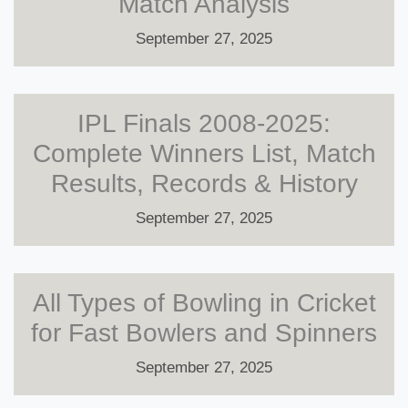
Match Analysis
September 27, 2025
IPL Finals 2008-2025:
Complete Winners List, Match
Results, Records & History
September 27, 2025
All Types of Bowling in Cricket
for Fast Bowlers and Spinners
September 27, 2025