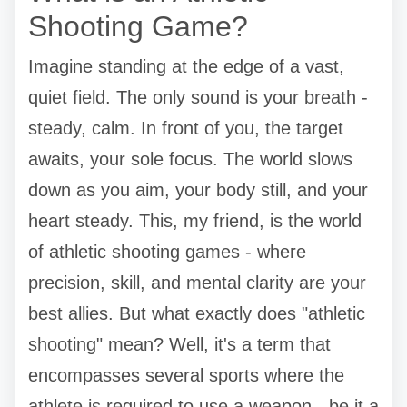
Shooting Game?
Imagine standing at the edge of a vast,
quiet field. The only sound is your breath -
steady, calm. In front of you, the target
awaits, your sole focus. The world slows
down as you aim, your body still, and your
heart steady. This, my friend, is the world
of athletic shooting games - where
precision, skill, and mental clarity are your
best allies. But what exactly does "athletic
shooting" mean? Well, it's a term that
encompasses several sports where the
athlete is required to use a weapon - be it a