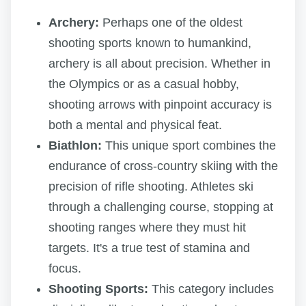
Archery:
Perhaps one of the oldest
shooting sports known to humankind,
archery is all about precision. Whether in
the Olympics or as a casual hobby,
shooting arrows with pinpoint accuracy is
both a mental and physical feat.
Biathlon:
This unique sport combines the
endurance of cross-country skiing with the
precision of rifle shooting. Athletes ski
through a challenging course, stopping at
shooting ranges where they must hit
targets. It's a true test of stamina and
focus.
Shooting Sports:
This category includes