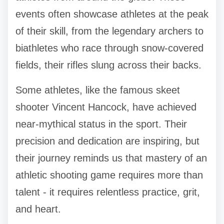
events often showcase athletes at the peak
of their skill, from the legendary archers to
biathletes who race through snow-covered
fields, their rifles slung across their backs.
Some athletes, like the famous skeet
shooter Vincent Hancock, have achieved
near-mythical status in the sport. Their
precision and dedication are inspiring, but
their journey reminds us that mastery of an
athletic shooting game requires more than
talent - it requires relentless practice, grit,
and heart.