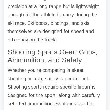
precision at a long range but is lightweight
enough for the athlete to carry during the
ski race. Ski boots, bindings, and skis
themselves are designed for speed and
efficiency on the track.
Shooting Sports Gear: Guns,
Ammunition, and Safety
Whether you're competing in skeet
shooting or trap, safety is paramount.
Shooting sports require specific firearms
designed for the sport, along with carefully
selected ammunition. Shotguns used in