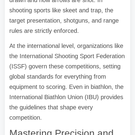
shooting sports like skeet and trap, the
target presentation, shotguns, and range
rules are strictly enforced.
At the international level, organizations like
the International Shooting Sport Federation
(ISSF) govern these competitions, setting
global standards for everything from
equipment to scoring. Even in biathlon, the
International Biathlon Union (IBU) provides
the guidelines that shape every
competition.
Mastering Precision and