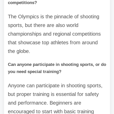
competitions?
The Olympics is the pinnacle of shooting
sports, but there are also world
championships and regional competitions
that showcase top athletes from around
the globe.
Can anyone participate in shooting sports, or do
you need special training?
Anyone can participate in shooting sports,
but proper training is essential for safety
and performance. Beginners are
encouraged to start with basic training