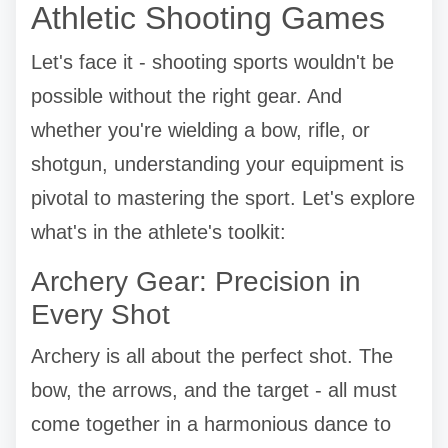
Athletic Shooting Games
Let's face it - shooting sports wouldn't be
possible without the right gear. And
whether you're wielding a bow, rifle, or
shotgun, understanding your equipment is
pivotal to mastering the sport. Let's explore
what's in the athlete's toolkit:
Archery Gear: Precision in
Every Shot
Archery is all about the perfect shot. The
bow, the arrows, and the target - all must
come together in a harmonious dance to