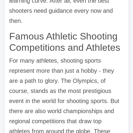
learning curve. After all, even the best
shooters need guidance every now and
then.
Famous Athletic Shooting
Competitions and Athletes
For many athletes, shooting sports
represent more than just a hobby - they
are a path to glory. The Olympics, of
course, stands as the most prestigious
event in the world for shooting sports. But
there are also world championships and
regional competitions that draw top
athletes from around the globe. These