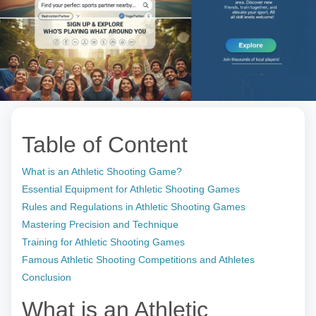
Table of Content
What is an Athletic Shooting Game?
Essential Equipment for Athletic Shooting Games
Rules and Regulations in Athletic Shooting Games
Mastering Precision and Technique
Training for Athletic Shooting Games
Famous Athletic Shooting Competitions and Athletes
Conclusion
What is an Athletic