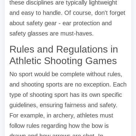
these disciplines are typically lightweight
and easy to handle. Of course, don't forget
about safety gear - ear protection and
safety glasses are must-haves.
Rules and Regulations in
Athletic Shooting Games
No sport would be complete without rules,
and shooting sports are no exception. Each
type of shooting sport has its own specific
guidelines, ensuring fairness and safety.
For example, in archery, athletes must
follow rules regarding how the bow is
drawn and how arrows are shot. In