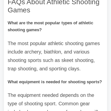
FAQs About Athletic Shooting
Games
What are the most popular types of athletic
shooting games?
The most popular athletic shooting games
include archery, biathlon, and various
shooting sports such as skeet shooting,
trap shooting, and sporting clays.
What equipment is needed for shooting sports?
The equipment needed depends on the
type of shooting sport. Common gear