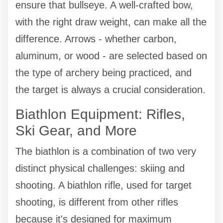
ensure that bullseye. A well-crafted bow,
with the right draw weight, can make all the
difference. Arrows - whether carbon,
aluminum, or wood - are selected based on
the type of archery being practiced, and
the target is always a crucial consideration.
Biathlon Equipment: Rifles,
Ski Gear, and More
The biathlon is a combination of two very
distinct physical challenges: skiing and
shooting. A biathlon rifle, used for target
shooting, is different from other rifles
because it's designed for maximum