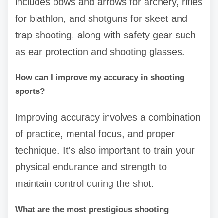
includes bows and arrows for archery, rifles
for biathlon, and shotguns for skeet and
trap shooting, along with safety gear such
as ear protection and shooting glasses.
How can I improve my accuracy in shooting
sports?
Improving accuracy involves a combination
of practice, mental focus, and proper
technique. It's also important to train your
physical endurance and strength to
maintain control during the shot.
What are the most prestigious shooting