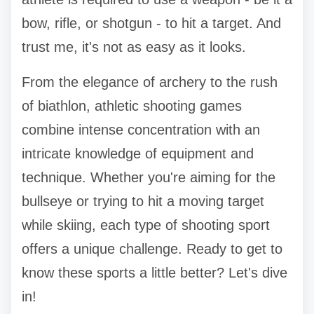
bow, rifle, or shotgun - to hit a target. And
trust me, it's not as easy as it looks.
From the elegance of archery to the rush
of biathlon, athletic shooting games
combine intense concentration with an
intricate knowledge of equipment and
technique. Whether you're aiming for the
bullseye or trying to hit a moving target
while skiing, each type of shooting sport
offers a unique challenge. Ready to get to
know these sports a little better? Let's dive
in!