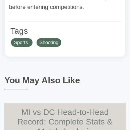
before entering competitions.
Tags
Sports
Shooting
You May Also Like
MI vs DC Head-to-Head
Record: Complete Stats &