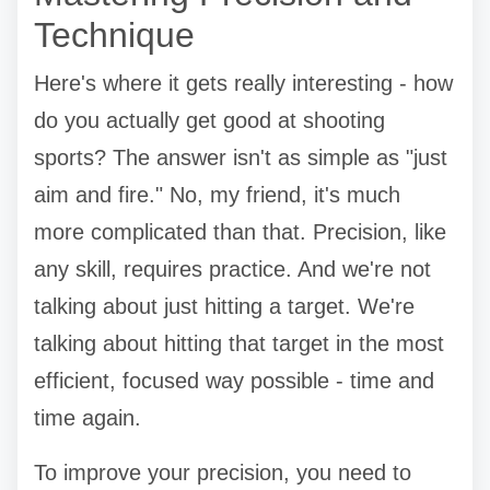
Technique
Here's where it gets really interesting - how
do you actually get good at shooting
sports? The answer isn't as simple as "just
aim and fire." No, my friend, it's much
more complicated than that. Precision, like
any skill, requires practice. And we're not
talking about just hitting a target. We're
talking about hitting that target in the most
efficient, focused way possible - time and
time again.
To improve your precision, you need to