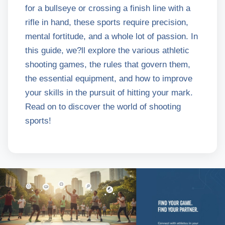
for a bullseye or crossing a finish line with a
rifle in hand, these sports require precision,
mental fortitude, and a whole lot of passion. In
this guide, we?ll explore the various athletic
shooting games, the rules that govern them,
the essential equipment, and how to improve
your skills in the pursuit of hitting your mark.
Read on to discover the world of shooting
sports!