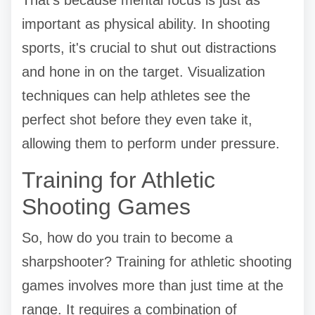
important as physical ability. In shooting
sports, it's crucial to shut out distractions
and hone in on the target. Visualization
techniques can help athletes see the
perfect shot before they even take it,
allowing them to perform under pressure.
Training for Athletic
Shooting Games
So, how do you train to become a
sharpshooter? Training for athletic shooting
games involves more than just time at the
range. It requires a combination of