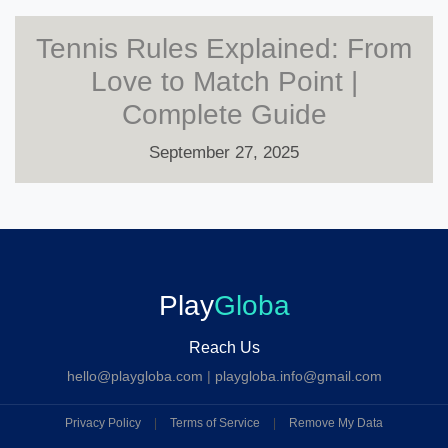
Tennis Rules Explained: From
Love to Match Point |
Complete Guide
September 27, 2025
Play
Globa
Reach Us
hello@playgloba.com
|
playgloba.info@gmail.com
Privacy Policy
|
Terms of Service
|
Remove My Data