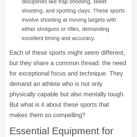
disciplines like trap shooting, skeet
shooting, and sporting clays. These sports
involve shooting at moving targets with
either shotguns or rifles, demanding
excellent timing and accuracy.
Each of these sports might seem different,
but they share a common thread: the need
for exceptional focus and technique. They
demand an athlete who is not only
physically capable but also mentally tough.
But what is it about these sports that
makes them so compelling?
Essential Equipment for