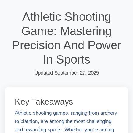
Athletic Shooting
Game: Mastering
Precision And Power
In Sports
Updated September 27, 2025
Key Takeaways
Athletic shooting games, ranging from archery
to biathlon, are among the most challenging
and rewarding sports. Whether you're aiming