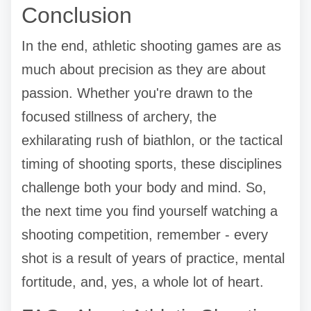
Conclusion
In the end, athletic shooting games are as
much about precision as they are about
passion. Whether you're drawn to the
focused stillness of archery, the
exhilarating rush of biathlon, or the tactical
timing of shooting sports, these disciplines
challenge both your body and mind. So,
the next time you find yourself watching a
shooting competition, remember - every
shot is a result of years of practice, mental
fortitude, and, yes, a whole lot of heart.