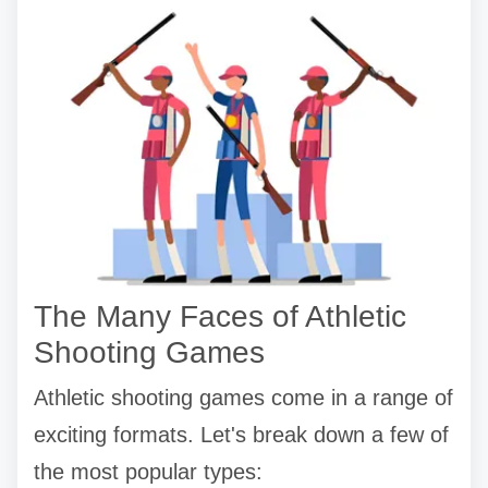
The Many Faces of Athletic
Shooting Games
Athletic shooting games come in a range of
exciting formats. Let's break down a few of
the most popular types: