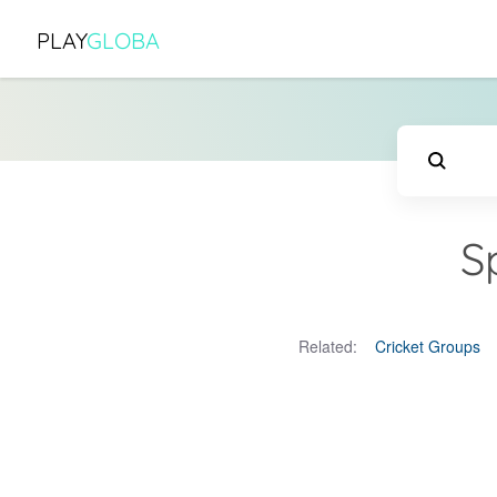
PLAY
GLOBA
S
Related:
Cricket Groups