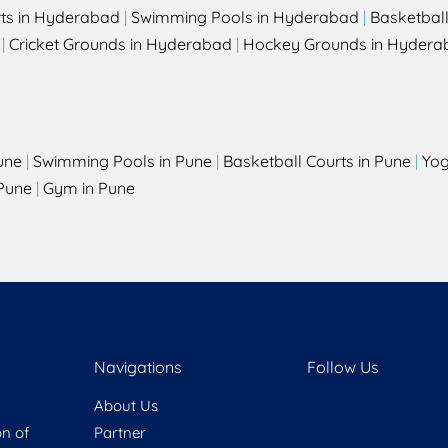
rts in Hyderabad
|
Swimming Pools in Hyderabad
|
Basketbal
|
Cricket Grounds in Hyderabad
|
Hockey Grounds in Hydera
une
|
Swimming Pools in Pune
|
Basketball Courts in Pune
|
Yog
Pune
|
Gym in Pune
Navigations
Follow Us
About Us
on of
Partner