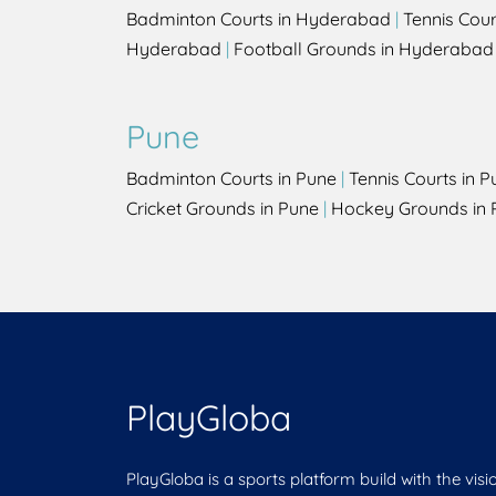
Badminton Courts in Hyderabad
|
Tennis Cou
Hyderabad
|
Football Grounds in Hyderabad
Pune
Badminton Courts in Pune
|
Tennis Courts in P
Cricket Grounds in Pune
|
Hockey Grounds in 
PlayGloba
PlayGloba is a sports platform build with the visi