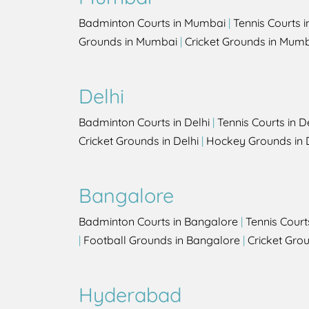
Badminton Courts in Mumbai
|
Tennis Courts 
Grounds in Mumbai
|
Cricket Grounds in Mum
Delhi
Badminton Courts in Delhi
|
Tennis Courts in D
Cricket Grounds in Delhi
|
Hockey Grounds in 
Bangalore
Badminton Courts in Bangalore
|
Tennis Court
|
Football Grounds in Bangalore
|
Cricket Gro
Hyderabad