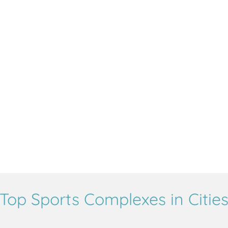
Top Sports Complexes in Citie