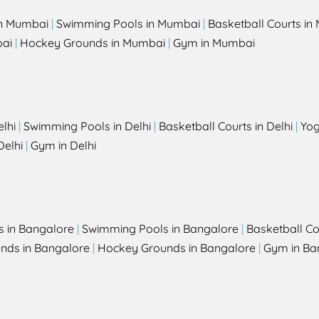
in Mumbai
|
Swimming Pools in Mumbai
|
Basketball Courts i
bai
|
Hockey Grounds in Mumbai
|
Gym in Mumbai
elhi
|
Swimming Pools in Delhi
|
Basketball Courts in Delhi
|
Yog
Delhi
|
Gym in Delhi
s in Bangalore
|
Swimming Pools in Bangalore
|
Basketball Co
unds in Bangalore
|
Hockey Grounds in Bangalore
|
Gym in Ba