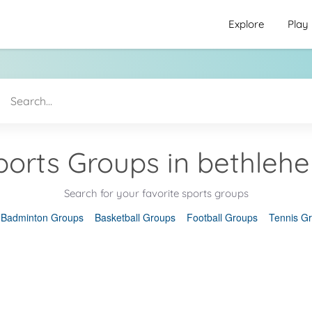
Explore
Play
ports Groups in bethleh
Search for your favorite sports groups
Badminton Groups
Basketball Groups
Football Groups
Tennis G