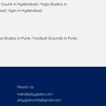
l Courts in Hyderabad
|
Yoga Studios in
bad
|
Gym in Hyderabad
a Studios in Pune
|
Football Grounds in Pune
|
Reach Us
hello@playgloba.com
playgloba.info@gmail.com