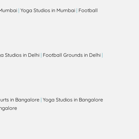
n Mumbai
|
Yoga Studios in Mumbai
|
Football
a Studios in Delhi
|
Football Grounds in Delhi
|
urts in Bangalore
|
Yoga Studios in Bangalore
ngalore