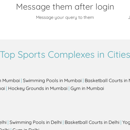
Message them after login
Message your query to them
J
Top Sports Complexes in Citie
in Mumbai
|
Swimming Pools in Mumbai
|
Basketball Courts i
bai
|
Hockey Grounds in Mumbai
|
Gym in Mumbai
elhi
|
Swimming Pools in Delhi
|
Basketball Courts in Delhi
|
Yog