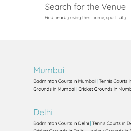
Search for the Venue
Find nearby using their name, sport, city
Mumbai
Badminton Courts in Mumbai
|
Tennis Courts 
Grounds in Mumbai
|
Cricket Grounds in Mum
Delhi
Badminton Courts in Delhi
|
Tennis Courts in D