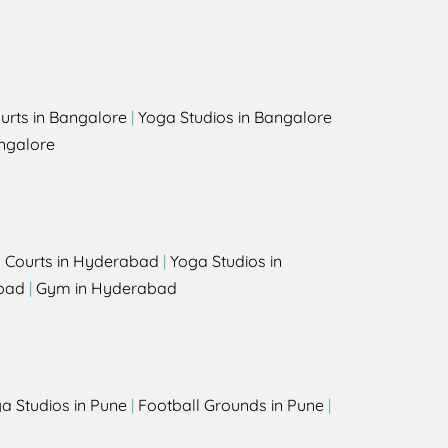
urts in Bangalore
|
Yoga Studios in Bangalore
ngalore
l Courts in Hyderabad
|
Yoga Studios in
bad
|
Gym in Hyderabad
a Studios in Pune
|
Football Grounds in Pune
|