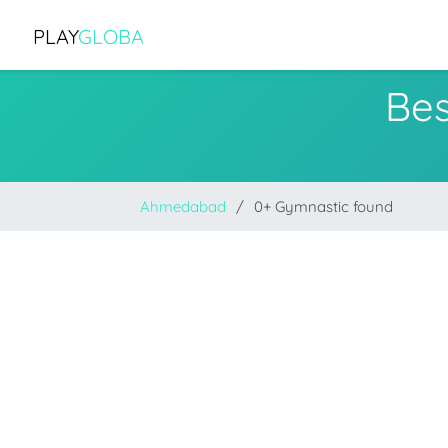
PLAY
GLOBA
Be
Ahmedabad
0+ Gymnastic found