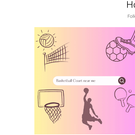
H
Fol