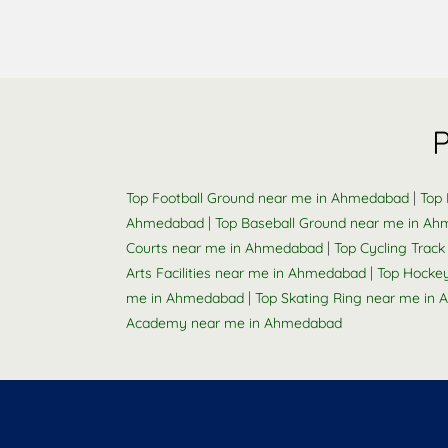
|
Top Football Ground near me in Ahmedabad
Top 
|
Ahmedabad
Top Baseball Ground near me in A
|
Courts near me in Ahmedabad
Top Cycling Trac
|
Arts Facilities near me in Ahmedabad
Top Hocke
|
me in Ahmedabad
Top Skating Ring near me in
Academy near me in Ahmedabad