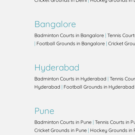
Cricket Grounds in Delhi
|
Hockey Grounds in 
Bangalore
Badminton Courts in Bangalore
|
Tennis Court
|
Football Grounds in Bangalore
|
Cricket Gro
Hyderabad
Badminton Courts in Hyderabad
|
Tennis Cou
Hyderabad
|
Football Grounds in Hyderabad
Pune
Badminton Courts in Pune
|
Tennis Courts in P
Cricket Grounds in Pune
|
Hockey Grounds in 