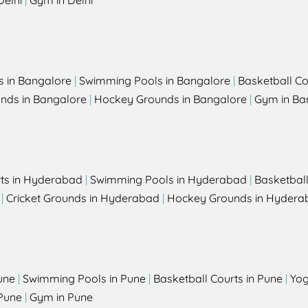
Delhi
|
Gym in Delhi
s in Bangalore
|
Swimming Pools in Bangalore
|
Basketball Co
unds in Bangalore
|
Hockey Grounds in Bangalore
|
Gym in Ba
rts in Hyderabad
|
Swimming Pools in Hyderabad
|
Basketbal
|
Cricket Grounds in Hyderabad
|
Hockey Grounds in Hydera
une
|
Swimming Pools in Pune
|
Basketball Courts in Pune
|
Yog
Pune
|
Gym in Pune