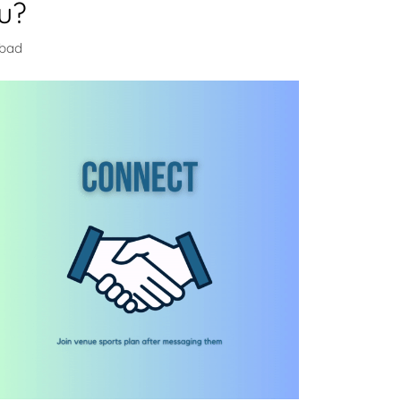
u?
abad