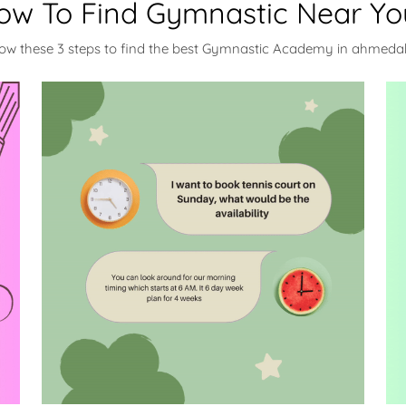
ow To Find Gymnastic Near Yo
low these 3 steps to find the best Gymnastic Academy in ahmed