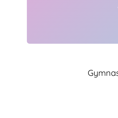
Gymnas