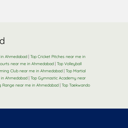
d
|
e in Ahmedabad
Top Cricket Pitches near me in
|
ourts near me in Ahmedabad
Top Volleyball
|
ming Club near me in Ahmedabad
Top Martial
|
e in Ahmedabad
Top Gymnastic Academy near
|
ng Range near me in Ahmedabad
Top Taekwando