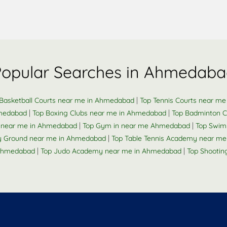
Popular Searches in Ahmedaba
|
Basketball Courts near me in Ahmedabad
Top Tennis Courts near m
|
|
hmedabad
Top Boxing Clubs near me in Ahmedabad
Top Badminton C
|
|
k near me in Ahmedabad
Top Gym in near me Ahmedabad
Top Swim
|
y Ground near me in Ahmedabad
Top Table Tennis Academy near m
|
|
 Ahmedabad
Top Judo Academy near me in Ahmedabad
Top Shooti