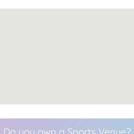
Do you own a Sports Venue?