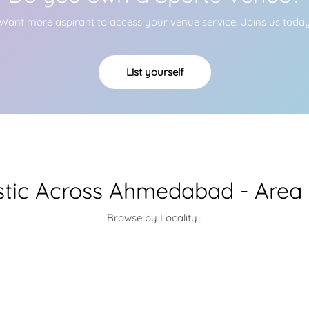
Want more aspirant to access your venue service, Joins us toda
List yourself
tic Across Ahmedabad - Area 
Browse by Locality :