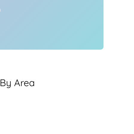
y
By Area