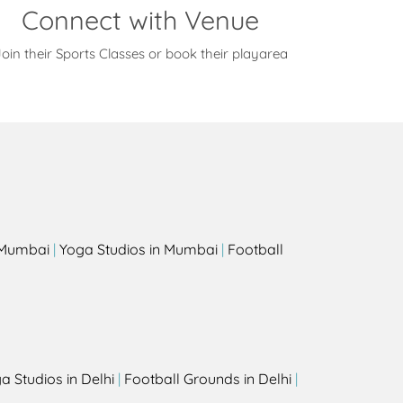
Connect with Venue
oin their Sports Classes or book their playarea
s
n Mumbai
|
Yoga Studios in Mumbai
|
Football
a Studios in Delhi
|
Football Grounds in Delhi
|