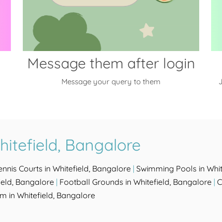
Message them after login
Message your query to them
J
itefield, Bangalore
ennis Courts in Whitefield, Bangalore
|
Swimming Pools in Whit
ield, Bangalore
|
Football Grounds in Whitefield, Bangalore
|
C
m in Whitefield, Bangalore