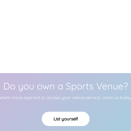
Do you own a Sports Venue?
Want more aspirant to access your venue service, Joins us toda
List yourself