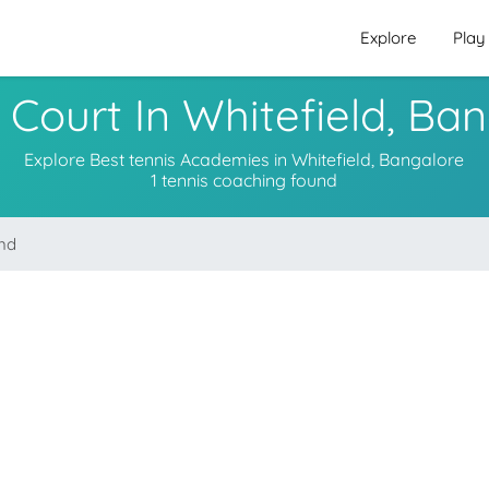
Explore
Play
 Court In Whitefield, Ba
Explore Best tennis Academies in Whitefield, Bangalore
1 tennis coaching found
und