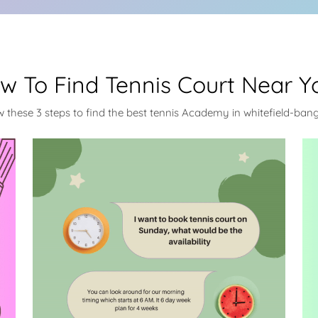
w To Find Tennis Court Near Y
w these 3 steps to find the best tennis Academy in whitefield-ban