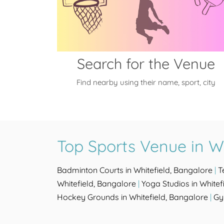
Search for the Venue
Find nearby using their name, sport, city
Top Sports Venue in Wh
Badminton Courts in Whitefield, Bangalore
|
T
Whitefield, Bangalore
|
Yoga Studios in Whitef
Hockey Grounds in Whitefield, Bangalore
|
Gy