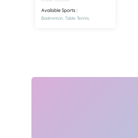
Available Sports :
Badminton,
Table Tennis,