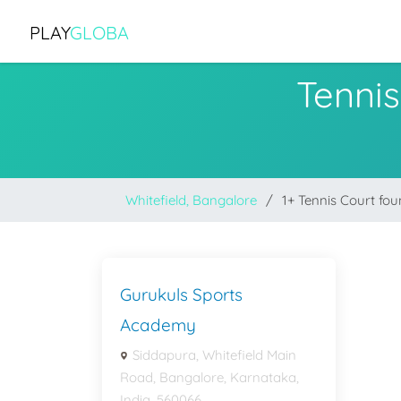
PLAY
GLOBA
Tennis
Whitefield, Bangalore
1+ Tennis Court fo
Gurukuls Sports
Academy
Siddapura, Whitefield Main
Road, Bangalore, Karnataka,
India, 560066