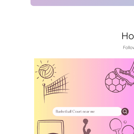
Ho
Follo