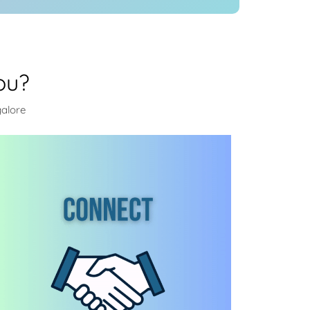
ou?
galore