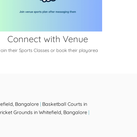
Connect with Venue
oin their Sports Classes or book their playarea
efield, Bangalore
|
Basketball Courts in
ricket Grounds in Whitefield, Bangalore
|