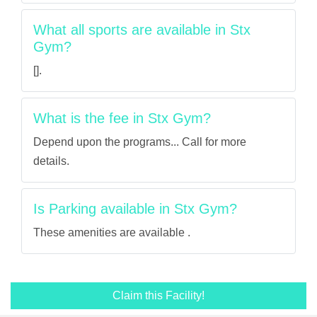
What all sports are available in Stx
Gym?
[].
What is the fee in Stx Gym?
Depend upon the programs... Call for more
details.
Is Parking available in Stx Gym?
These amenities are available .
Claim this Facility!