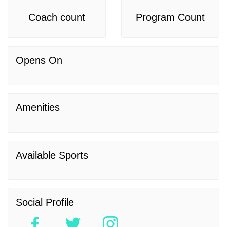
Coach count
Program Count
Opens On
Amenities
Available Sports
Social Profile