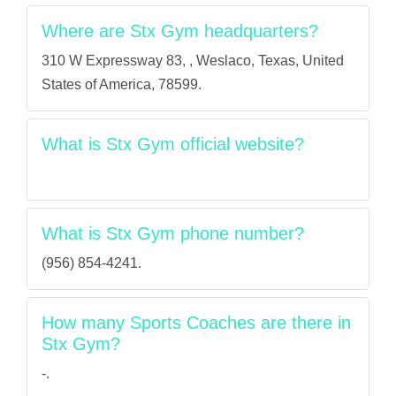
Where are Stx Gym headquarters?
310 W Expressway 83, , Weslaco, Texas, United
States of America, 78599.
What is Stx Gym official website?
What is Stx Gym phone number?
(956) 854-4241.
How many Sports Coaches are there in
Stx Gym?
-.