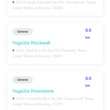
23714 Hardy Oak Blvd Ste 105, San Antonio, Texas,
United States of America, 78260
0.0
General
km
YogaSix Rockwall
159 E Quail Run Rd Ste 103, Rockwall, Texas,
United States of America, 75087
0.0
General
km
YogaSix Riverstone
18921 University Blvd Ste 920, Sugar Land, Texas,
United States of America, 77479