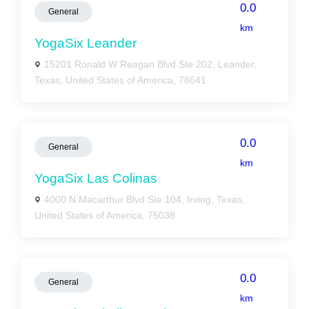
0.0
General
km
YogaSix Leander
15201 Ronald W Reagan Blvd Ste 202, Leander,
Texas, United States of America, 78641
0.0
General
km
YogaSix Las Colinas
4000 N Macarthur Blvd Ste 104, Irving, Texas,
United States of America, 75038
0.0
General
km