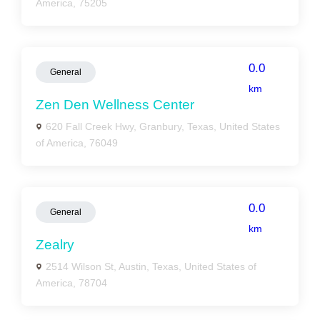
America, 75205
0.0
General
km
Zen Den Wellness Center
620 Fall Creek Hwy, Granbury, Texas, United States
of America, 76049
0.0
General
km
Zealry
2514 Wilson St, Austin, Texas, United States of
America, 78704