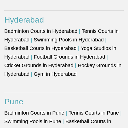
Hyderabad
Badminton Courts in Hyderabad
|
Tennis Courts in
Hyderabad
|
Swimming Pools in Hyderabad
|
Basketball Courts in Hyderabad
|
Yoga Studios in
Hyderabad
|
Football Grounds in Hyderabad
|
Cricket Grounds in Hyderabad
|
Hockey Grounds in
Hyderabad
|
Gym in Hyderabad
Pune
Badminton Courts in Pune
|
Tennis Courts in Pune
|
Swimming Pools in Pune
|
Basketball Courts in