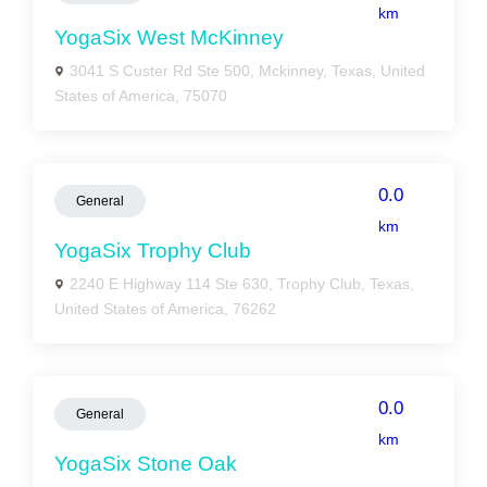
km
YogaSix West McKinney
3041 S Custer Rd Ste 500, Mckinney, Texas, United
States of America, 75070
0.0
General
km
YogaSix Trophy Club
2240 E Highway 114 Ste 630, Trophy Club, Texas,
United States of America, 76262
0.0
General
km
YogaSix Stone Oak