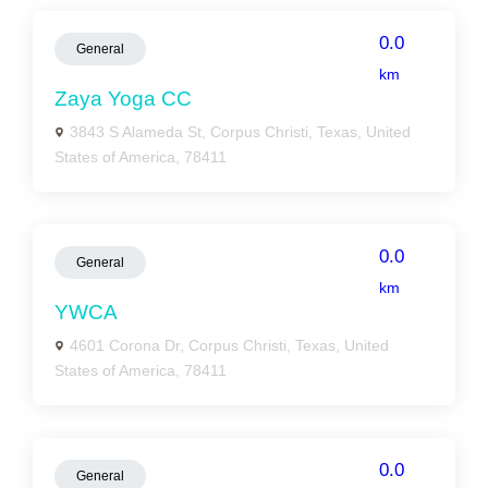
0.0
General
km
Zaya Yoga CC
3843 S Alameda St, Corpus Christi, Texas, United
States of America, 78411
0.0
General
km
YWCA
4601 Corona Dr, Corpus Christi, Texas, United
States of America, 78411
0.0
General