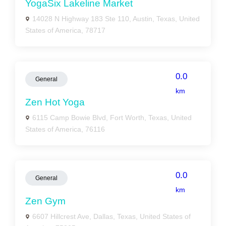
YogaSix Lakeline Market
14028 N Highway 183 Ste 110, Austin, Texas, United
States of America, 78717
0.0
General
km
Zen Hot Yoga
6115 Camp Bowie Blvd, Fort Worth, Texas, United
States of America, 76116
0.0
General
km
Zen Gym
6607 Hillcrest Ave, Dallas, Texas, United States of