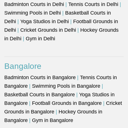
Badminton Courts in Delhi
|
Tennis Courts in Delhi
|
Swimming Pools in Delhi
|
Basketball Courts in
Delhi
|
Yoga Studios in Delhi
|
Football Grounds in
Delhi
|
Cricket Grounds in Delhi
|
Hockey Grounds
in Delhi
|
Gym in Delhi
Bangalore
Badminton Courts in Bangalore
|
Tennis Courts in
Bangalore
|
Swimming Pools in Bangalore
|
Basketball Courts in Bangalore
|
Yoga Studios in
Bangalore
|
Football Grounds in Bangalore
|
Cricket
Grounds in Bangalore
|
Hockey Grounds in
Bangalore
|
Gym in Bangalore