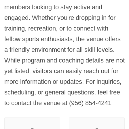
members looking to stay active and 
engaged. Whether you're dropping in for 
training, recreation, or to connect with 
fellow sports enthusiasts, the venue offers 
a friendly environment for all skill levels. 
While program and coaching details are not 
yet listed, visitors can easily reach out for 
more information or updates. For inquiries, 
scheduling, or general questions, feel free 
to contact the venue at (956) 854-4241
-
-