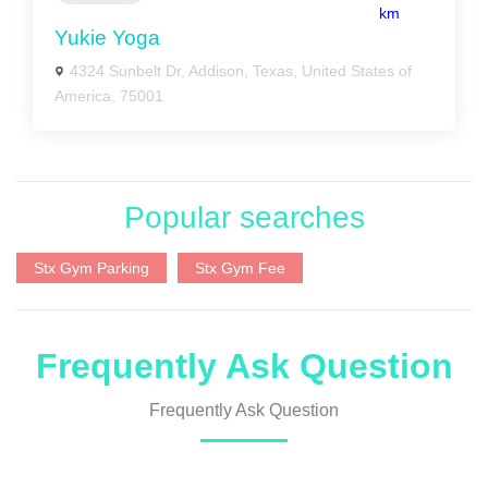
km
Yukie Yoga
4324 Sunbelt Dr, Addison, Texas, United States of
America, 75001
Popular searches
Stx Gym Parking
Stx Gym Fee
Frequently Ask Question
Frequently Ask Question