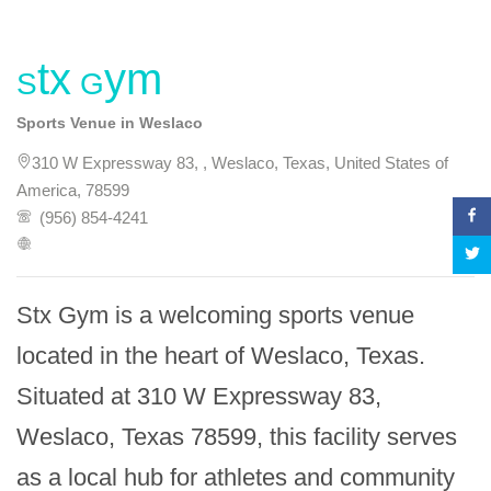
Stx Gym
Sports Venue in Weslaco
310 W Expressway 83, , Weslaco, Texas, United States of
America, 78599
(956) 854-4241
Stx Gym is a welcoming sports venue 
located in the heart of Weslaco, Texas. 
Situated at 310 W Expressway 83, 
Weslaco, Texas 78599, this facility serves 
as a local hub for athletes and community 