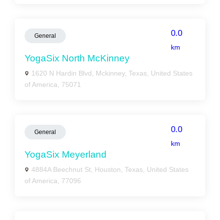
0.0
General
km
YogaSix North McKinney
1620 N Hardin Blvd, Mckinney, Texas, United States
of America, 75071
0.0
General
km
YogaSix Meyerland
4884A Beechnut St, Houston, Texas, United States
of America, 77096