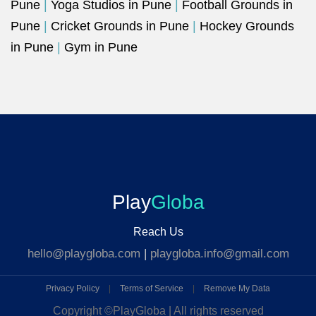
Pune
|
Yoga Studios in Pune
|
Football Grounds in
Pune
|
Cricket Grounds in Pune
|
Hockey Grounds
in Pune
|
Gym in Pune
Play
Globa
Reach Us
hello@playgloba.com
|
playgloba.info@gmail.com
Privacy Policy
|
Terms of Service
|
Remove My Data
Copyright ©
PlayGloba | All rights reserved