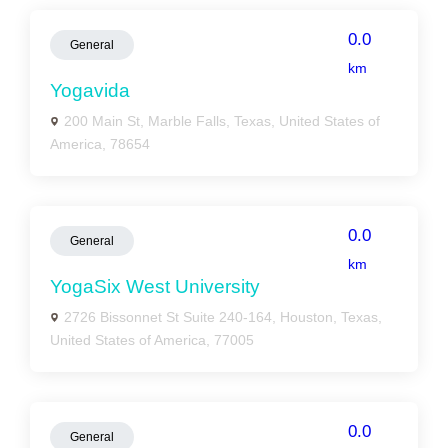
0.0
General
km
Yogavida
200 Main St, Marble Falls, Texas, United States of
America, 78654
0.0
General
km
YogaSix West University
2726 Bissonnet St Suite 240-164, Houston, Texas,
United States of America, 77005
0.0
General