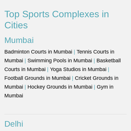
Top Sports Complexes in
Cities
Mumbai
Badminton Courts in Mumbai
|
Tennis Courts in
Mumbai
|
Swimming Pools in Mumbai
|
Basketball
Courts in Mumbai
|
Yoga Studios in Mumbai
|
Football Grounds in Mumbai
|
Cricket Grounds in
Mumbai
|
Hockey Grounds in Mumbai
|
Gym in
Mumbai
Delhi