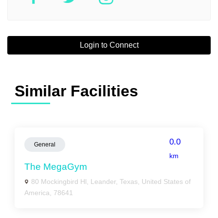
Login to Connect
Similar Facilities
0.0
General
km
The MegaGym
80 Mockingbird Hl, Leander, Texas, United States of
America, 78641