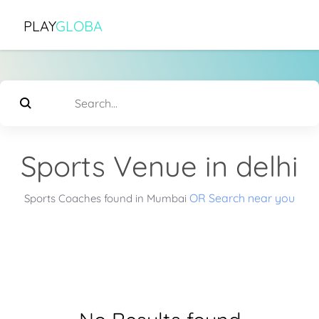
PLAY
GLOBA
Sports Venue in delhi
OR Search near you
Sports Coaches found in Mumbai