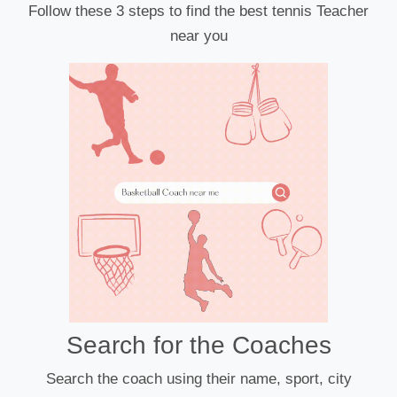
Follow these 3 steps to find the best tennis Teacher
near you
Search for the Coaches
Search the coach using their name, sport, city