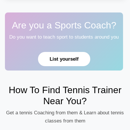
Are you a Sports Coach?
Do you want to teach sport to students around you
List yourself
How To Find Tennis Trainer
Near You?
Get a tennis Coaching from them & Learn about tennis
classes from them