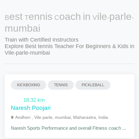
Best Tennis Coach in Vile-parle-
mumbai
Train with Certified Instructors
Explore Best tennis Teacher For Beginners & Kids in
Vile-parle-mumbai
KICKBOXING
TENNIS
PICKLEBALL
18.32 km
Naresh Poojari
Andheri , Vile parle, mumbai, Maharastra, India
Naresh Sports Performance and overall Fitness coach ...