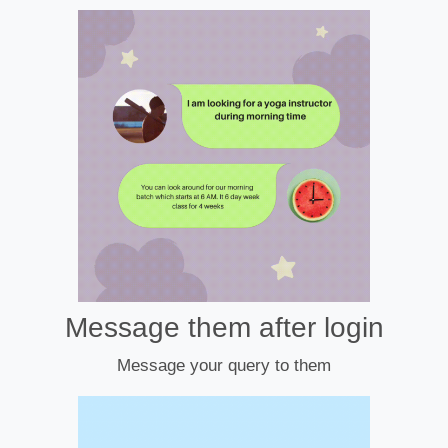
Message them after login
Message your query to them