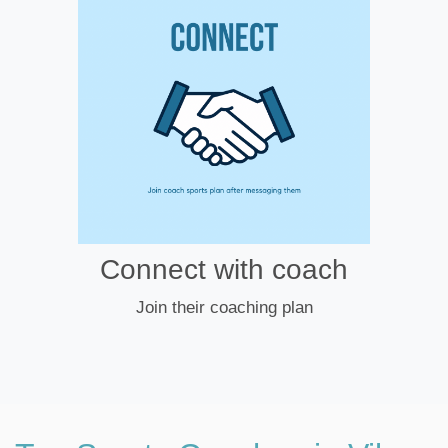
Connect with coach
Join their coaching plan