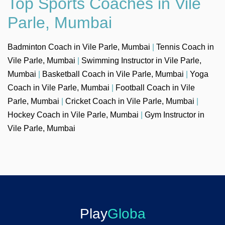
Top Sports Coaches in Vile
Parle, Mumbai
Badminton Coach in Vile Parle, Mumbai
|
Tennis Coach in
Vile Parle, Mumbai
|
Swimming Instructor in Vile Parle,
Mumbai
|
Basketball Coach in Vile Parle, Mumbai
|
Yoga
Coach in Vile Parle, Mumbai
|
Football Coach in Vile
Parle, Mumbai
|
Cricket Coach in Vile Parle, Mumbai
|
Hockey Coach in Vile Parle, Mumbai
|
Gym Instructor in
Vile Parle, Mumbai
Play
Globa