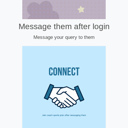
Message them after login
Message your query to them