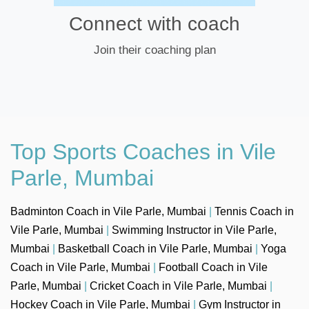
Connect with coach
Join their coaching plan
Top Sports Coaches in Vile
Parle, Mumbai
Badminton Coach in Vile Parle, Mumbai
|
Tennis Coach in
Vile Parle, Mumbai
|
Swimming Instructor in Vile Parle,
Mumbai
|
Basketball Coach in Vile Parle, Mumbai
|
Yoga
Coach in Vile Parle, Mumbai
|
Football Coach in Vile
Parle, Mumbai
|
Cricket Coach in Vile Parle, Mumbai
|
Hockey Coach in Vile Parle, Mumbai
|
Gym Instructor in