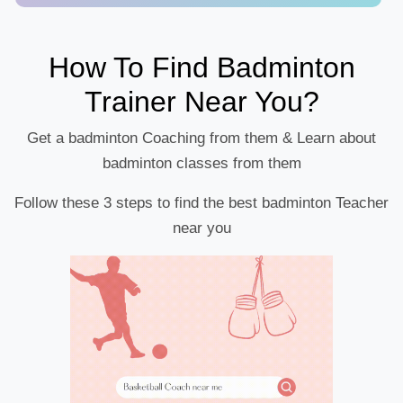
How To Find Badminton
Trainer Near You?
Get a badminton Coaching from them & Learn about
badminton classes from them
Follow these 3 steps to find the best badminton Teacher
near you