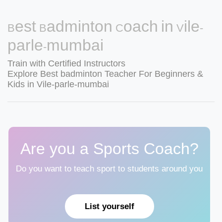
Best Badminton Coach in Vile-
parle-mumbai
Train with Certified Instructors
Explore Best badminton Teacher For Beginners &
Kids in Vile-parle-mumbai
Are you a Sports Coach?
Do you want to teach sport to students around you
List yourself