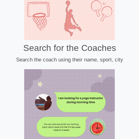
Search for the Coaches
Search the coach using their name, sport, city