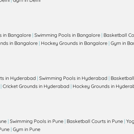
Delhi
|
Gym in Delhi
s in Bangalore
|
Swimming Pools in Bangalore
|
Basketball Co
unds in Bangalore
|
Hockey Grounds in Bangalore
|
Gym in Ba
rts in Hyderabad
|
Swimming Pools in Hyderabad
|
Basketbal
|
Cricket Grounds in Hyderabad
|
Hockey Grounds in Hydera
une
|
Swimming Pools in Pune
|
Basketball Courts in Pune
|
Yog
Pune
|
Gym in Pune