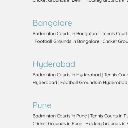
Cricket Grounds in Delhi
|
Hockey Grounds in 
Bangalore
Badminton Courts in Bangalore
|
Tennis Court
|
Football Grounds in Bangalore
|
Cricket Gro
Hyderabad
Badminton Courts in Hyderabad
|
Tennis Cou
Hyderabad
|
Football Grounds in Hyderabad
Pune
Badminton Courts in Pune
|
Tennis Courts in P
Cricket Grounds in Pune
|
Hockey Grounds in 