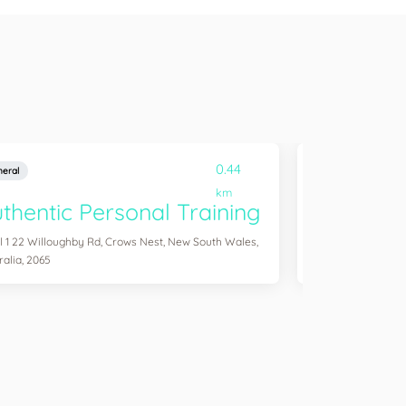
0.44
eral
General
km
thentic Personal Training
Simply Y
l 1 22 Willoughby Rd, Crows Nest, New South Wales,
Unit 2 74 Willough
ralia, 2065
Australia, 2065