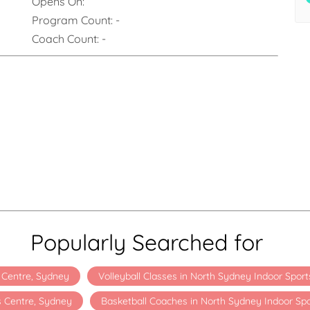
Opens On:
Program Count:
-
Coach Count:
-
Popularly Searched for
s Centre, Sydney
Volleyball Classes in North Sydney Indoor Spor
s Centre, Sydney
Basketball Coaches in North Sydney Indoor Sp