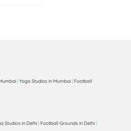
s
n Mumbai
|
Yoga Studios in Mumbai
|
Football
a Studios in Delhi
|
Football Grounds in Delhi
|