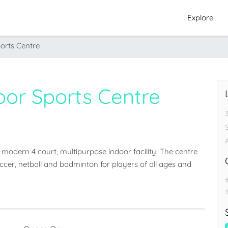
Explore
orts Centre
oor Sports Centre
odern 4 court, multipurpose indoor facility. The centre 
soccer, netball and badminton for players of all ages and 