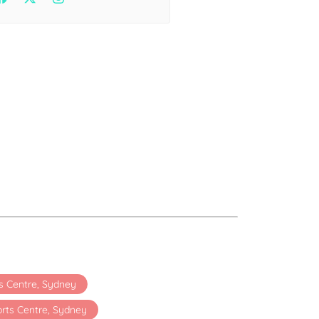
Health
Experts
Explore Best Health
Expert in delhi
ts Centre, Sydney
orts Centre, Sydney