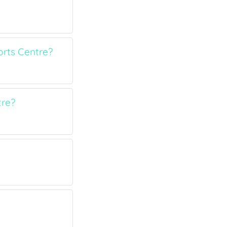
rts Centre?
tre?