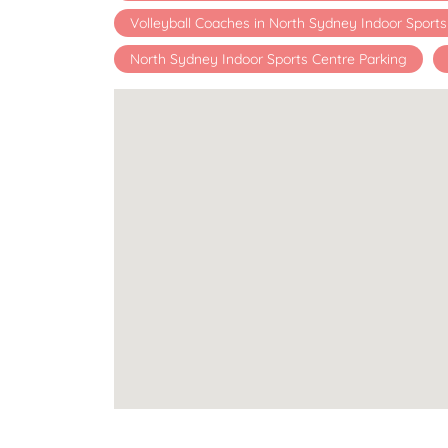
Volleyball Coaches in North Sydney Indoor Sport
North Sydney Indoor Sports Centre Parking