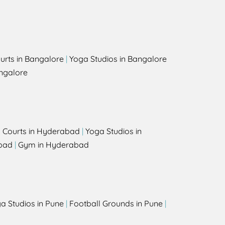
urts in Bangalore
|
Yoga Studios in Bangalore
ngalore
l Courts in Hyderabad
|
Yoga Studios in
bad
|
Gym in Hyderabad
a Studios in Pune
|
Football Grounds in Pune
|