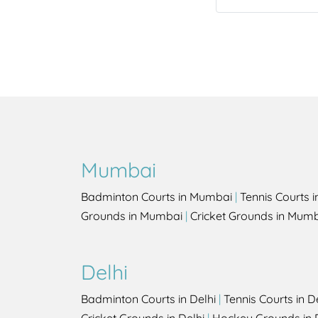
Mumbai
Badminton Courts in Mumbai
|
Tennis Courts 
Grounds in Mumbai
|
Cricket Grounds in Mum
Delhi
Badminton Courts in Delhi
|
Tennis Courts in D