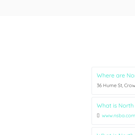
Where are Nor
36 Hume St, Crow
What is North 
www.nsba.com