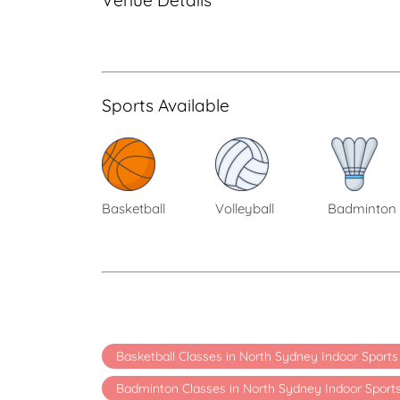
Venue Details
Sports Available
Basketball
Volleyball
Badminton
Basketball Classes in North Sydney Indoor Sport
Badminton Classes in North Sydney Indoor Sport