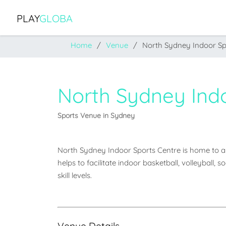
PLAY
GLOBA
Home
Venue
North Sydney Indoor Sp
North Sydney Ind
Sports Venue in Sydney
North Sydney Indoor Sports Centre is home to a m
helps to facilitate indoor basketball, volleyball, 
skill levels.