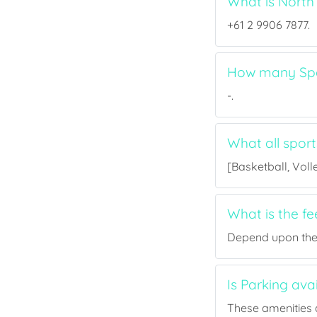
What is North
+61 2 9906 7877.
How many Spor
-.
What all sport
[Basketball, Voll
What is the f
Depend upon the p
Is Parking ava
These amenities a