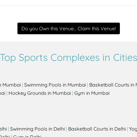
Do you Own this Venue... Claim this Venue!
Top Sports Complexes in Citie
in Mumbai
|
Swimming Pools in Mumbai
|
Basketball Courts i
bai
|
Hockey Grounds in Mumbai
|
Gym in Mumbai
elhi
|
Swimming Pools in Delhi
|
Basketball Courts in Delhi
|
Yog