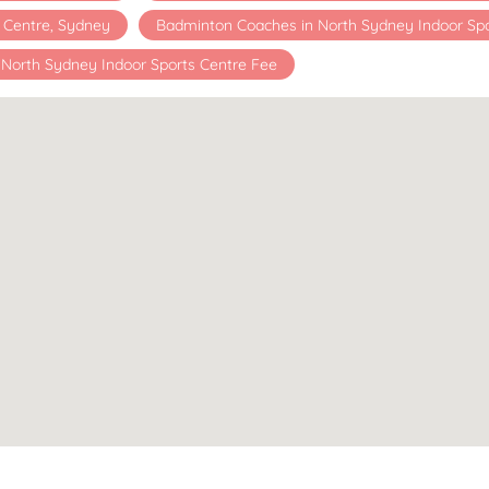
s Centre, Sydney
Badminton Coaches in North Sydney Indoor Spo
North Sydney Indoor Sports Centre Fee