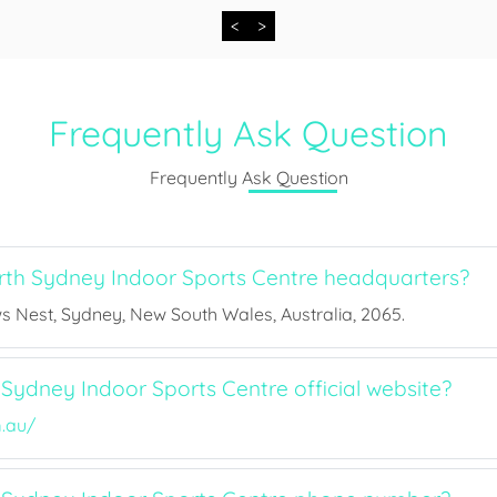
<
>
Frequently Ask Question
Frequently Ask Question
th Sydney Indoor Sports Centre headquarters?
s Nest, Sydney, New South Wales, Australia, 2065.
Sydney Indoor Sports Centre official website?
.au/