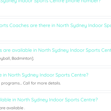
 Sydney Indoor Sports Centre phone number?
ts Coaches are there in North Sydney Indoor Spo
s are available in North Sydney Indoor Sports Cen
eyball, Badminton].
ee in North Sydney Indoor Sports Centre?
rograms... Call for more details.
ilable in North Sydney Indoor Sports Centre?
re available .