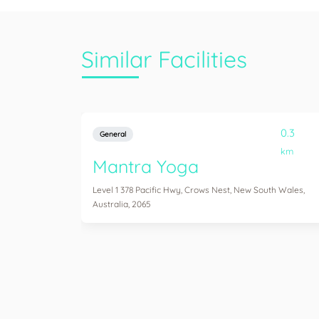
Similar Facilities
0.3
General
km
Mantra Yoga
Level 1 378 Pacific Hwy, Crows Nest, New South Wales,
Australia, 2065