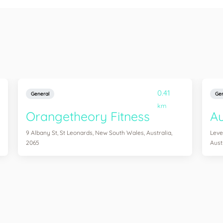
0.41
General
Gen
km
Orangetheory Fitness
Au
9 Albany St, St Leonards, New South Wales, Australia,
Leve
2065
Aust