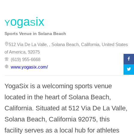
YogaSix
Sports Venue in Solana Beach
512 Via De La Valle, , Solana Beach, California, United States
of America, 92075
(619) 955-6668
www.yogasix.com/
YogaSix is a welcoming sports venue 
located in the heart of Solana Beach, 
California. Situated at 512 Via De La Valle, 
Solana Beach, California 92075, this 
facility serves as a local hub for athletes 