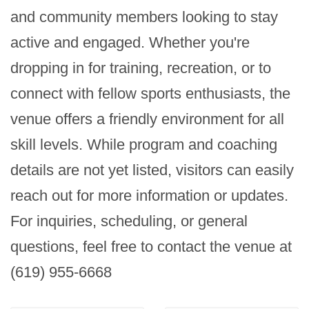
and community members looking to stay 
active and engaged. Whether you're 
dropping in for training, recreation, or to 
connect with fellow sports enthusiasts, the 
venue offers a friendly environment for all 
skill levels. While program and coaching 
details are not yet listed, visitors can easily 
reach out for more information or updates. 
For inquiries, scheduling, or general 
questions, feel free to contact the venue at 
(619) 955-6668