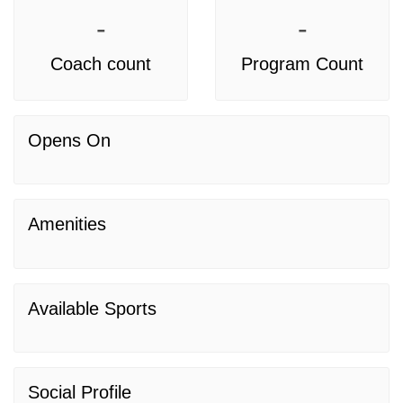
-
-
Coach count
Program Count
Opens On
Amenities
Available Sports
Social Profile