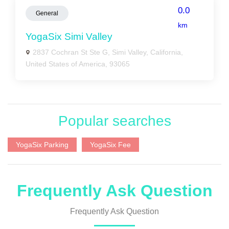
0.0
General
km
YogaSix Simi Valley
2837 Cochran St Ste G, Simi Valley, California,
United States of America, 93065
Popular searches
YogaSix Parking
YogaSix Fee
Frequently Ask Question
Frequently Ask Question