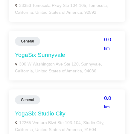
33353 Temecula Pkwy Ste 104-105, Temecula,
California, United States of America, 92592
0.0
General
km
YogaSix Sunnyvale
300 W Washington Ave Ste 120, Sunnyvale,
California, United States of America, 94086
0.0
General
km
YogaSix Studio City
12265 Ventura Blvd Ste 103-104, Studio City,
California, United States of America, 91604