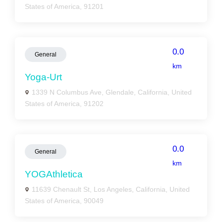
States of America, 91201
0.0
General
km
Yoga-Urt
1339 N Columbus Ave, Glendale, California, United
States of America, 91202
0.0
General
km
YOGAthletica
11639 Chenault St, Los Angeles, California, United
States of America, 90049