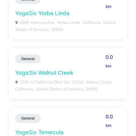
km
YogaSix Yorba Linda
4889 Valencia Ave, Yorba Linda, California, United
States of America, 92886
0.0
General
km
YogaSix Walnut Creek
1500 N California Blvd Ste 1510A, Walnut Creek,
California, United States of America, 94596
0.0
General
km
YogaSix Temecula