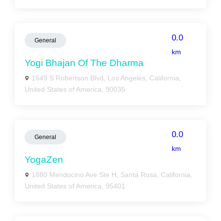
0.0
General
km
Yogi Bhajan Of The Dharma
1649 S Robertson Blvd, Los Angeles, California,
United States of America, 90035
0.0
General
km
YogaZen
1880 Mendocino Ave Ste H, Santa Rosa, California,
United States of America, 95401