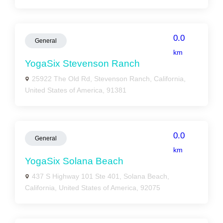
0.0
General
km
YogaSix Stevenson Ranch
25922 The Old Rd, Stevenson Ranch, California,
United States of America, 91381
0.0
General
km
YogaSix Solana Beach
437 S Highway 101 Ste 401, Solana Beach,
California, United States of America, 92075