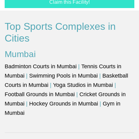
Claim this Facility!
Top Sports Complexes in
Cities
Mumbai
Badminton Courts in Mumbai
|
Tennis Courts in
Mumbai
|
Swimming Pools in Mumbai
|
Basketball
Courts in Mumbai
|
Yoga Studios in Mumbai
|
Football Grounds in Mumbai
|
Cricket Grounds in
Mumbai
|
Hockey Grounds in Mumbai
|
Gym in
Mumbai