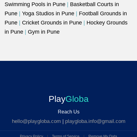
Swimming Pools in Pune
|
Basketball Courts in
Pune
|
Yoga Studios in Pune
|
Football Grounds in
Pune
|
Cricket Grounds in Pune
|
Hockey Grounds
in Pune
|
Gym in Pune
Play
Globa
Reach Us
hello@playgloba.com
|
playgloba.info@gmail.com
Privacy Policy
|
Terms of Service
|
Remove My Data