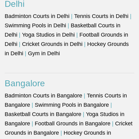
Delhi
Badminton Courts in Delhi
|
Tennis Courts in Delhi
|
Swimming Pools in Delhi
|
Basketball Courts in
Delhi
|
Yoga Studios in Delhi
|
Football Grounds in
Delhi
|
Cricket Grounds in Delhi
|
Hockey Grounds
in Delhi
|
Gym in Delhi
Bangalore
Badminton Courts in Bangalore
|
Tennis Courts in
Bangalore
|
Swimming Pools in Bangalore
|
Basketball Courts in Bangalore
|
Yoga Studios in
Bangalore
|
Football Grounds in Bangalore
|
Cricket
Grounds in Bangalore
|
Hockey Grounds in