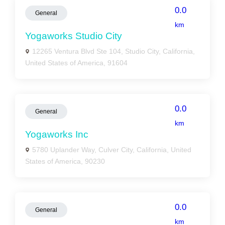
0.0
General
km
Yogaworks Studio City
12265 Ventura Blvd Ste 104, Studio City, California,
United States of America, 91604
0.0
General
km
Yogaworks Inc
5780 Uplander Way, Culver City, California, United
States of America, 90230
0.0
General
km