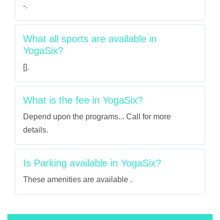
-.
What all sports are available in
YogaSix?
[].
What is the fee in YogaSix?
Depend upon the programs... Call for more
details.
Is Parking available in YogaSix?
These amenities are available .