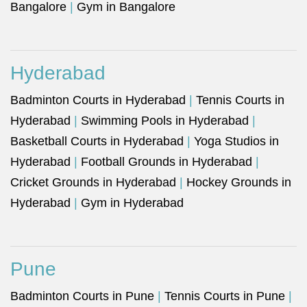
Bangalore
|
Gym in Bangalore
Hyderabad
Badminton Courts in Hyderabad
|
Tennis Courts in
Hyderabad
|
Swimming Pools in Hyderabad
|
Basketball Courts in Hyderabad
|
Yoga Studios in
Hyderabad
|
Football Grounds in Hyderabad
|
Cricket Grounds in Hyderabad
|
Hockey Grounds in
Hyderabad
|
Gym in Hyderabad
Pune
Badminton Courts in Pune
|
Tennis Courts in Pune
|