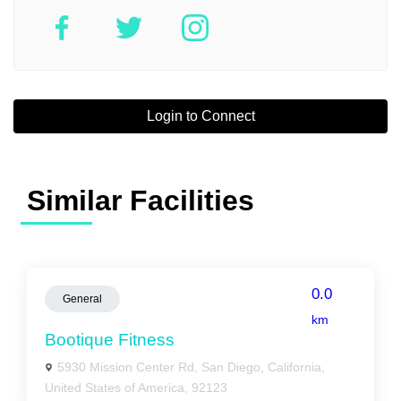
Login to Connect
Similar Facilities
0.0
General
km
Bootique Fitness
5930 Mission Center Rd, San Diego, California,
United States of America, 92123