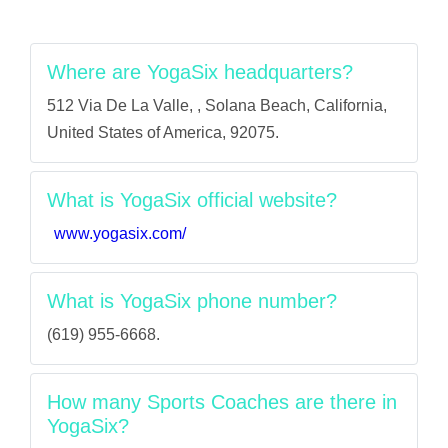
Where are YogaSix headquarters?
512 Via De La Valle, , Solana Beach, California,
United States of America, 92075.
What is YogaSix official website?
www.yogasix.com/
What is YogaSix phone number?
(619) 955-6668.
How many Sports Coaches are there in
YogaSix?