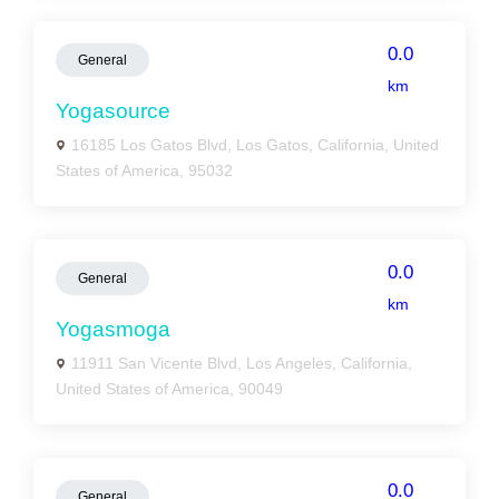
0.0
General
km
Yogasource
16185 Los Gatos Blvd, Los Gatos, California, United
States of America, 95032
0.0
General
km
Yogasmoga
11911 San Vicente Blvd, Los Angeles, California,
United States of America, 90049
0.0
General