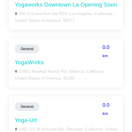
Yogaworks Downtown La Opening Soon
350 S Grand Ave Ste R2A, Los Angeles, California,
United States of America, 90071
0.0
General
km
YogaWorks
23951 Newhall Ranch Rd, Valencia, California,
United States of America, 91355
0.0
General
km
Yoga-Urt
1407 1/2 W Kenneth Rd, Glendale, California, United