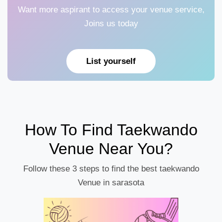
Want more aspirant to access your venue service,
Joins us today
List yourself
How To Find Taekwando
Venue Near You?
Follow these 3 steps to find the best taekwando
Venue in sarasota