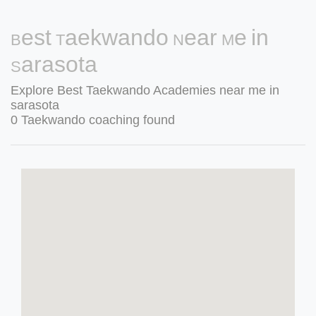
Best Taekwando Near Me in
Sarasota
Explore Best Taekwando Academies near me in
sarasota
0 Taekwando coaching found