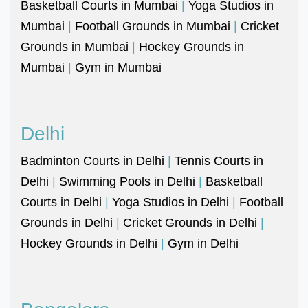
Basketball Courts in Mumbai
|
Yoga Studios in
Mumbai
|
Football Grounds in Mumbai
|
Cricket
Grounds in Mumbai
|
Hockey Grounds in
Mumbai
|
Gym in Mumbai
Delhi
Badminton Courts in Delhi
|
Tennis Courts in
Delhi
|
Swimming Pools in Delhi
|
Basketball
Courts in Delhi
|
Yoga Studios in Delhi
|
Football
Grounds in Delhi
|
Cricket Grounds in Delhi
|
Hockey Grounds in Delhi
|
Gym in Delhi