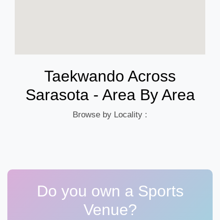
Taekwando Across
Sarasota - Area By Area
Browse by Locality :
Do you own a Sports
Venue?