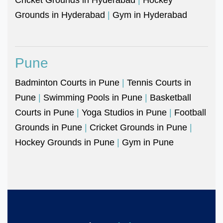
Grounds in Hyderabad
|
Gym in Hyderabad
Pune
Badminton Courts in Pune
|
Tennis Courts in
Pune
|
Swimming Pools in Pune
|
Basketball
Courts in Pune
|
Yoga Studios in Pune
|
Football
Grounds in Pune
|
Cricket Grounds in Pune
|
Hockey Grounds in Pune
|
Gym in Pune