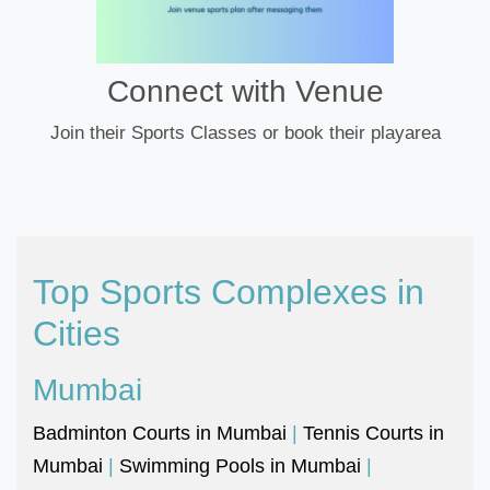
Connect with Venue
Join their Sports Classes or book their playarea
Top Sports Complexes in
Cities
Mumbai
Badminton Courts in Mumbai
|
Tennis Courts in
Mumbai
|
Swimming Pools in Mumbai
|