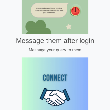
Message them after login
Message your query to them