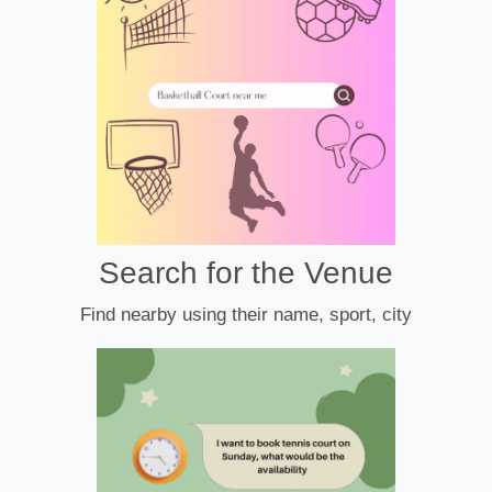
Search for the Venue
Find nearby using their name, sport, city