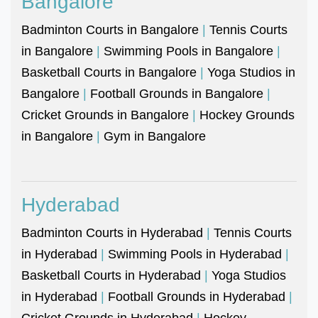
Bangalore
Badminton Courts in Bangalore
|
Tennis Courts
in Bangalore
|
Swimming Pools in Bangalore
|
Basketball Courts in Bangalore
|
Yoga Studios in
Bangalore
|
Football Grounds in Bangalore
|
Cricket Grounds in Bangalore
|
Hockey Grounds
in Bangalore
|
Gym in Bangalore
Hyderabad
Badminton Courts in Hyderabad
|
Tennis Courts
in Hyderabad
|
Swimming Pools in Hyderabad
|
Basketball Courts in Hyderabad
|
Yoga Studios
in Hyderabad
|
Football Grounds in Hyderabad
|
Cricket Grounds in Hyderabad
|
Hockey