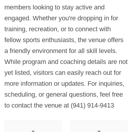
members looking to stay active and 
engaged. Whether you're dropping in for 
training, recreation, or to connect with 
fellow sports enthusiasts, the venue offers 
a friendly environment for all skill levels. 
While program and coaching details are not 
yet listed, visitors can easily reach out for 
more information or updates. For inquiries, 
scheduling, or general questions, feel free 
to contact the venue at (941) 914-9413
-
-