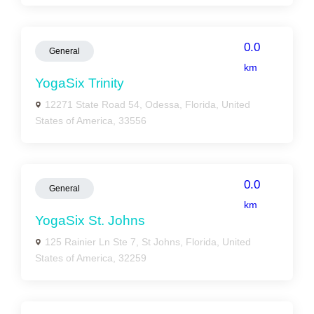
0.0
General
km
YogaSix Trinity
12271 State Road 54, Odessa, Florida, United
States of America, 33556
0.0
General
km
YogaSix St. Johns
125 Rainier Ln Ste 7, St Johns, Florida, United
States of America, 32259