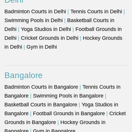
Badminton Courts in Delhi
|
Tennis Courts in Delhi
|
Swimming Pools in Delhi
|
Basketball Courts in
Delhi
|
Yoga Studios in Delhi
|
Football Grounds in
Delhi
|
Cricket Grounds in Delhi
|
Hockey Grounds
in Delhi
|
Gym in Delhi
Bangalore
Badminton Courts in Bangalore
|
Tennis Courts in
Bangalore
|
Swimming Pools in Bangalore
|
Basketball Courts in Bangalore
|
Yoga Studios in
Bangalore
|
Football Grounds in Bangalore
|
Cricket
Grounds in Bangalore
|
Hockey Grounds in
Bangalore
|
Gym in Bangalore