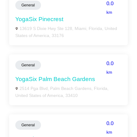
0.0
General
km
YogaSix Pinecrest
13619 S Dixie Hwy Ste 128, Miami, Florida, United
States of America, 33176
0.0
General
km
YogaSix Palm Beach Gardens
2514 Pga Blvd, Palm Beach Gardens, Florida,
United States of America, 33410
0.0
General
km