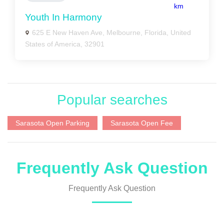
km
Youth In Harmony
625 E New Haven Ave, Melbourne, Florida, United
States of America, 32901
Popular searches
Sarasota Open Parking
Sarasota Open Fee
Frequently Ask Question
Frequently Ask Question