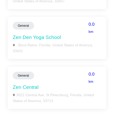
United States of America, 32607
0.0
General
km
Zen Den Yoga School
, Boca Raton, Florida, United States of America,
33431
0.0
General
km
Zen Central
3021 Central Ave, St Petersburg, Florida, United
States of America, 33713