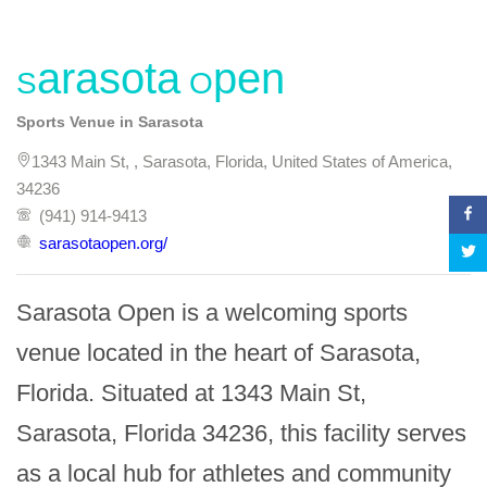
Sarasota Open
Sports Venue in Sarasota
1343 Main St, , Sarasota, Florida, United States of America,
34236
(941) 914-9413
sarasotaopen.org/
Sarasota Open is a welcoming sports 
venue located in the heart of Sarasota, 
Florida. Situated at 1343 Main St, 
Sarasota, Florida 34236, this facility serves 
as a local hub for athletes and community 