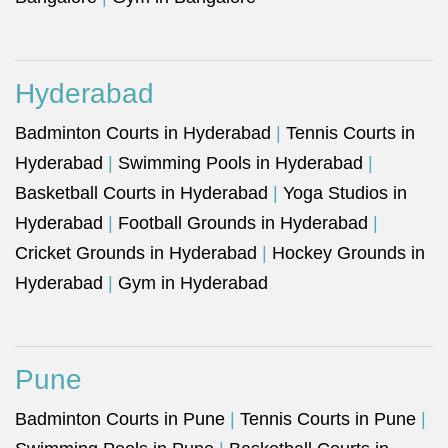
Hyderabad
Badminton Courts in Hyderabad
|
Tennis Courts in
Hyderabad
|
Swimming Pools in Hyderabad
|
Basketball Courts in Hyderabad
|
Yoga Studios in
Hyderabad
|
Football Grounds in Hyderabad
|
Cricket Grounds in Hyderabad
|
Hockey Grounds in
Hyderabad
|
Gym in Hyderabad
Pune
Badminton Courts in Pune
|
Tennis Courts in Pune
|