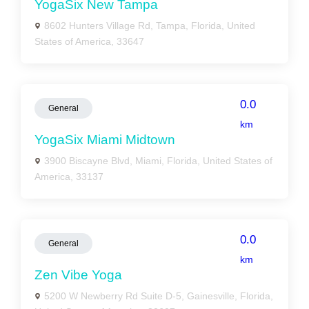
YogaSix New Tampa
8602 Hunters Village Rd, Tampa, Florida, United
States of America, 33647
0.0
General
km
YogaSix Miami Midtown
3900 Biscayne Blvd, Miami, Florida, United States of
America, 33137
0.0
General
km
Zen Vibe Yoga
5200 W Newberry Rd Suite D-5, Gainesville, Florida,