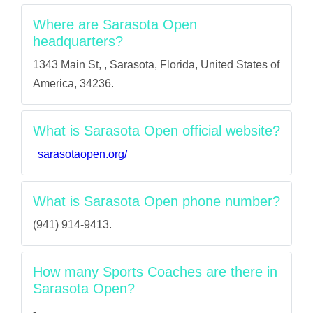
Where are Sarasota Open
headquarters?
1343 Main St, , Sarasota, Florida, United States of
America, 34236.
What is Sarasota Open official website?
sarasotaopen.org/
What is Sarasota Open phone number?
(941) 914-9413.
How many Sports Coaches are there in
Sarasota Open?
-.