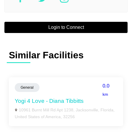
Login to Connect
Similar Facilities
0.0
General
km
Yogi 4 Love - Diana Tibbitts
10961 Burnt Mill Rd Apt 1238, Jacksonville, Florida,
United States of America, 32256