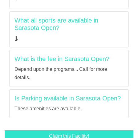
What all sports are available in
Sarasota Open?
[].
What is the fee in Sarasota Open?
Depend upon the programs... Call for more
details.
Is Parking available in Sarasota Open?
These amenities are available .
Claim this Facility!