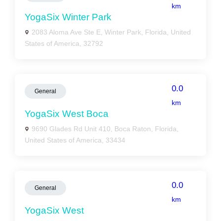
km
YogaSix Winter Park
2083 Aloma Ave Ste E, Winter Park, Florida, United
States of America, 32792
0.0
General
km
YogaSix West Boca
9690 Glades Rd Unit 410, Boca Raton, Florida,
United States of America, 33434
0.0
General
km
YogaSix West