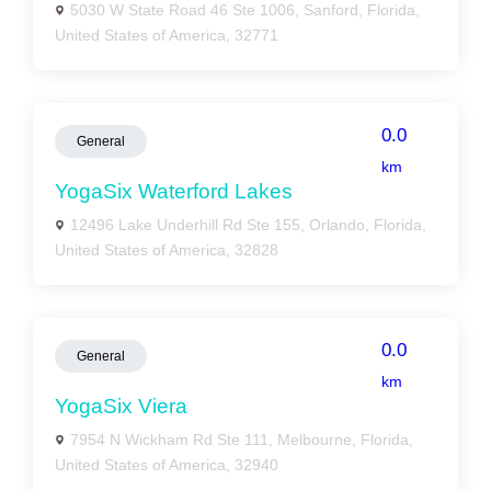
5030 W State Road 46 Ste 1006, Sanford, Florida,
United States of America, 32771
0.0
General
km
YogaSix Waterford Lakes
12496 Lake Underhill Rd Ste 155, Orlando, Florida,
United States of America, 32828
0.0
General
km
YogaSix Viera
7954 N Wickham Rd Ste 111, Melbourne, Florida,
United States of America, 32940