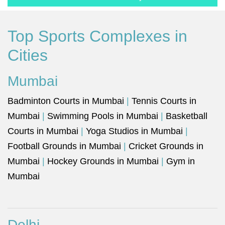
Top Sports Complexes in
Cities
Mumbai
Badminton Courts in Mumbai
|
Tennis Courts in
Mumbai
|
Swimming Pools in Mumbai
|
Basketball
Courts in Mumbai
|
Yoga Studios in Mumbai
|
Football Grounds in Mumbai
|
Cricket Grounds in
Mumbai
|
Hockey Grounds in Mumbai
|
Gym in
Mumbai
Delhi