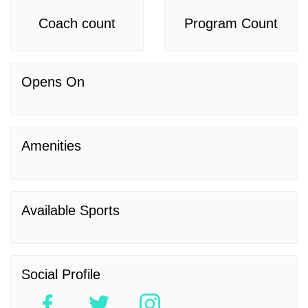
Coach count
Program Count
Opens On
Amenities
Available Sports
Social Profile