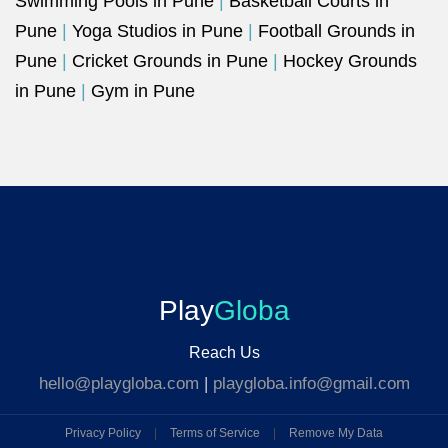
Swimming Pools in Pune
|
Basketball Courts in
Pune
|
Yoga Studios in Pune
|
Football Grounds in
Pune
|
Cricket Grounds in Pune
|
Hockey Grounds
in Pune
|
Gym in Pune
Play
Globa
Reach Us
hello@playgloba.com
|
playgloba.info@gmail.com
Privacy Policy
|
Terms of Service
|
Remove My Data