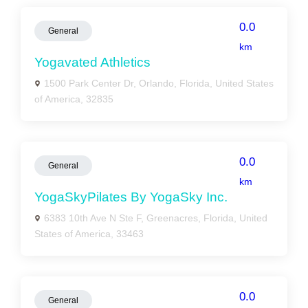
0.0
General
km
Yogavated Athletics
1500 Park Center Dr, Orlando, Florida, United States
of America, 32835
0.0
General
km
YogaSkyPilates By YogaSky Inc.
6383 10th Ave N Ste F, Greenacres, Florida, United
States of America, 33463
0.0
General