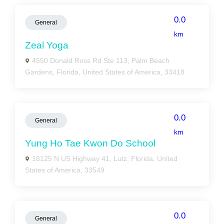
0.0
General
km
Zeal Yoga
4550 Donald Ross Rd Ste 113, Palm Beach
Gardens, Florida, United States of America, 33418
0.0
General
km
Yung Ho Tae Kwon Do School
18125 N US Highway 41, Lutz, Florida, United
States of America, 33549
0.0
General