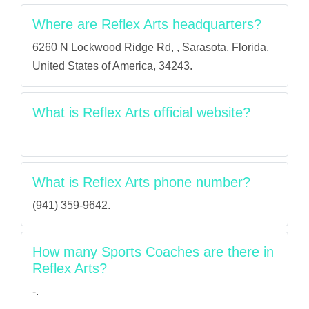
Where are Reflex Arts headquarters?
6260 N Lockwood Ridge Rd, , Sarasota, Florida,
United States of America, 34243.
What is Reflex Arts official website?
What is Reflex Arts phone number?
(941) 359-9642.
How many Sports Coaches are there in
Reflex Arts?
-.