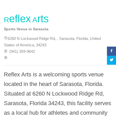
Reflex Arts
Sports Venue in Sarasota
6260 N Lockwood Ridge Rd, , Sarasota, Florida, United
States of America, 34243
(941) 359-9642
Reflex Arts is a welcoming sports venue 
located in the heart of Sarasota, Florida. 
Situated at 6260 N Lockwood Ridge Rd, 
Sarasota, Florida 34243, this facility serves 
as a local hub for athletes and community 