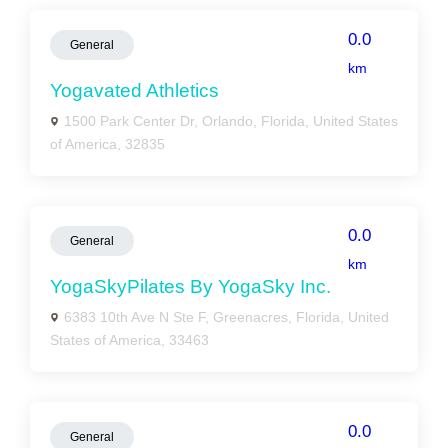
0.0
General
km
Yogavated Athletics
1500 Park Center Dr, Orlando, Florida, United States
of America, 32835
0.0
General
km
YogaSkyPilates By YogaSky Inc.
6383 10th Ave N Ste F, Greenacres, Florida, United
States of America, 33463
0.0
General