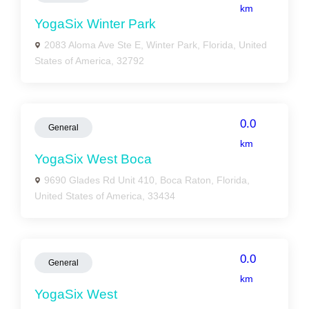
km
YogaSix Winter Park
2083 Aloma Ave Ste E, Winter Park, Florida, United
States of America, 32792
0.0
General
km
YogaSix West Boca
9690 Glades Rd Unit 410, Boca Raton, Florida,
United States of America, 33434
0.0
General
km
YogaSix West