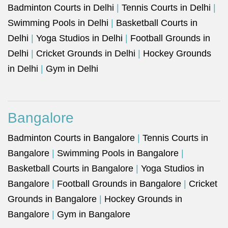
Badminton Courts in Delhi
|
Tennis Courts in Delhi
|
Swimming Pools in Delhi
|
Basketball Courts in
Delhi
|
Yoga Studios in Delhi
|
Football Grounds in
Delhi
|
Cricket Grounds in Delhi
|
Hockey Grounds
in Delhi
|
Gym in Delhi
Bangalore
Badminton Courts in Bangalore
|
Tennis Courts in
Bangalore
|
Swimming Pools in Bangalore
|
Basketball Courts in Bangalore
|
Yoga Studios in
Bangalore
|
Football Grounds in Bangalore
|
Cricket
Grounds in Bangalore
|
Hockey Grounds in
Bangalore
|
Gym in Bangalore