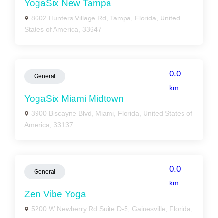
YogaSix New Tampa
8602 Hunters Village Rd, Tampa, Florida, United
States of America, 33647
0.0
General
km
YogaSix Miami Midtown
3900 Biscayne Blvd, Miami, Florida, United States of
America, 33137
0.0
General
km
Zen Vibe Yoga
5200 W Newberry Rd Suite D-5, Gainesville, Florida,