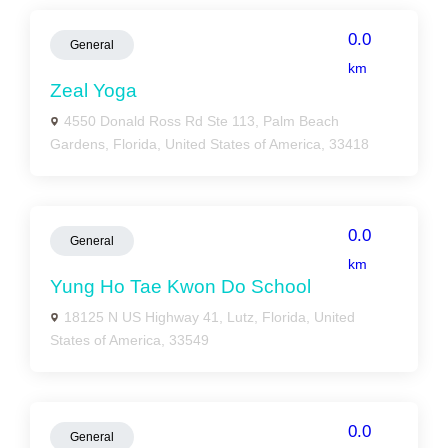
0.0
General
km
Zeal Yoga
4550 Donald Ross Rd Ste 113, Palm Beach
Gardens, Florida, United States of America, 33418
0.0
General
km
Yung Ho Tae Kwon Do School
18125 N US Highway 41, Lutz, Florida, United
States of America, 33549
0.0
General