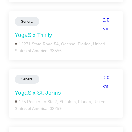
0.0
General
km
YogaSix Trinity
12271 State Road 54, Odessa, Florida, United
States of America, 33556
0.0
General
km
YogaSix St. Johns
125 Rainier Ln Ste 7, St Johns, Florida, United
States of America, 32259