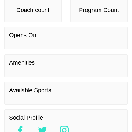
Coach count
Program Count
Opens On
Amenities
Available Sports
Social Profile