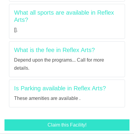
What all sports are available in Reflex
Arts?
[].
What is the fee in Reflex Arts?
Depend upon the programs... Call for more
details.
Is Parking available in Reflex Arts?
These amenities are available .
Claim this Facility!