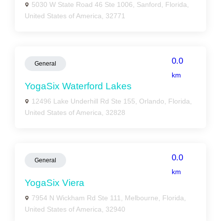
5030 W State Road 46 Ste 1006, Sanford, Florida,
United States of America, 32771
0.0
General
km
YogaSix Waterford Lakes
12496 Lake Underhill Rd Ste 155, Orlando, Florida,
United States of America, 32828
0.0
General
km
YogaSix Viera
7954 N Wickham Rd Ste 111, Melbourne, Florida,
United States of America, 32940