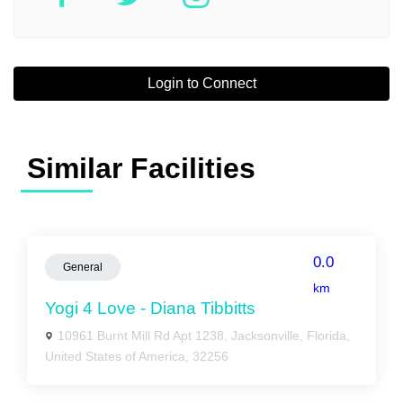
Login to Connect
Similar Facilities
0.0
General
km
Yogi 4 Love - Diana Tibbitts
10961 Burnt Mill Rd Apt 1238, Jacksonville, Florida,
United States of America, 32256