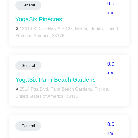
0.0
General
km
YogaSix Pinecrest
13619 S Dixie Hwy Ste 128, Miami, Florida, United
States of America, 33176
0.0
General
km
YogaSix Palm Beach Gardens
2514 Pga Blvd, Palm Beach Gardens, Florida,
United States of America, 33410
0.0
General
km