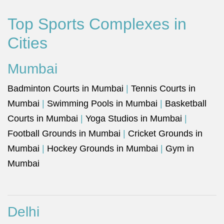
Top Sports Complexes in
Cities
Mumbai
Badminton Courts in Mumbai
|
Tennis Courts in
Mumbai
|
Swimming Pools in Mumbai
|
Basketball
Courts in Mumbai
|
Yoga Studios in Mumbai
|
Football Grounds in Mumbai
|
Cricket Grounds in
Mumbai
|
Hockey Grounds in Mumbai
|
Gym in
Mumbai
Delhi