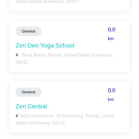
United States of America, 32607
0.0
General
km
Zen Den Yoga School
, Boca Raton, Florida, United States of America,
33431
0.0
General
km
Zen Central
3021 Central Ave, St Petersburg, Florida, United
States of America, 33713