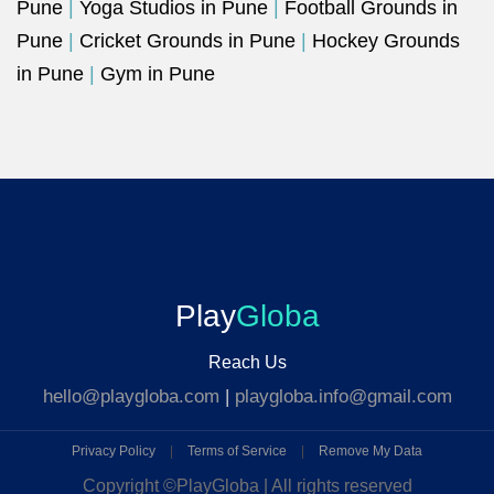
Pune
|
Yoga Studios in Pune
|
Football Grounds in
Pune
|
Cricket Grounds in Pune
|
Hockey Grounds
in Pune
|
Gym in Pune
Play
Globa
Reach Us
hello@playgloba.com
|
playgloba.info@gmail.com
Privacy Policy
|
Terms of Service
|
Remove My Data
Copyright ©
PlayGloba | All rights reserved