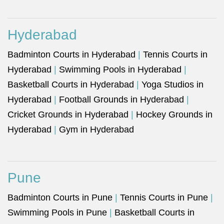
Hyderabad
Badminton Courts in Hyderabad
|
Tennis Courts in
Hyderabad
|
Swimming Pools in Hyderabad
|
Basketball Courts in Hyderabad
|
Yoga Studios in
Hyderabad
|
Football Grounds in Hyderabad
|
Cricket Grounds in Hyderabad
|
Hockey Grounds in
Hyderabad
|
Gym in Hyderabad
Pune
Badminton Courts in Pune
|
Tennis Courts in Pune
|
Swimming Pools in Pune
|
Basketball Courts in