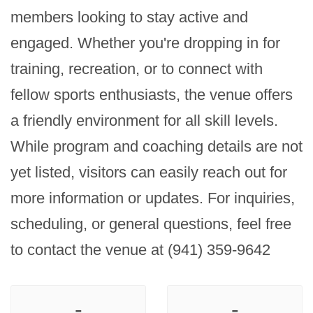
members looking to stay active and 
engaged. Whether you're dropping in for 
training, recreation, or to connect with 
fellow sports enthusiasts, the venue offers 
a friendly environment for all skill levels. 
While program and coaching details are not 
yet listed, visitors can easily reach out for 
more information or updates. For inquiries, 
scheduling, or general questions, feel free 
to contact the venue at (941) 359-9642
-
-