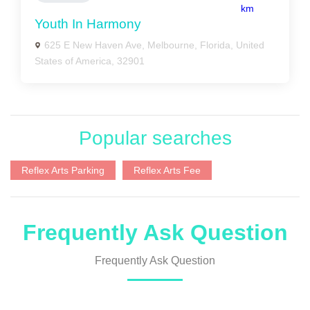
km
Youth In Harmony
625 E New Haven Ave, Melbourne, Florida, United
States of America, 32901
Popular searches
Reflex Arts Parking
Reflex Arts Fee
Frequently Ask Question
Frequently Ask Question