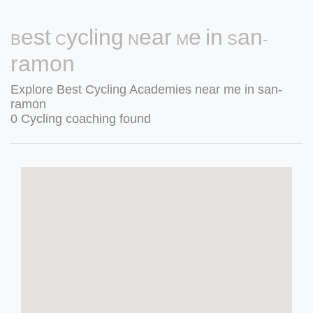
Best Cycling Near Me in San-
ramon
Explore Best Cycling Academies near me in san-
ramon
0 Cycling coaching found