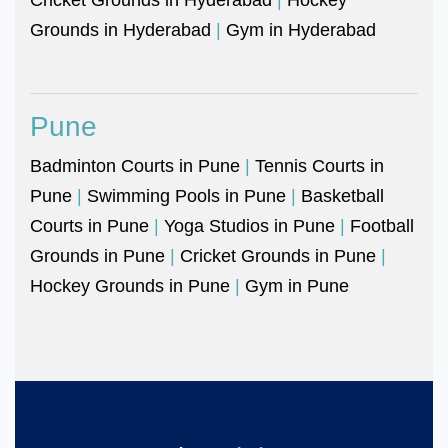
Grounds in Hyderabad
|
Gym in Hyderabad
Pune
Badminton Courts in Pune
|
Tennis Courts in
Pune
|
Swimming Pools in Pune
|
Basketball
Courts in Pune
|
Yoga Studios in Pune
|
Football
Grounds in Pune
|
Cricket Grounds in Pune
|
Hockey Grounds in Pune
|
Gym in Pune