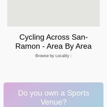
Cycling Across San-
Ramon - Area By Area
Browse by Locality :
Do you own a Sports
Venue?