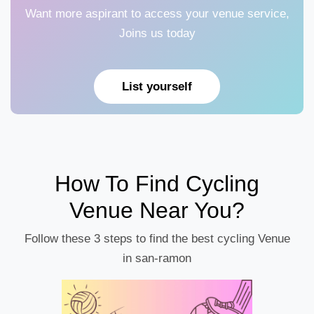
Want more aspirant to access your venue service,
Joins us today
List yourself
How To Find Cycling
Venue Near You?
Follow these 3 steps to find the best cycling Venue
in san-ramon