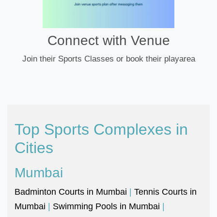
Connect with Venue
Join their Sports Classes or book their playarea
Top Sports Complexes in
Cities
Mumbai
Badminton Courts in Mumbai
|
Tennis Courts in
Mumbai
|
Swimming Pools in Mumbai
|