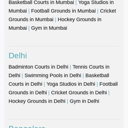
Basketball Courts in Mumbai
|
Yoga Studios in
Mumbai
|
Football Grounds in Mumbai
|
Cricket
Grounds in Mumbai
|
Hockey Grounds in
Mumbai
|
Gym in Mumbai
Delhi
Badminton Courts in Delhi
|
Tennis Courts in
Delhi
|
Swimming Pools in Delhi
|
Basketball
Courts in Delhi
|
Yoga Studios in Delhi
|
Football
Grounds in Delhi
|
Cricket Grounds in Delhi
|
Hockey Grounds in Delhi
|
Gym in Delhi