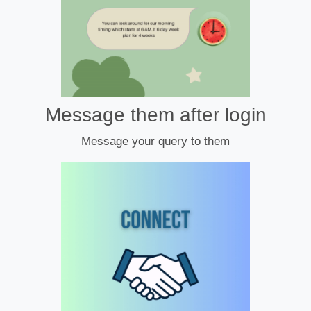
Message them after login
Message your query to them