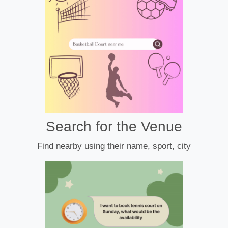
Search for the Venue
Find nearby using their name, sport, city