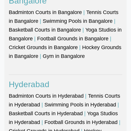
Bangalore
Badminton Courts in Bangalore
|
Tennis Courts
in Bangalore
|
Swimming Pools in Bangalore
|
Basketball Courts in Bangalore
|
Yoga Studios in
Bangalore
|
Football Grounds in Bangalore
|
Cricket Grounds in Bangalore
|
Hockey Grounds
in Bangalore
|
Gym in Bangalore
Hyderabad
Badminton Courts in Hyderabad
|
Tennis Courts
in Hyderabad
|
Swimming Pools in Hyderabad
|
Basketball Courts in Hyderabad
|
Yoga Studios
in Hyderabad
|
Football Grounds in Hyderabad
|
Cricket Grounds in Hyderabad
|
Hockey