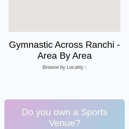
Gymnastic Across Ranchi -
Area By Area
Browse by Locality :
Do you own a Sports
Venue?