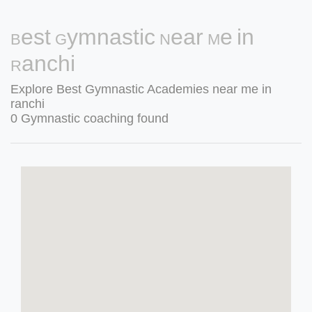
Best Gymnastic Near Me in
Ranchi
Explore Best Gymnastic Academies near me in
ranchi
0 Gymnastic coaching found