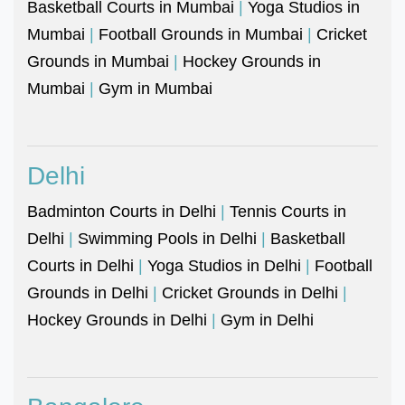
Basketball Courts in Mumbai
|
Yoga Studios in
Mumbai
|
Football Grounds in Mumbai
|
Cricket
Grounds in Mumbai
|
Hockey Grounds in
Mumbai
|
Gym in Mumbai
Delhi
Badminton Courts in Delhi
|
Tennis Courts in
Delhi
|
Swimming Pools in Delhi
|
Basketball
Courts in Delhi
|
Yoga Studios in Delhi
|
Football
Grounds in Delhi
|
Cricket Grounds in Delhi
|
Hockey Grounds in Delhi
|
Gym in Delhi