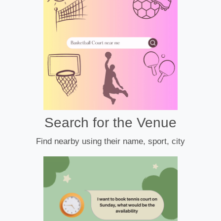
Search for the Venue
Find nearby using their name, sport, city