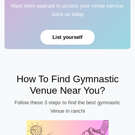
Want more aspirant to access your venue service,
Joins us today
List yourself
How To Find Gymnastic
Venue Near You?
Follow these 3 steps to find the best gymnastic
Venue in ranchi