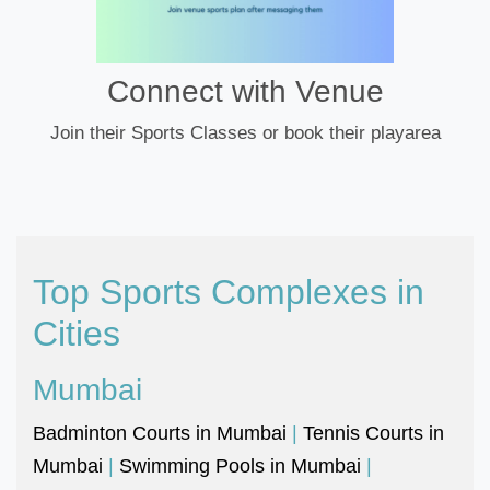
Connect with Venue
Join their Sports Classes or book their playarea
Top Sports Complexes in
Cities
Mumbai
Badminton Courts in Mumbai
|
Tennis Courts in
Mumbai
|
Swimming Pools in Mumbai
|