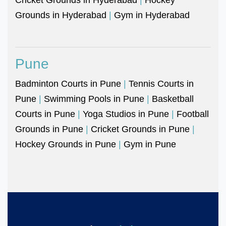
Grounds in Hyderabad
|
Gym in Hyderabad
Pune
Badminton Courts in Pune
|
Tennis Courts in
Pune
|
Swimming Pools in Pune
|
Basketball
Courts in Pune
|
Yoga Studios in Pune
|
Football
Grounds in Pune
|
Cricket Grounds in Pune
|
Hockey Grounds in Pune
|
Gym in Pune