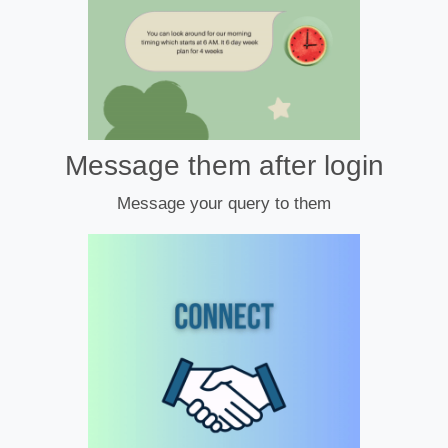
Message them after login
Message your query to them