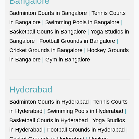
Bangalore
Badminton Courts in Bangalore
|
Tennis Courts
in Bangalore
|
Swimming Pools in Bangalore
|
Basketball Courts in Bangalore
|
Yoga Studios in
Bangalore
|
Football Grounds in Bangalore
|
Cricket Grounds in Bangalore
|
Hockey Grounds
in Bangalore
|
Gym in Bangalore
Hyderabad
Badminton Courts in Hyderabad
|
Tennis Courts
in Hyderabad
|
Swimming Pools in Hyderabad
|
Basketball Courts in Hyderabad
|
Yoga Studios
in Hyderabad
|
Football Grounds in Hyderabad
|
Cricket Grounds in Hyderabad
|
Hockey