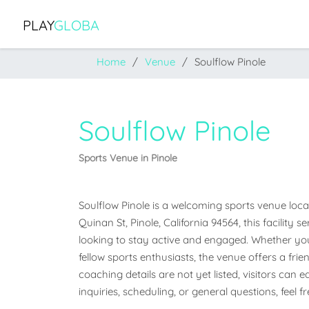
PLAY
GLOBA
Home
Venue
Soulflow Pinole
Soulflow Pinole
Sports Venue in Pinole
Soulflow Pinole is a welcoming sports venue locate
Quinan St, Pinole, California 94564, this facilit
looking to stay active and engaged. Whether you'r
fellow sports enthusiasts, the venue offers a frien
coaching details are not yet listed, visitors can 
inquiries, scheduling, or general questions, feel 