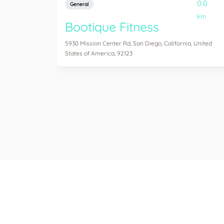
0.0
General
km
Bootique Fitness
5930 Mission Center Rd, San Diego, California, United
States of America, 92123