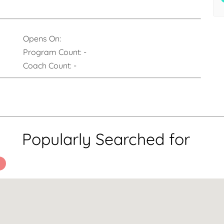
Opens On:
Program Count:
-
Coach Count:
-
Popularly Searched for