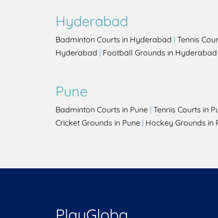
Hyderabad
Badminton Courts in Hyderabad
|
Tennis Cou
Hyderabad
|
Football Grounds in Hyderabad
Pune
Badminton Courts in Pune
|
Tennis Courts in P
Cricket Grounds in Pune
|
Hockey Grounds in 
PlayGloba