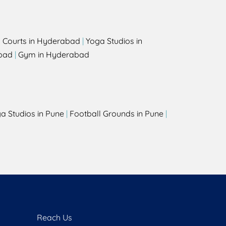
l Courts in Hyderabad
|
Yoga Studios in
bad
|
Gym in Hyderabad
a Studios in Pune
|
Football Grounds in Pune
|
Reach Us