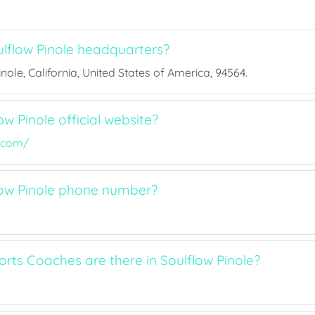
lflow Pinole headquarters?
inole, California, United States of America, 94564.
ow Pinole official website?
e.com/
low Pinole phone number?
ts Coaches are there in Soulflow Pinole?