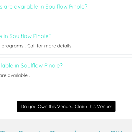
s are available in Soulflow Pinole?
e in Soulflow Pinole?
rograms... Call for more details.
ilable in Soulflow Pinole?
re available .
Do you Own this Venue... Claim this Venue!