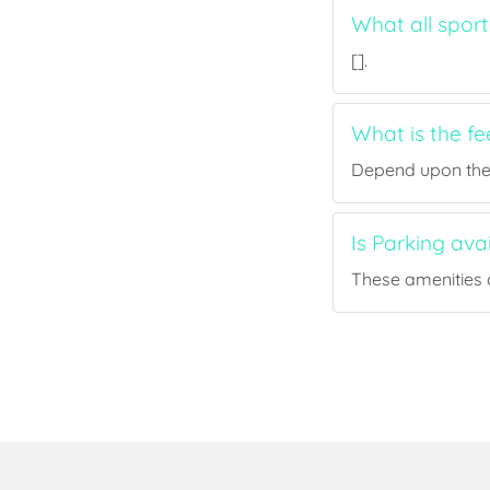
What all sport
[].
What is the fe
Depend upon the p
Is Parking ava
These amenities a