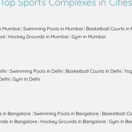
Top Sports Complexes in Citie
in Mumbai
|
Swimming Pools in Mumbai
|
Basketball Courts i
bai
|
Hockey Grounds in Mumbai
|
Gym in Mumbai
elhi
|
Swimming Pools in Delhi
|
Basketball Courts in Delhi
|
Yog
Delhi
|
Gym in Delhi
s in Bangalore
|
Swimming Pools in Bangalore
|
Basketball Co
unds in Bangalore
|
Hockey Grounds in Bangalore
|
Gym in Ba