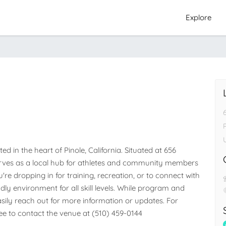
Explore
P
d in the heart of Pinole, California. Situated at 656 
y serves as a local hub for athletes and community members 
e dropping in for training, recreation, or to connect with 
dly environment for all skill levels. While program and 
easily reach out for more information or updates. For 
free to contact the venue at (510) 459-0144