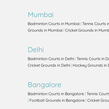
Mumbai
Badminton Courts in Mumbai
|
Tennis Courts 
Grounds in Mumbai
|
Cricket Grounds in Mum
Delhi
Badminton Courts in Delhi
|
Tennis Courts in D
Cricket Grounds in Delhi
|
Hockey Grounds in 
Bangalore
Badminton Courts in Bangalore
|
Tennis Court
|
Football Grounds in Bangalore
|
Cricket Gro