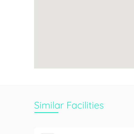
Similar Facilities