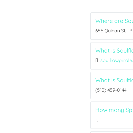
Where are Sou
656 Quinan St, , P
What is Soulfl
soulflowpinol
What is Soulf
(510) 459-0144.
How many Spor
-.