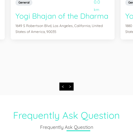
0.0
General
Gen
km
Yogi Bhajan of the Dharma
Y
1649 S Robertson Blvd, Los Angeles, California, United
1880
States of America, 90035
Stat
<
>
Frequently Ask Question
Frequently Ask Question