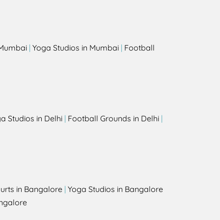
s
n Mumbai
|
Yoga Studios in Mumbai
|
Football
a Studios in Delhi
|
Football Grounds in Delhi
|
urts in Bangalore
|
Yoga Studios in Bangalore
ngalore