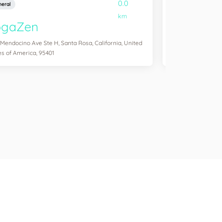
0.0
eral
General
km
ogaZen
Yogawork
 Mendocino Ave Ste H, Santa Rosa, California, United
12265 Ventura Blvd 
es of America, 95401
States of America,