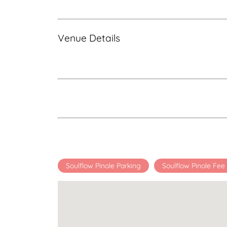
Venue Details
Soulflow Pinole Parking
Soulflow Pinole Fee