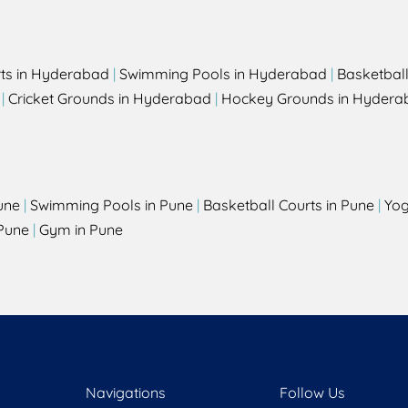
rts in Hyderabad
|
Swimming Pools in Hyderabad
|
Basketbal
|
Cricket Grounds in Hyderabad
|
Hockey Grounds in Hydera
une
|
Swimming Pools in Pune
|
Basketball Courts in Pune
|
Yog
Pune
|
Gym in Pune
Navigations
Follow Us