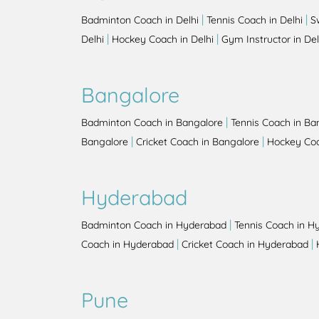
|
|
Badminton Coach in Delhi
Tennis Coach in Delhi
S
|
|
Delhi
Hockey Coach in Delhi
Gym Instructor in Del
Bangalore
|
Badminton Coach in Bangalore
Tennis Coach in Ba
|
|
Bangalore
Cricket Coach in Bangalore
Hockey Coa
Hyderabad
|
Badminton Coach in Hyderabad
Tennis Coach in H
|
|
Coach in Hyderabad
Cricket Coach in Hyderabad
Pune