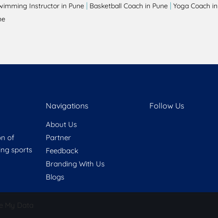
|
|
wimming Instructor in Pune
Basketball Coach in Pune
Yoga Coach in
ne
Navigations
Follow Us
About Us
on of
Partner
ring sports
Feedback
Branding With Us
Blogs
e My Data