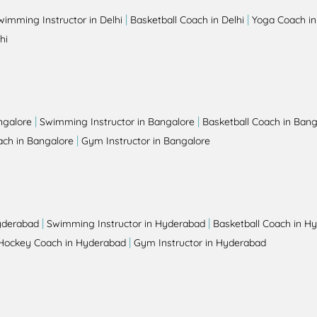
|
|
wimming Instructor in Delhi
Basketball Coach in Delhi
Yoga Coach in
hi
|
|
ngalore
Swimming Instructor in Bangalore
Basketball Coach in Bang
|
ch in Bangalore
Gym Instructor in Bangalore
|
|
yderabad
Swimming Instructor in Hyderabad
Basketball Coach in H
|
Hockey Coach in Hyderabad
Gym Instructor in Hyderabad