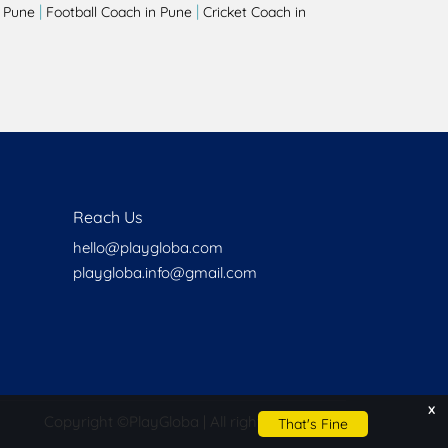
|
|
 Pune
Football Coach in Pune
Cricket Coach in
Reach Us
hello@playgloba.com
playgloba.info@gmail.com
x
Copyright ©
PlayGloba | All rights reserved
That's Fine