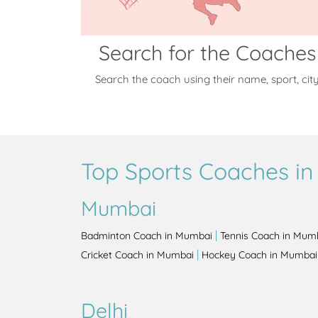
Search for the Coaches
Search the coach using their name, sport, cit
Top Sports Coaches in 
Mumbai
|
Badminton Coach in Mumbai
Tennis Coach in Mum
|
Cricket Coach in Mumbai
Hockey Coach in Mumbai
Delhi