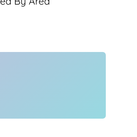
rea By Area