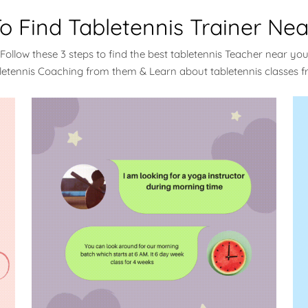
o Find Tabletennis Trainer Nea
Follow these 3 steps to find the best tabletennis Teacher near yo
bletennis Coaching from them & Learn about tabletennis classes 