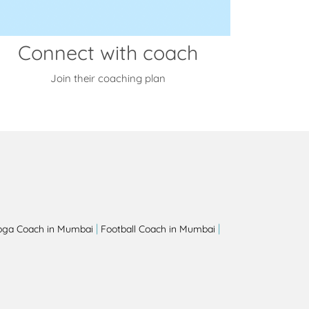
Connect with coach
Join their coaching plan
|
|
oga Coach in Mumbai
Football Coach in Mumbai