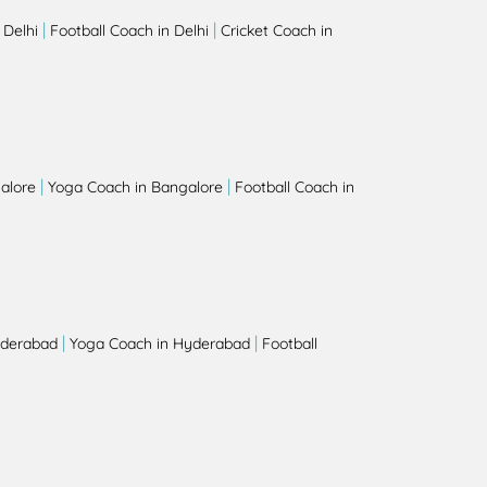
|
|
 Delhi
Football Coach in Delhi
Cricket Coach in
|
|
alore
Yoga Coach in Bangalore
Football Coach in
|
|
yderabad
Yoga Coach in Hyderabad
Football