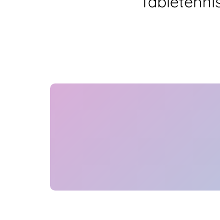
Tabletenni