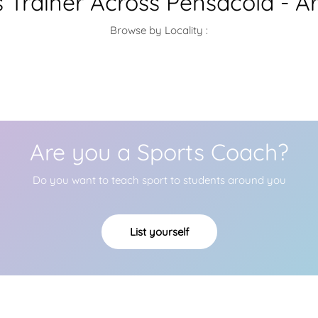
s Trainer Across Pensacola - A
Browse by Locality :
Are you a Sports Coach?
Do you want to teach sport to students around you
List yourself