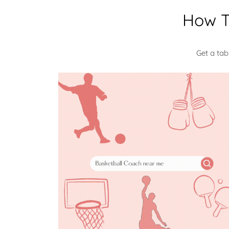
How T
Get a ta