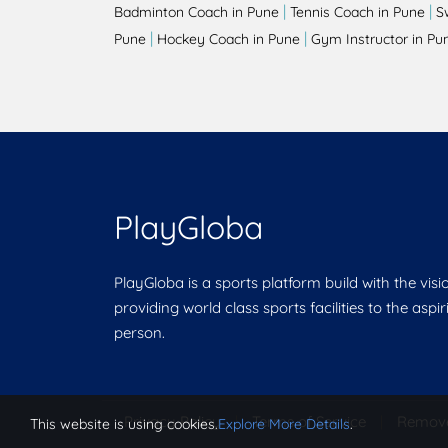
|
|
Badminton Coach in Pune
Tennis Coach in Pune
S
|
|
Pune
Hockey Coach in Pune
Gym Instructor in Pu
PlayGloba
PlayGloba is a sports platform build with the visi
providing world class sports facilities to the aspi
person.
Privacy Policy
|
Terms of Service
|
Remov
This website is using cookies.
Explore More Details
.