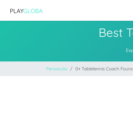
PLAY
GLOBA
Best 
Exp
Pensacola
0+ Tabletennis Coach Foun