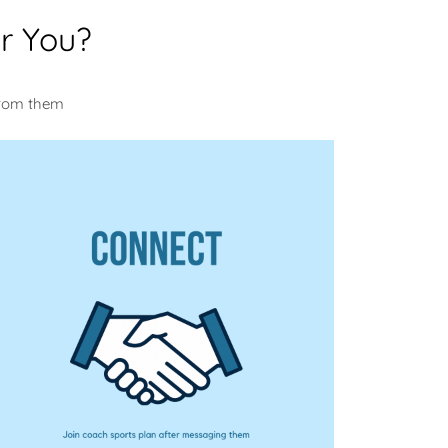
r You?
u
from them