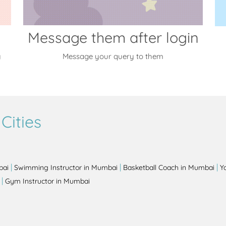
Message them after login
y
Message your query to them
Cities
|
|
|
bai
Swimming Instructor in Mumbai
Basketball Coach in Mumbai
Y
|
Gym Instructor in Mumbai