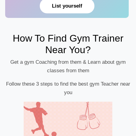
List yourself
How To Find Gym Trainer
Near You?
Get a gym Coaching from them & Learn about gym
classes from them
Follow these 3 steps to find the best gym Teacher near
you