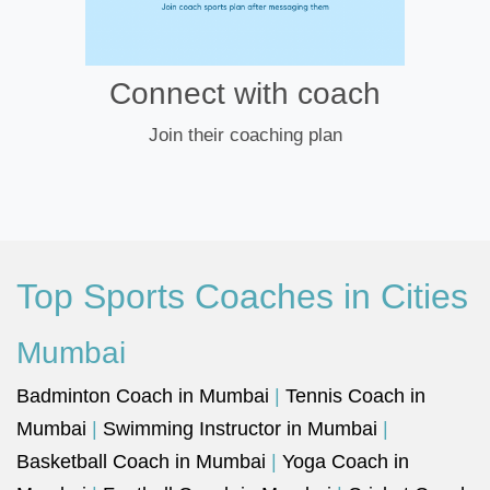
Connect with coach
Join their coaching plan
Top Sports Coaches in Cities
Mumbai
Badminton Coach in Mumbai
|
Tennis Coach in
Mumbai
|
Swimming Instructor in Mumbai
|
Basketball Coach in Mumbai
|
Yoga Coach in