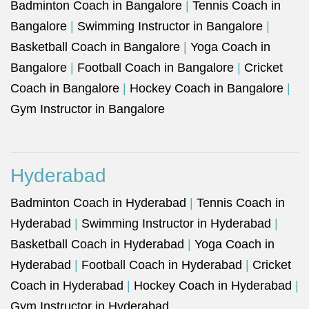
Badminton Coach in Bangalore
|
Tennis Coach in
Bangalore
|
Swimming Instructor in Bangalore
|
Basketball Coach in Bangalore
|
Yoga Coach in
Bangalore
|
Football Coach in Bangalore
|
Cricket
Coach in Bangalore
|
Hockey Coach in Bangalore
|
Gym Instructor in Bangalore
Hyderabad
Badminton Coach in Hyderabad
|
Tennis Coach in
Hyderabad
|
Swimming Instructor in Hyderabad
|
Basketball Coach in Hyderabad
|
Yoga Coach in
Hyderabad
|
Football Coach in Hyderabad
|
Cricket
Coach in Hyderabad
|
Hockey Coach in Hyderabad
|
Gym Instructor in Hyderabad