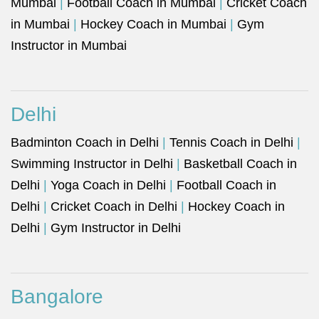
Mumbai
|
Football Coach in Mumbai
|
Cricket Coach
in Mumbai
|
Hockey Coach in Mumbai
|
Gym
Instructor in Mumbai
Delhi
Badminton Coach in Delhi
|
Tennis Coach in Delhi
|
Swimming Instructor in Delhi
|
Basketball Coach in
Delhi
|
Yoga Coach in Delhi
|
Football Coach in
Delhi
|
Cricket Coach in Delhi
|
Hockey Coach in
Delhi
|
Gym Instructor in Delhi
Bangalore