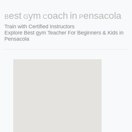
Best Gym Coach in Pensacola
Train with Certified Instructors
Explore Best gym Teacher For Beginners & Kids in
Pensacola