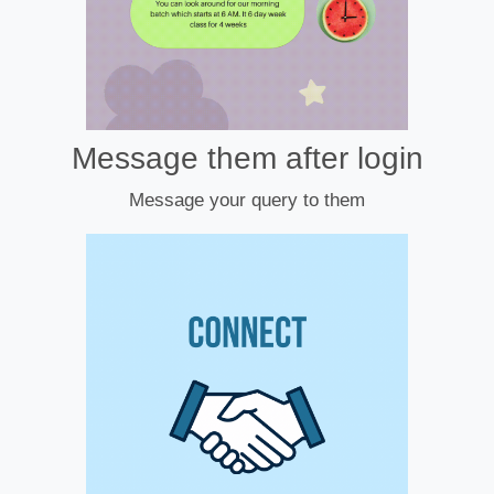
Message them after login
Message your query to them