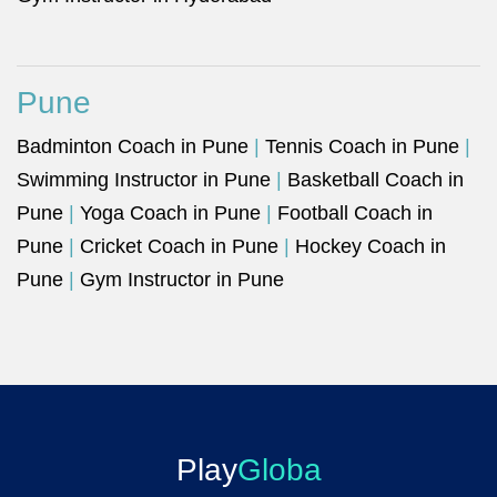
Pune
Badminton Coach in Pune
|
Tennis Coach in Pune
|
Swimming Instructor in Pune
|
Basketball Coach in
Pune
|
Yoga Coach in Pune
|
Football Coach in
Pune
|
Cricket Coach in Pune
|
Hockey Coach in
Pune
|
Gym Instructor in Pune
Play
Globa