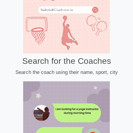
Search for the Coaches
Search the coach using their name, sport, city