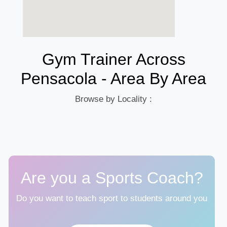
Gym Trainer Across
Pensacola - Area By Area
Browse by Locality :
Are you a Sports Coach?
Do you want to teach sport to students around you