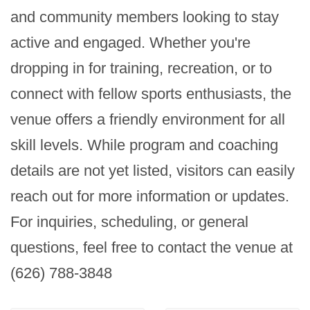
and community members looking to stay 
active and engaged. Whether you're 
dropping in for training, recreation, or to 
connect with fellow sports enthusiasts, the 
venue offers a friendly environment for all 
skill levels. While program and coaching 
details are not yet listed, visitors can easily 
reach out for more information or updates. 
For inquiries, scheduling, or general 
questions, feel free to contact the venue at 
(626) 788-3848