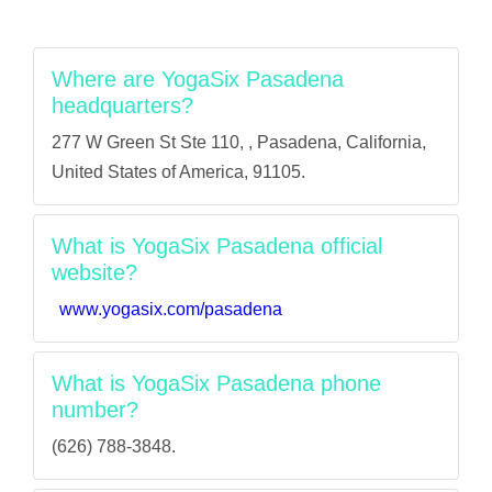
Where are YogaSix Pasadena
headquarters?
277 W Green St Ste 110, , Pasadena, California,
United States of America, 91105.
What is YogaSix Pasadena official
website?
www.yogasix.com/pasadena
What is YogaSix Pasadena phone
number?
(626) 788-3848.