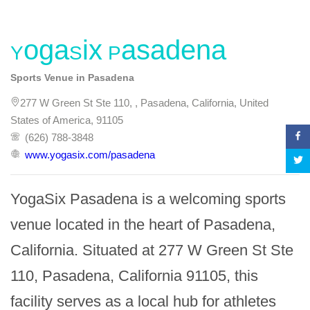
YogaSix Pasadena
Sports Venue in Pasadena
277 W Green St Ste 110, , Pasadena, California, United
States of America, 91105
(626) 788-3848
www.yogasix.com/pasadena
YogaSix Pasadena is a welcoming sports 
venue located in the heart of Pasadena, 
California. Situated at 277 W Green St Ste 
110, Pasadena, California 91105, this 
facility serves as a local hub for athletes 