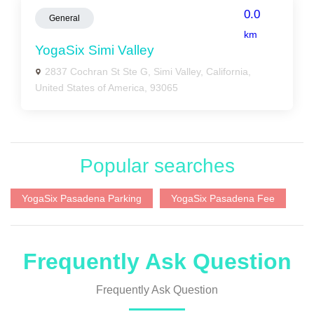
0.0
General
km
YogaSix Simi Valley
2837 Cochran St Ste G, Simi Valley, California,
United States of America, 93065
Popular searches
YogaSix Pasadena Parking
YogaSix Pasadena Fee
Frequently Ask Question
Frequently Ask Question