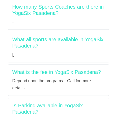
How many Sports Coaches are there in
YogaSix Pasadena?
-.
What all sports are available in YogaSix
Pasadena?
[].
What is the fee in YogaSix Pasadena?
Depend upon the programs... Call for more
details.
Is Parking available in YogaSix
Pasadena?