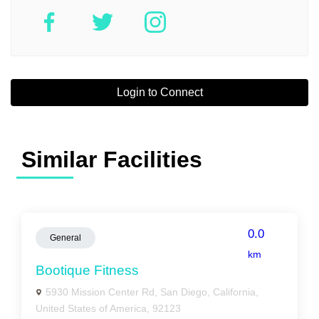
Login to Connect
Similar Facilities
0.0
General
km
Bootique Fitness
5930 Mission Center Rd, San Diego, California,
United States of America, 92123