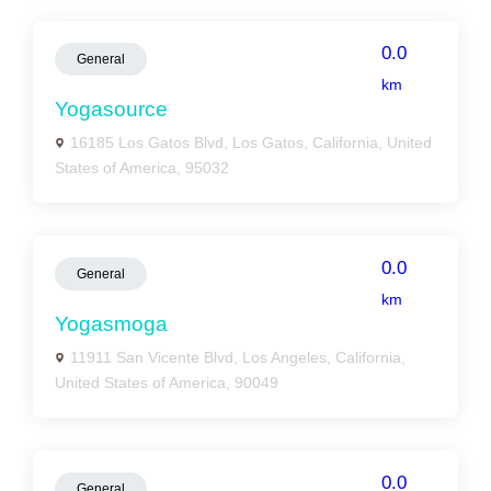
0.0
General
km
Yogasource
16185 Los Gatos Blvd, Los Gatos, California, United
States of America, 95032
0.0
General
km
Yogasmoga
11911 San Vicente Blvd, Los Angeles, California,
United States of America, 90049
0.0
General