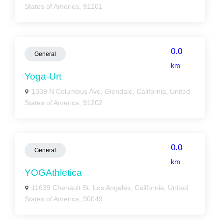
States of America, 91201
0.0
General
km
Yoga-Urt
1339 N Columbus Ave, Glendale, California, United
States of America, 91202
0.0
General
km
YOGAthletica
11639 Chenault St, Los Angeles, California, United
States of America, 90049