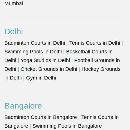
Mumbai
Delhi
Badminton Courts in Delhi
|
Tennis Courts in Delhi
|
Swimming Pools in Delhi
|
Basketball Courts in
Delhi
|
Yoga Studios in Delhi
|
Football Grounds in
Delhi
|
Cricket Grounds in Delhi
|
Hockey Grounds
in Delhi
|
Gym in Delhi
Bangalore
Badminton Courts in Bangalore
|
Tennis Courts in
Bangalore
|
Swimming Pools in Bangalore
|