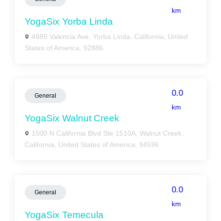
km
YogaSix Yorba Linda
4889 Valencia Ave, Yorba Linda, California, United
States of America, 92886
0.0
General
km
YogaSix Walnut Creek
1500 N California Blvd Ste 1510A, Walnut Creek,
California, United States of America, 94596
0.0
General
km
YogaSix Temecula