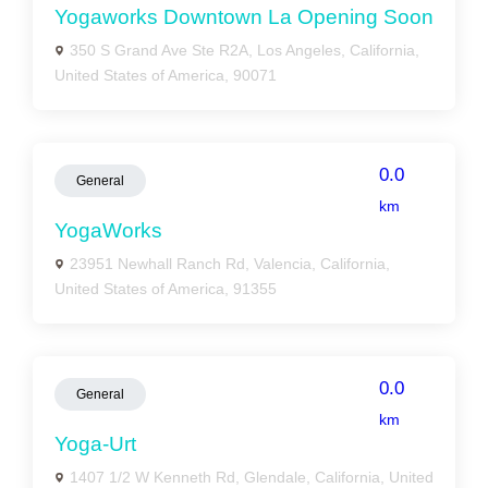
Yogaworks Downtown La Opening Soon
350 S Grand Ave Ste R2A, Los Angeles, California,
United States of America, 90071
0.0
General
km
YogaWorks
23951 Newhall Ranch Rd, Valencia, California,
United States of America, 91355
0.0
General
km
Yoga-Urt
1407 1/2 W Kenneth Rd, Glendale, California, United