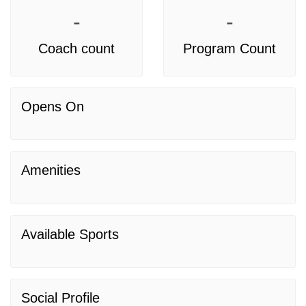
-
-
Coach count
Program Count
Opens On
Amenities
Available Sports
Social Profile