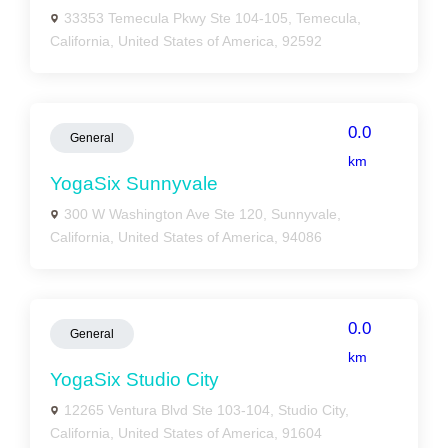
33353 Temecula Pkwy Ste 104-105, Temecula,
California, United States of America, 92592
0.0
General
km
YogaSix Sunnyvale
300 W Washington Ave Ste 120, Sunnyvale,
California, United States of America, 94086
0.0
General
km
YogaSix Studio City
12265 Ventura Blvd Ste 103-104, Studio City,
California, United States of America, 91604