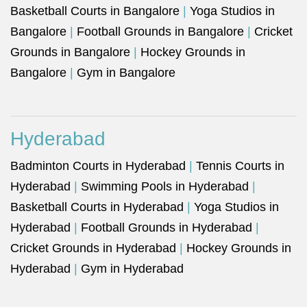
Basketball Courts in Bangalore
|
Yoga Studios in
Bangalore
|
Football Grounds in Bangalore
|
Cricket
Grounds in Bangalore
|
Hockey Grounds in
Bangalore
|
Gym in Bangalore
Hyderabad
Badminton Courts in Hyderabad
|
Tennis Courts in
Hyderabad
|
Swimming Pools in Hyderabad
|
Basketball Courts in Hyderabad
|
Yoga Studios in
Hyderabad
|
Football Grounds in Hyderabad
|
Cricket Grounds in Hyderabad
|
Hockey Grounds in
Hyderabad
|
Gym in Hyderabad