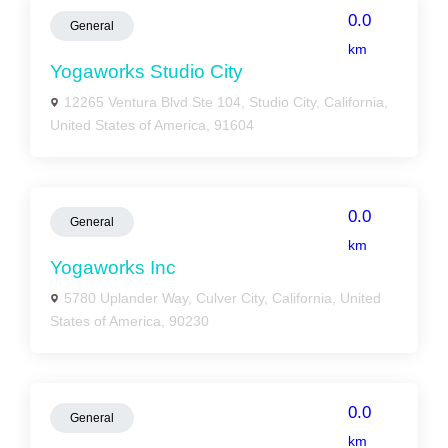
0.0
General
km
Yogaworks Studio City
12265 Ventura Blvd Ste 104, Studio City, California,
United States of America, 91604
0.0
General
km
Yogaworks Inc
5780 Uplander Way, Culver City, California, United
States of America, 90230
0.0
General
km