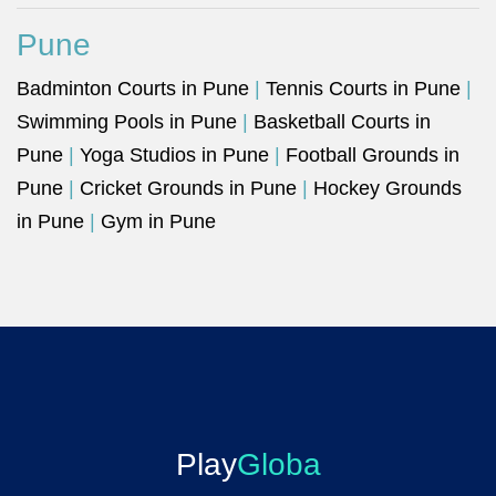
Pune
Badminton Courts in Pune
|
Tennis Courts in Pune
|
Swimming Pools in Pune
|
Basketball Courts in
Pune
|
Yoga Studios in Pune
|
Football Grounds in
Pune
|
Cricket Grounds in Pune
|
Hockey Grounds
in Pune
|
Gym in Pune
Play
Globa