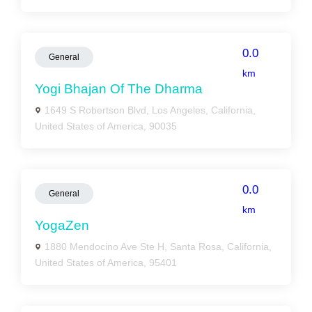
0.0
General
km
Yogi Bhajan Of The Dharma
1649 S Robertson Blvd, Los Angeles, California,
United States of America, 90035
0.0
General
km
YogaZen
1880 Mendocino Ave Ste H, Santa Rosa, California,
United States of America, 95401