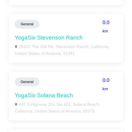
0.0
General
km
YogaSix Stevenson Ranch
25922 The Old Rd, Stevenson Ranch, California,
United States of America, 91381
0.0
General
km
YogaSix Solana Beach
437 S Highway 101 Ste 401, Solana Beach,
California, United States of America, 92075