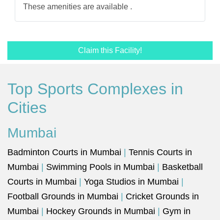
These amenities are available .
Claim this Facility!
Top Sports Complexes in
Cities
Mumbai
Badminton Courts in Mumbai
|
Tennis Courts in
Mumbai
|
Swimming Pools in Mumbai
|
Basketball
Courts in Mumbai
|
Yoga Studios in Mumbai
|
Football Grounds in Mumbai
|
Cricket Grounds in
Mumbai
|
Hockey Grounds in Mumbai
|
Gym in