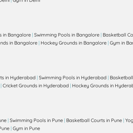
Delhi
|
Gym in Delhi
s in Bangalore
|
Swimming Pools in Bangalore
|
Basketball Co
unds in Bangalore
|
Hockey Grounds in Bangalore
|
Gym in Ba
rts in Hyderabad
|
Swimming Pools in Hyderabad
|
Basketbal
|
Cricket Grounds in Hyderabad
|
Hockey Grounds in Hydera
une
|
Swimming Pools in Pune
|
Basketball Courts in Pune
|
Yog
Pune
|
Gym in Pune