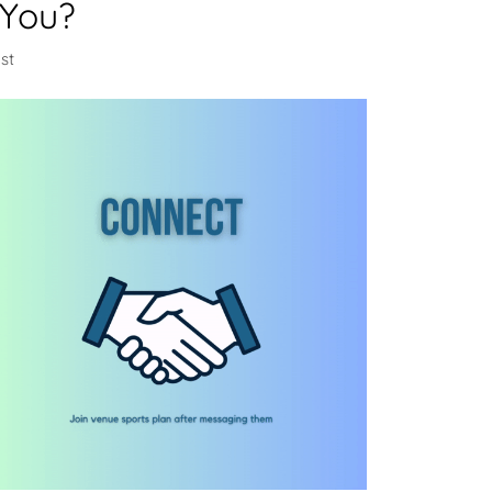
 You?
st