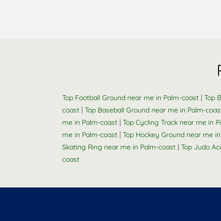
|
Top Football Ground near me in Palm-coast
Top B
|
coast
Top Baseball Ground near me in Palm-coas
|
me in Palm-coast
Top Cycling Track near me in 
|
me in Palm-coast
Top Hockey Ground near me in
|
Skating Ring near me in Palm-coast
Top Judo Ac
coast