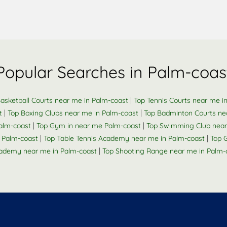
Popular Searches in Palm-coas
|
asketball Courts near me in Palm-coast
Top Tennis Courts near me i
|
|
t
Top Boxing Clubs near me in Palm-coast
Top Badminton Courts ne
|
|
Palm-coast
Top Gym in near me Palm-coast
Top Swimming Club near
|
|
 Palm-coast
Top Table Tennis Academy near me in Palm-coast
Top 
|
ademy near me in Palm-coast
Top Shooting Range near me in Palm-