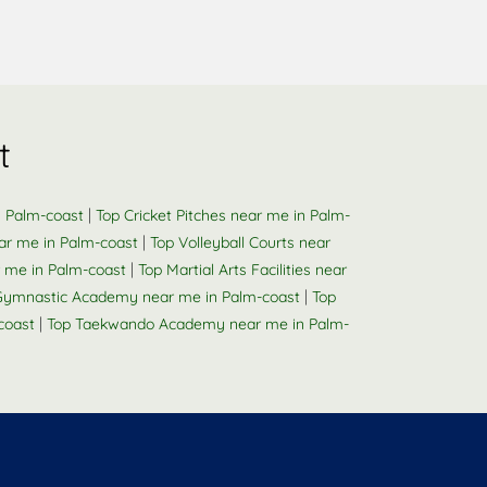
t
|
n Palm-coast
Top Cricket Pitches near me in Palm-
|
ar me in Palm-coast
Top Volleyball Courts near
|
 me in Palm-coast
Top Martial Arts Facilities near
|
Gymnastic Academy near me in Palm-coast
Top
|
coast
Top Taekwando Academy near me in Palm-