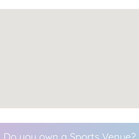
Do you own a Sports Venue?