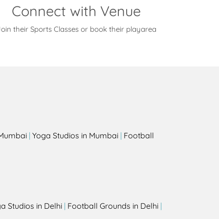
Connect with Venue
oin their Sports Classes or book their playarea
s
n Mumbai
|
Yoga Studios in Mumbai
|
Football
a Studios in Delhi
|
Football Grounds in Delhi
|