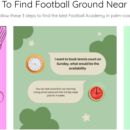
To Find Football Ground Near
ollow these 3 steps to find the best Football Academy in palm-coa