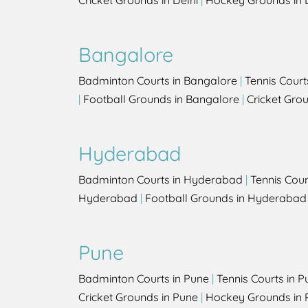
Cricket Grounds in Delhi
|
Hockey Grounds in 
Bangalore
Badminton Courts in Bangalore
|
Tennis Court
|
Football Grounds in Bangalore
|
Cricket Gro
Hyderabad
Badminton Courts in Hyderabad
|
Tennis Cou
Hyderabad
|
Football Grounds in Hyderabad
Pune
Badminton Courts in Pune
|
Tennis Courts in P
Cricket Grounds in Pune
|
Hockey Grounds in 