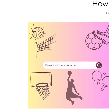
How 
F