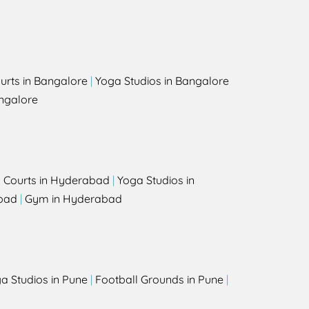
urts in Bangalore
|
Yoga Studios in Bangalore
ngalore
l Courts in Hyderabad
|
Yoga Studios in
bad
|
Gym in Hyderabad
a Studios in Pune
|
Football Grounds in Pune
|