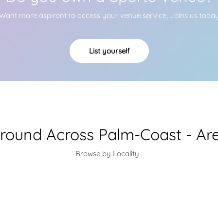
Want more aspirant to access your venue service, Joins us toda
List yourself
Ground Across Palm-Coast - Ar
Browse by Locality :