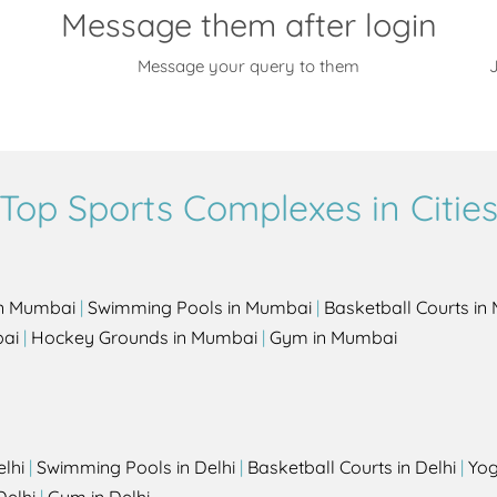
Message them after login
Message your query to them
J
Top Sports Complexes in Citie
in Mumbai
|
Swimming Pools in Mumbai
|
Basketball Courts i
bai
|
Hockey Grounds in Mumbai
|
Gym in Mumbai
elhi
|
Swimming Pools in Delhi
|
Basketball Courts in Delhi
|
Yog