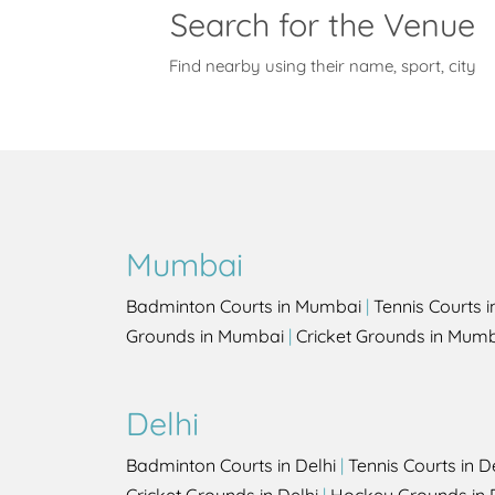
Search for the Venue
Find nearby using their name, sport, city
Mumbai
Badminton Courts in Mumbai
|
Tennis Courts 
Grounds in Mumbai
|
Cricket Grounds in Mum
Delhi
Badminton Courts in Delhi
|
Tennis Courts in D