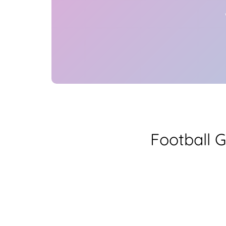
Football 