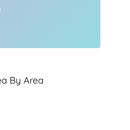
y
ea By Area