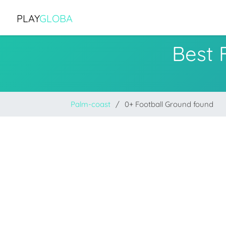
PLAY
GLOBA
Best 
Palm-coast
0+ Football Ground found