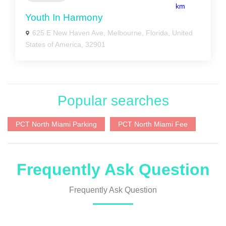
km
Youth In Harmony
625 E New Haven Ave, Melbourne, Florida, United
States of America, 32901
Popular searches
PCT North Miami Parking
PCT North Miami Fee
Frequently Ask Question
Frequently Ask Question