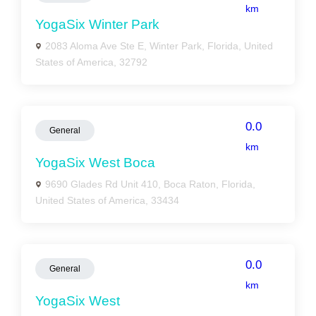
km
YogaSix Winter Park
2083 Aloma Ave Ste E, Winter Park, Florida, United
States of America, 32792
0.0
General
km
YogaSix West Boca
9690 Glades Rd Unit 410, Boca Raton, Florida,
United States of America, 33434
0.0
General
km
YogaSix West