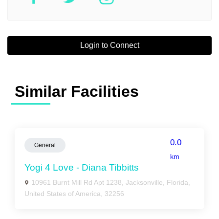
Login to Connect
Similar Facilities
0.0
General
km
Yogi 4 Love - Diana Tibbitts
10961 Burnt Mill Rd Apt 1238, Jacksonville, Florida,
United States of America, 32256