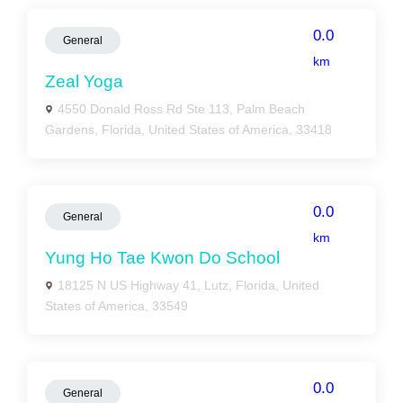
0.0
General
km
Zeal Yoga
4550 Donald Ross Rd Ste 113, Palm Beach
Gardens, Florida, United States of America, 33418
0.0
General
km
Yung Ho Tae Kwon Do School
18125 N US Highway 41, Lutz, Florida, United
States of America, 33549
0.0
General