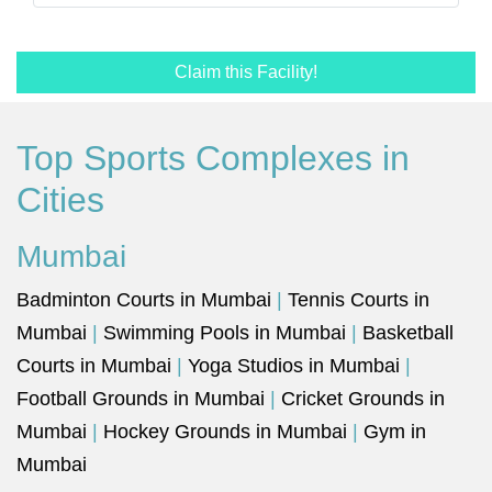
Claim this Facility!
Top Sports Complexes in
Cities
Mumbai
Badminton Courts in Mumbai
|
Tennis Courts in
Mumbai
|
Swimming Pools in Mumbai
|
Basketball
Courts in Mumbai
|
Yoga Studios in Mumbai
|
Football Grounds in Mumbai
|
Cricket Grounds in
Mumbai
|
Hockey Grounds in Mumbai
|
Gym in
Mumbai