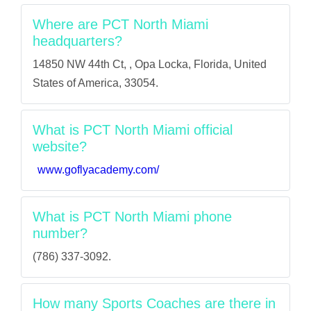
Where are PCT North Miami
headquarters?
14850 NW 44th Ct, , Opa Locka, Florida, United
States of America, 33054.
What is PCT North Miami official
website?
www.goflyacademy.com/
What is PCT North Miami phone
number?
(786) 337-3092.
How many Sports Coaches are there in