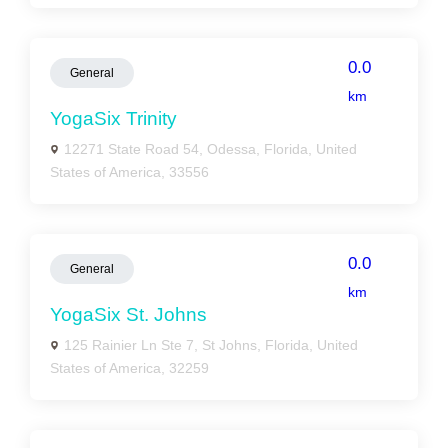
0.0
General
km
YogaSix Trinity
12271 State Road 54, Odessa, Florida, United
States of America, 33556
0.0
General
km
YogaSix St. Johns
125 Rainier Ln Ste 7, St Johns, Florida, United
States of America, 32259