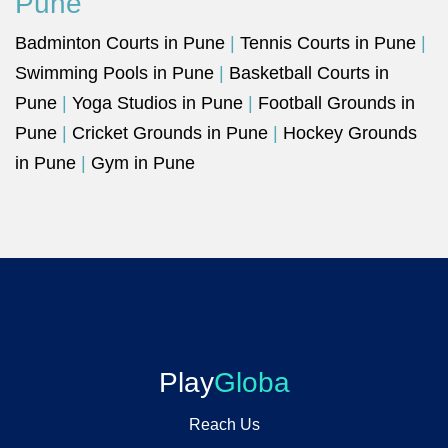
Pune
Badminton Courts in Pune
|
Tennis Courts in Pune
|
Swimming Pools in Pune
|
Basketball Courts in
Pune
|
Yoga Studios in Pune
|
Football Grounds in
Pune
|
Cricket Grounds in Pune
|
Hockey Grounds
in Pune
|
Gym in Pune
Play
Globa
Reach Us