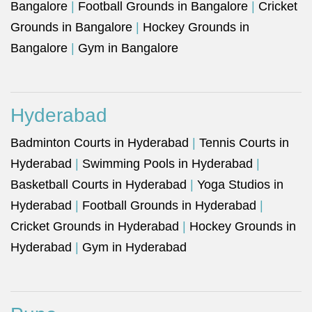
Bangalore
|
Football Grounds in Bangalore
|
Cricket
Grounds in Bangalore
|
Hockey Grounds in
Bangalore
|
Gym in Bangalore
Hyderabad
Badminton Courts in Hyderabad
|
Tennis Courts in
Hyderabad
|
Swimming Pools in Hyderabad
|
Basketball Courts in Hyderabad
|
Yoga Studios in
Hyderabad
|
Football Grounds in Hyderabad
|
Cricket Grounds in Hyderabad
|
Hockey Grounds in
Hyderabad
|
Gym in Hyderabad