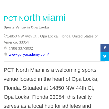
PCT North Miami
Sports Venue in Opa Locka
14850 NW 44th Ct, , Opa Locka, Florida, United States of
America, 33054
(786) 337-3092
www.goflyacademy.com/
PCT North Miami is a welcoming sports 
venue located in the heart of Opa Locka, 
Florida. Situated at 14850 NW 44th Ct, 
Opa Locka, Florida 33054, this facility 
serves as a local hub for athletes and 