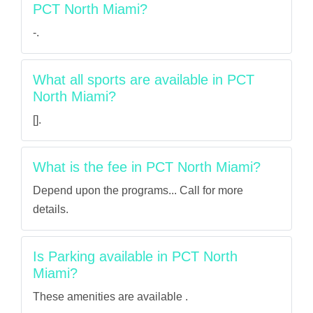
PCT North Miami?
-.
What all sports are available in PCT
North Miami?
[].
What is the fee in PCT North Miami?
Depend upon the programs... Call for more
details.
Is Parking available in PCT North
Miami?
These amenities are available .