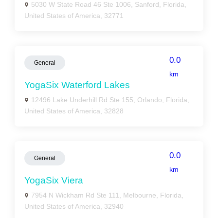
5030 W State Road 46 Ste 1006, Sanford, Florida,
United States of America, 32771
0.0
General
km
YogaSix Waterford Lakes
12496 Lake Underhill Rd Ste 155, Orlando, Florida,
United States of America, 32828
0.0
General
km
YogaSix Viera
7954 N Wickham Rd Ste 111, Melbourne, Florida,
United States of America, 32940