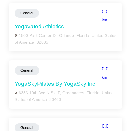
0.0
General
km
Yogavated Athletics
1500 Park Center Dr, Orlando, Florida, United States
of America, 32835
0.0
General
km
YogaSkyPilates By YogaSky Inc.
6383 10th Ave N Ste F, Greenacres, Florida, United
States of America, 33463
0.0
General