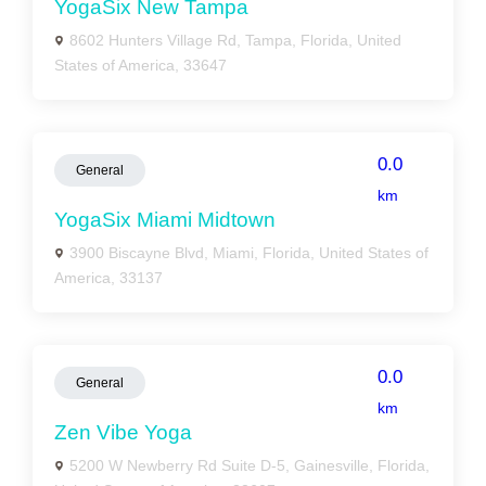
YogaSix New Tampa
8602 Hunters Village Rd, Tampa, Florida, United
States of America, 33647
0.0
General
km
YogaSix Miami Midtown
3900 Biscayne Blvd, Miami, Florida, United States of
America, 33137
0.0
General
km
Zen Vibe Yoga
5200 W Newberry Rd Suite D-5, Gainesville, Florida,