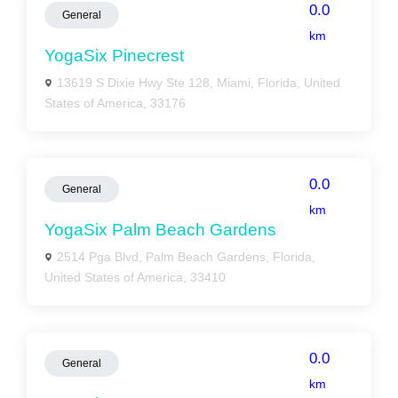
0.0
General
km
YogaSix Pinecrest
13619 S Dixie Hwy Ste 128, Miami, Florida, United
States of America, 33176
0.0
General
km
YogaSix Palm Beach Gardens
2514 Pga Blvd, Palm Beach Gardens, Florida,
United States of America, 33410
0.0
General
km