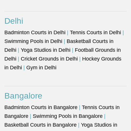
Delhi
Badminton Courts in Delhi
|
Tennis Courts in Delhi
|
Swimming Pools in Delhi
|
Basketball Courts in
Delhi
|
Yoga Studios in Delhi
|
Football Grounds in
Delhi
|
Cricket Grounds in Delhi
|
Hockey Grounds
in Delhi
|
Gym in Delhi
Bangalore
Badminton Courts in Bangalore
|
Tennis Courts in
Bangalore
|
Swimming Pools in Bangalore
|
Basketball Courts in Bangalore
|
Yoga Studios in