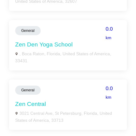
United States of America, 32607
0.0
General
km
Zen Den Yoga School
, Boca Raton, Florida, United States of America,
33431
0.0
General
km
Zen Central
3021 Central Ave, St Petersburg, Florida, United
States of America, 33713