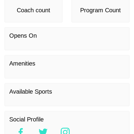
Coach count
Program Count
Opens On
Amenities
Available Sports
Social Profile