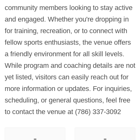
community members looking to stay active 
and engaged. Whether you're dropping in 
for training, recreation, or to connect with 
fellow sports enthusiasts, the venue offers 
a friendly environment for all skill levels. 
While program and coaching details are not 
yet listed, visitors can easily reach out for 
more information or updates. For inquiries, 
scheduling, or general questions, feel free 
to contact the venue at (786) 337-3092
-
-