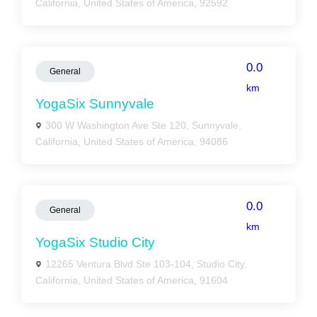
California, United States of America, 92592
0.0
General
km
YogaSix Sunnyvale
300 W Washington Ave Ste 120, Sunnyvale,
California, United States of America, 94086
0.0
General
km
YogaSix Studio City
12265 Ventura Blvd Ste 103-104, Studio City,
California, United States of America, 91604