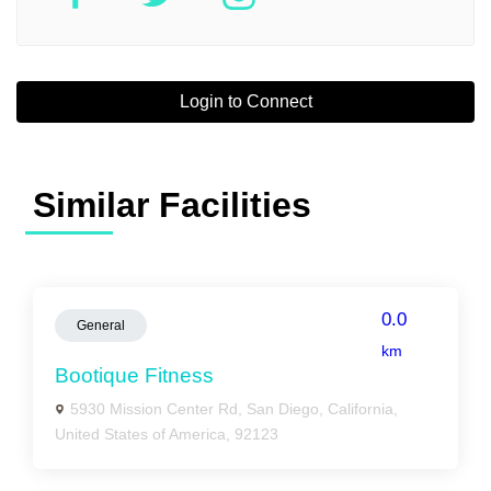
Login to Connect
Similar Facilities
0.0
General
km
Bootique Fitness
5930 Mission Center Rd, San Diego, California,
United States of America, 92123