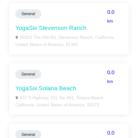
0.0
General
km
YogaSix Stevenson Ranch
25922 The Old Rd, Stevenson Ranch, California,
United States of America, 91381
0.0
General
km
YogaSix Solana Beach
437 S Highway 101 Ste 401, Solana Beach,
California, United States of America, 92075
0.0
General