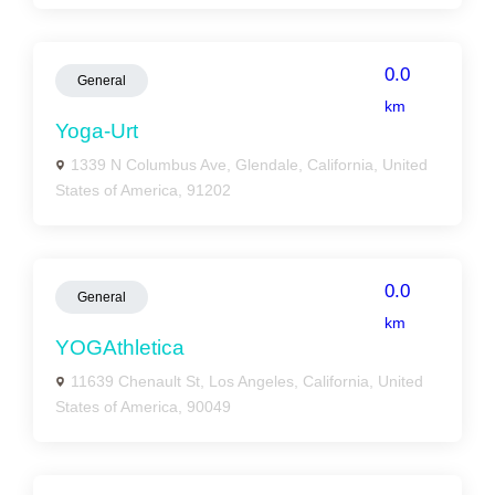
0.0
General
km
Yoga-Urt
1339 N Columbus Ave, Glendale, California, United
States of America, 91202
0.0
General
km
YOGAthletica
11639 Chenault St, Los Angeles, California, United
States of America, 90049