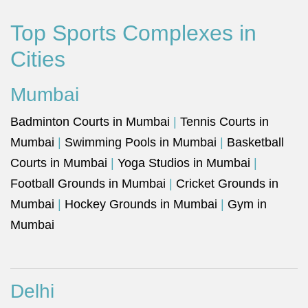
Top Sports Complexes in
Cities
Mumbai
Badminton Courts in Mumbai
|
Tennis Courts in
Mumbai
|
Swimming Pools in Mumbai
|
Basketball
Courts in Mumbai
|
Yoga Studios in Mumbai
|
Football Grounds in Mumbai
|
Cricket Grounds in
Mumbai
|
Hockey Grounds in Mumbai
|
Gym in
Mumbai
Delhi