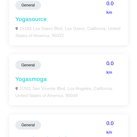
0.0
General
km
Yogasource
16185 Los Gatos Blvd, Los Gatos, California, United
States of America, 95032
0.0
General
km
Yogasmoga
11911 San Vicente Blvd, Los Angeles, California,
United States of America, 90049
0.0
General
km