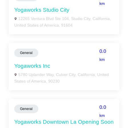
km
Yogaworks Studio City
12265 Ventura Blvd Ste 104, Studio City, California,
United States of America, 91604
0.0
General
km
Yogaworks Inc
5780 Uplander Way, Culver City, California, United
States of America, 90230
0.0
General
km
Yogaworks Downtown La Opening Soon