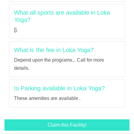
What all sports are available in Loka
Yoga?
[].
What is the fee in Loka Yoga?
Depend upon the programs... Call for more
details.
Is Parking available in Loka Yoga?
These amenities are available .
Claim this Facility!