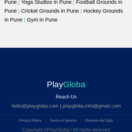
Pune
|
Yoga Studios in Pune
|
Football Grounds in
Pune
|
Cricket Grounds in Pune
|
Hockey Grounds
in Pune
|
Gym in Pune
Play
Globa
Reach Us
hello@playgloba.com
|
playgloba.info@gmail.com
Privacy Policy
|
Terms of Service
|
Remove My Data
Copyright ©
PlayGloba | All rights reserved