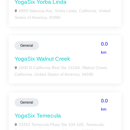
YogaSix Yorba Linda
4889 Valencia Ave, Yorba Linda, California, United
States of America, 92886
0.0
General
km
YogaSix Walnut Creek
1500 N California Blvd Ste 1510A, Walnut Creek,
California, United States of America, 94596
0.0
General
km
YogaSix Temecula
33353 Temecula Pkwy Ste 104-105, Temecula,