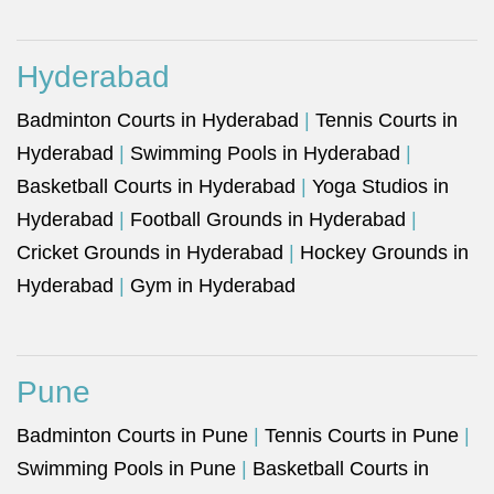
Hyderabad
Badminton Courts in Hyderabad
|
Tennis Courts in
Hyderabad
|
Swimming Pools in Hyderabad
|
Basketball Courts in Hyderabad
|
Yoga Studios in
Hyderabad
|
Football Grounds in Hyderabad
|
Cricket Grounds in Hyderabad
|
Hockey Grounds in
Hyderabad
|
Gym in Hyderabad
Pune
Badminton Courts in Pune
|
Tennis Courts in Pune
|
Swimming Pools in Pune
|
Basketball Courts in