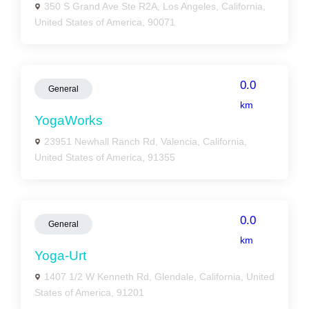
350 S Grand Ave Ste R2A, Los Angeles, California,
United States of America, 90071
0.0
General
km
YogaWorks
23951 Newhall Ranch Rd, Valencia, California,
United States of America, 91355
0.0
General
km
Yoga-Urt
1407 1/2 W Kenneth Rd, Glendale, California, United
States of America, 91201