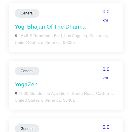
0.0
General
km
Yogi Bhajan Of The Dharma
1649 S Robertson Blvd, Los Angeles, California,
United States of America, 90035
0.0
General
km
YogaZen
1880 Mendocino Ave Ste H, Santa Rosa, California,
United States of America, 95401
0.0
General