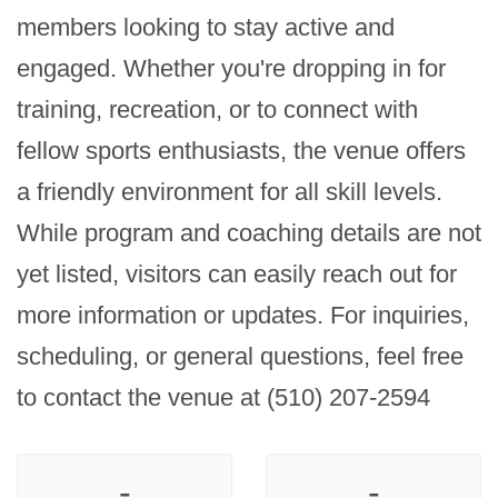
members looking to stay active and 
engaged. Whether you're dropping in for 
training, recreation, or to connect with 
fellow sports enthusiasts, the venue offers 
a friendly environment for all skill levels. 
While program and coaching details are not 
yet listed, visitors can easily reach out for 
more information or updates. For inquiries, 
scheduling, or general questions, feel free 
to contact the venue at (510) 207-2594
-
-