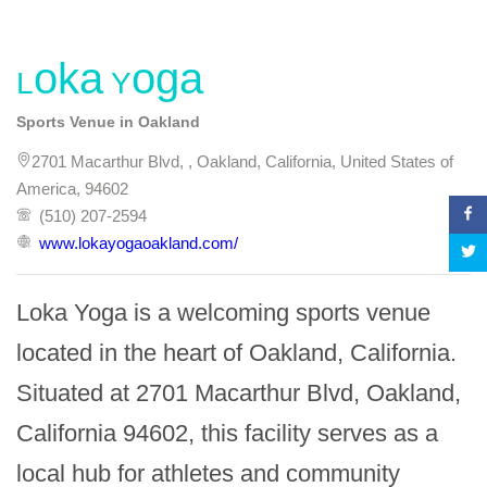
Loka Yoga
Sports Venue in Oakland
2701 Macarthur Blvd, , Oakland, California, United States of
America, 94602
(510) 207-2594
www.lokayogaoakland.com/
Loka Yoga is a welcoming sports venue 
located in the heart of Oakland, California. 
Situated at 2701 Macarthur Blvd, Oakland, 
California 94602, this facility serves as a 
local hub for athletes and community 