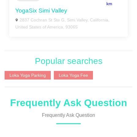
km
YogaSix Simi Valley
2837 Cochran St Ste G, Simi Valley, California,
United States of America, 93065
Popular searches
Loka Yoga Parking
Loka Yoga Fee
Frequently Ask Question
Frequently Ask Question