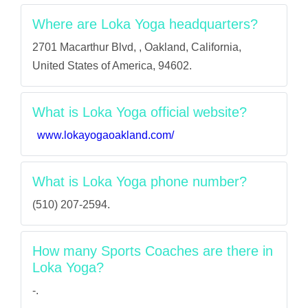
Where are Loka Yoga headquarters?
2701 Macarthur Blvd, , Oakland, California,
United States of America, 94602.
What is Loka Yoga official website?
www.lokayogaoakland.com/
What is Loka Yoga phone number?
(510) 207-2594.
How many Sports Coaches are there in
Loka Yoga?
-.