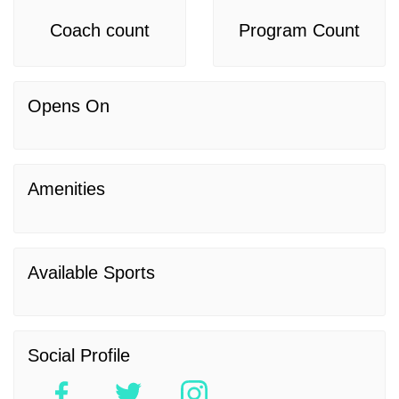
Coach count
Program Count
Opens On
Amenities
Available Sports
Social Profile