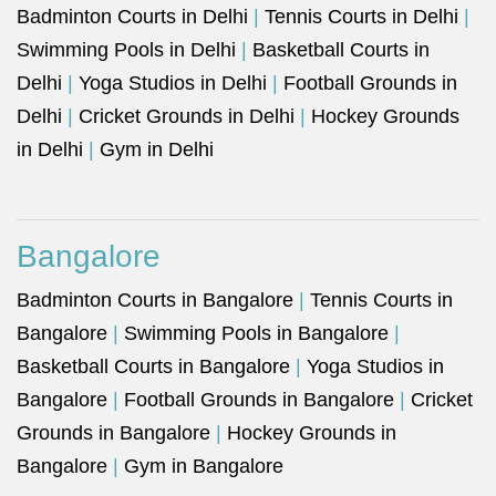
Badminton Courts in Delhi
|
Tennis Courts in Delhi
|
Swimming Pools in Delhi
|
Basketball Courts in
Delhi
|
Yoga Studios in Delhi
|
Football Grounds in
Delhi
|
Cricket Grounds in Delhi
|
Hockey Grounds
in Delhi
|
Gym in Delhi
Bangalore
Badminton Courts in Bangalore
|
Tennis Courts in
Bangalore
|
Swimming Pools in Bangalore
|
Basketball Courts in Bangalore
|
Yoga Studios in
Bangalore
|
Football Grounds in Bangalore
|
Cricket
Grounds in Bangalore
|
Hockey Grounds in
Bangalore
|
Gym in Bangalore