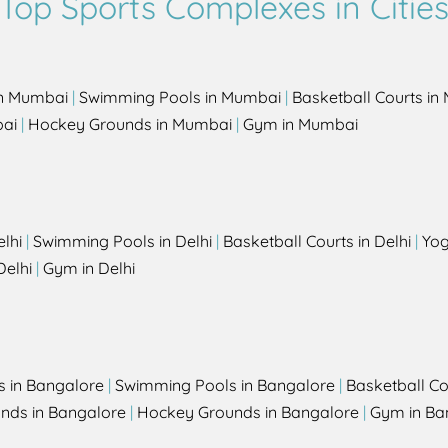
Top Sports Complexes in Citie
in Mumbai
|
Swimming Pools in Mumbai
|
Basketball Courts i
bai
|
Hockey Grounds in Mumbai
|
Gym in Mumbai
elhi
|
Swimming Pools in Delhi
|
Basketball Courts in Delhi
|
Yog
Delhi
|
Gym in Delhi
s in Bangalore
|
Swimming Pools in Bangalore
|
Basketball Co
unds in Bangalore
|
Hockey Grounds in Bangalore
|
Gym in Ba