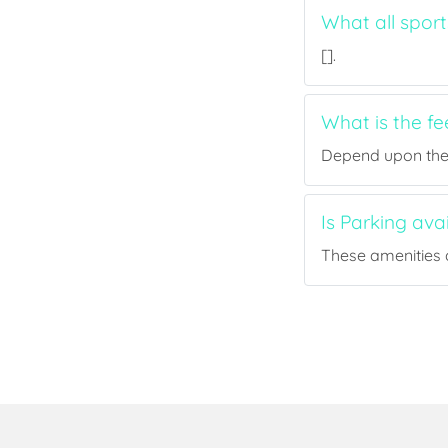
What all spor
[].
What is the f
Depend upon the p
Is Parking ava
These amenities a