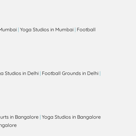
s
n Mumbai
|
Yoga Studios in Mumbai
|
Football
a Studios in Delhi
|
Football Grounds in Delhi
|
urts in Bangalore
|
Yoga Studios in Bangalore
ngalore