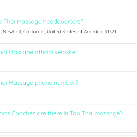
p Thai Massage headquarters?
, Newhall, California, United States of America, 91321.
hai Massage official website?
Thai Massage phone number?
rts Coaches are there in Top Thai Massage?