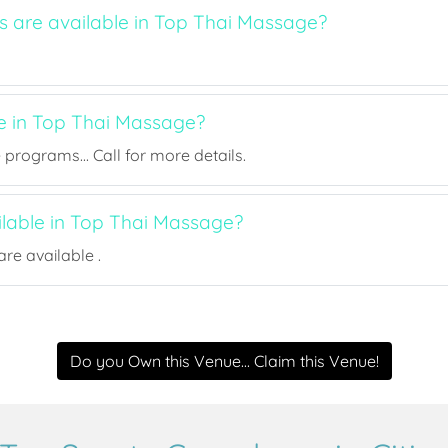
ts are available in Top Thai Massage?
ee in Top Thai Massage?
rograms... Call for more details.
ilable in Top Thai Massage?
re available .
Do you Own this Venue... Claim this Venue!