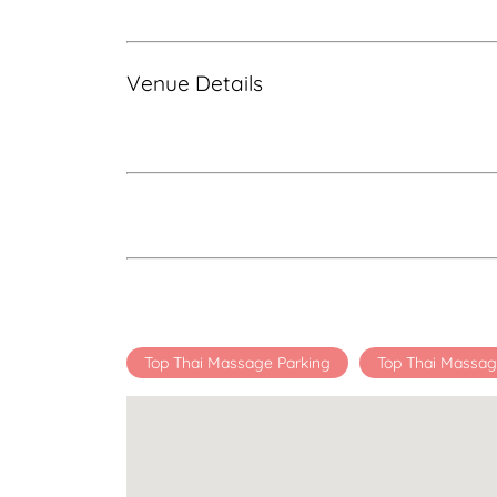
Venue Details
Top Thai Massage Parking
Top Thai Massag