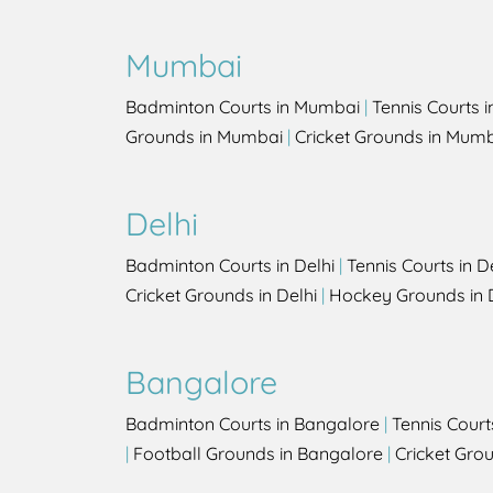
Mumbai
Badminton Courts in Mumbai
|
Tennis Courts 
Grounds in Mumbai
|
Cricket Grounds in Mum
Delhi
Badminton Courts in Delhi
|
Tennis Courts in D
Cricket Grounds in Delhi
|
Hockey Grounds in 
Bangalore
Badminton Courts in Bangalore
|
Tennis Court
|
Football Grounds in Bangalore
|
Cricket Gro