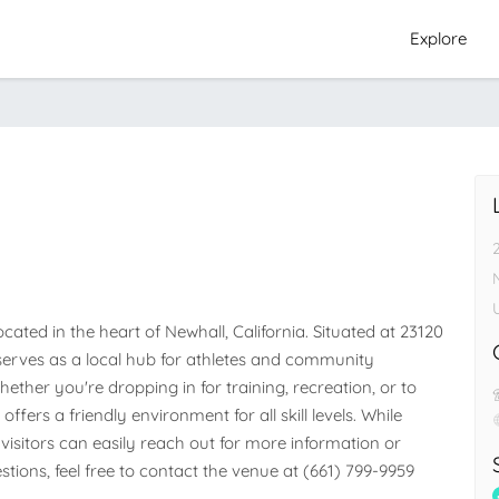
Explore
e
ted in the heart of Newhall, California. Situated at 23120 
y serves as a local hub for athletes and community 
her you're dropping in for training, recreation, or to 
ffers a friendly environment for all skill levels. While 
visitors can easily reach out for more information or 
stions, feel free to contact the venue at (661) 799-9959