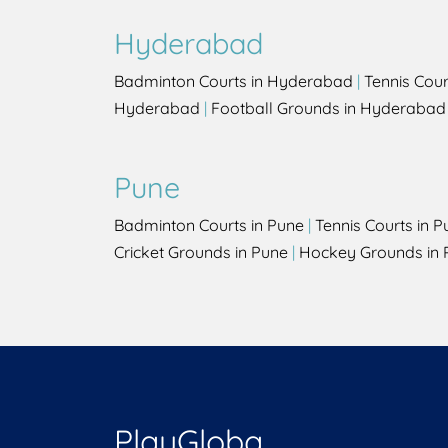
Hyderabad
Badminton Courts in Hyderabad
|
Tennis Cou
Hyderabad
|
Football Grounds in Hyderabad
Pune
Badminton Courts in Pune
|
Tennis Courts in P
Cricket Grounds in Pune
|
Hockey Grounds in 
PlayGloba