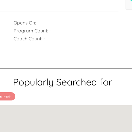
Opens On:
Program Count:
-
Coach Count:
-
Popularly Searched for
e Fee