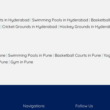
rts in Hyderabad
|
Swimming Pools in Hyderabad
|
Basketbal
|
Cricket Grounds in Hyderabad
|
Hockey Grounds in Hydera
une
|
Swimming Pools in Pune
|
Basketball Courts in Pune
|
Yog
Pune
|
Gym in Pune
Navigations
Follow Us