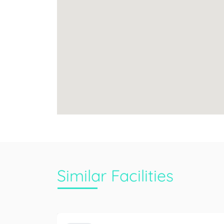
Similar Facilities