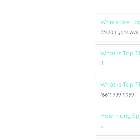
Where are To
23120 Lyons Ave, 
What is Top T
What is Top 
(661) 799-9959.
How many Spo
-.