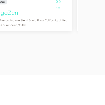
0.0
eral
General
km
ogaZen
Yogawork
 Mendocino Ave Ste H, Santa Rosa, California, United
12265 Ventura Blvd 
es of America, 95401
States of America,