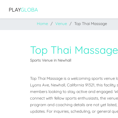
PLAY
GLOBA
Home
Venue
Top Thai Massage
Top Thai Massag
Sports Venue in Newhall
Top Thai Massage is a welcoming sports venue loca
Lyons Ave, Newhall, California 91321, this facilit
members looking to stay active and engaged. Whet
connect with fellow sports enthusiasts, the venue o
program and coaching details are not yet listed, 
updates. For inquiries, scheduling, or general que