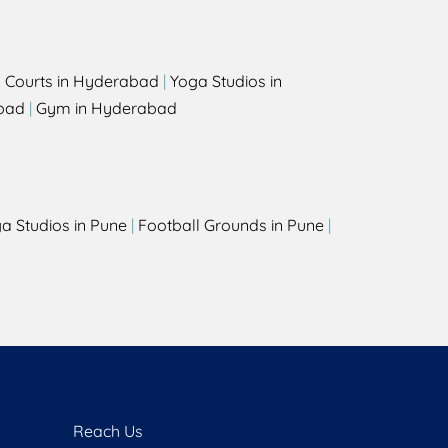
l Courts in Hyderabad
|
Yoga Studios in
bad
|
Gym in Hyderabad
a Studios in Pune
|
Football Grounds in Pune
|
Reach Us