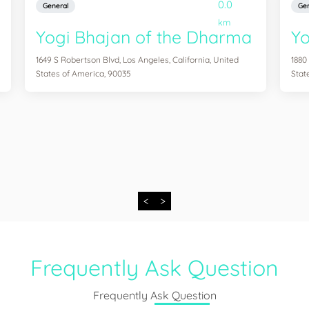
0.0
General
Gen
km
Yogi Bhajan of the Dharma
Y
1649 S Robertson Blvd, Los Angeles, California, United
1880
States of America, 90035
Stat
<
>
Frequently Ask Question
Frequently Ask Question