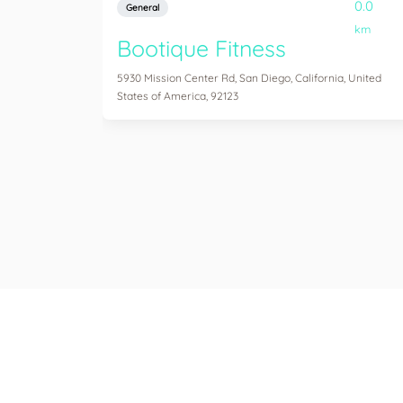
0.0
General
km
Bootique Fitness
5930 Mission Center Rd, San Diego, California, United
States of America, 92123