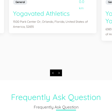
0.0
General
Gen
km
Yogavated Athletics
Yo
Yo
1500 Park Center Dr, Orlando, Florida, United States of
America, 32835
6383
of A
<
>
Frequently Ask Question
Frequently Ask Question