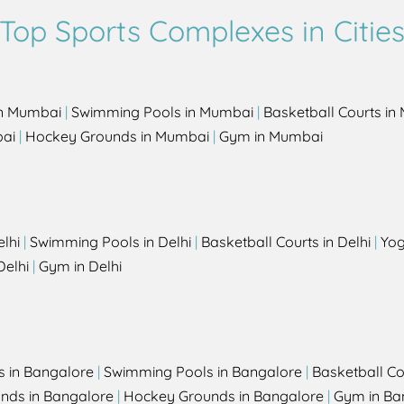
Top Sports Complexes in Citie
in Mumbai
|
Swimming Pools in Mumbai
|
Basketball Courts i
bai
|
Hockey Grounds in Mumbai
|
Gym in Mumbai
elhi
|
Swimming Pools in Delhi
|
Basketball Courts in Delhi
|
Yog
Delhi
|
Gym in Delhi
s in Bangalore
|
Swimming Pools in Bangalore
|
Basketball Co
unds in Bangalore
|
Hockey Grounds in Bangalore
|
Gym in Ba