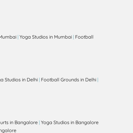
s
n Mumbai
|
Yoga Studios in Mumbai
|
Football
a Studios in Delhi
|
Football Grounds in Delhi
|
urts in Bangalore
|
Yoga Studios in Bangalore
ngalore