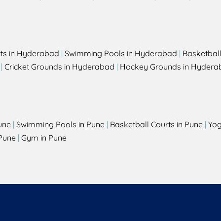
rts in Hyderabad
|
Swimming Pools in Hyderabad
|
Basketbal
|
Cricket Grounds in Hyderabad
|
Hockey Grounds in Hydera
une
|
Swimming Pools in Pune
|
Basketball Courts in Pune
|
Yog
Pune
|
Gym in Pune