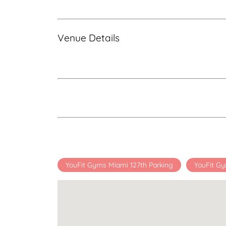
Venue Details
YouFit Gyms Miami 127th Parking
YouFit Gy