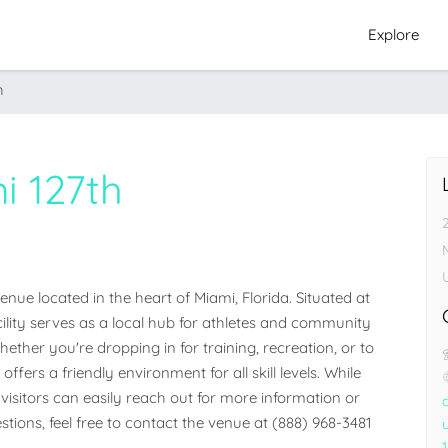
Explore
h
i 127th
ue located in the heart of Miami, Florida. Situated at 
cility serves as a local hub for athletes and community 
her you're dropping in for training, recreation, or to 
ffers a friendly environment for all skill levels. While 
visitors can easily reach out for more information or 
stions, feel free to contact the venue at (888) 968-3481