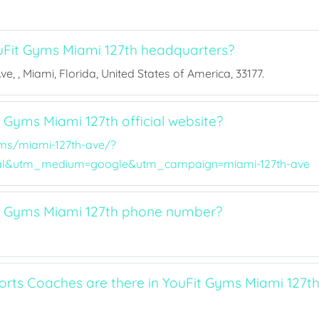
Fit Gyms Miami 127th headquarters?
e, , Miami, Florida, United States of America, 33177.
 Gyms Miami 127th official website?
ms/miami-127th-ave/?
al&utm_medium=google&utm_campaign=miami-127th-ave
t Gyms Miami 127th phone number?
ts Coaches are there in YouFit Gyms Miami 127t