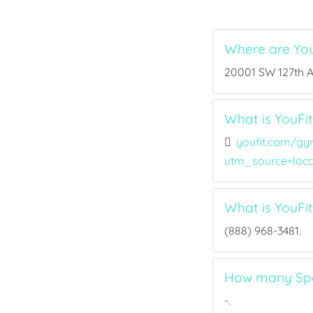
Where are You
20001 SW 127th Av
What is YouFit
youfit.com/gy
utm_source=loc
What is YouFi
(888) 968-3481.
How many Spor
-.