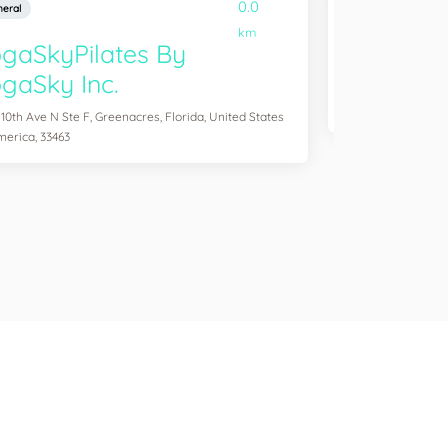
0.0
eral
General
km
gaSkyPilates By
YogaSix 
gaSky Inc.
2083 Aloma Ave Ste
of America, 32792
 10th Ave N Ste F, Greenacres, Florida, United States
merica, 33463