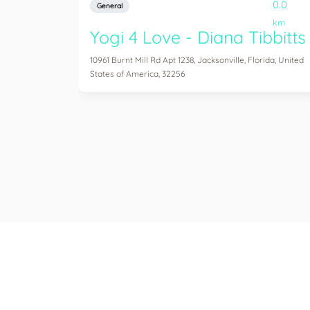
0.0
General
km
Yogi 4 Love - Diana Tibbitts
10961 Burnt Mill Rd Apt 1238, Jacksonville, Florida, United
States of America, 32256