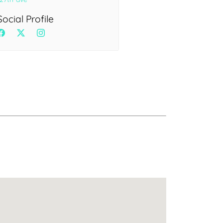
Health
Experts
Social Profile
Explore Best Health
Expert in delhi