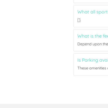
What all sport
[].
What is the fe
Depend upon the p
Is Parking ava
These amenities a