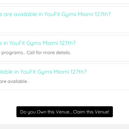
s are available in YouFit Gyms Miami 127th?
e in YouFit Gyms Miami 127th?
rograms... Call for more details.
ilable in YouFit Gyms Miami 127th?
re available .
Do you Own this Venue... Claim this Venue!