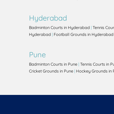
Hyderabad
Badminton Courts in Hyderabad
|
Tennis Cou
Hyderabad
|
Football Grounds in Hyderabad
Pune
Badminton Courts in Pune
|
Tennis Courts in P
Cricket Grounds in Pune
|
Hockey Grounds in 