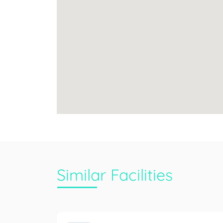
Similar Facilities