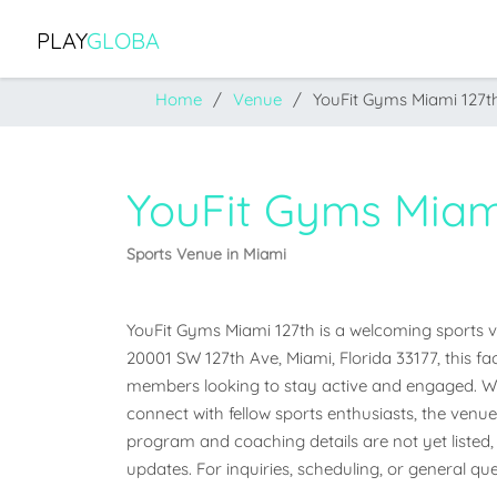
PLAY
GLOBA
Home
Venue
YouFit Gyms Miami 127t
YouFit Gyms Miam
Sports Venue in Miami
YouFit Gyms Miami 127th is a welcoming sports ven
20001 SW 127th Ave, Miami, Florida 33177, this fa
members looking to stay active and engaged. Whet
connect with fellow sports enthusiasts, the venue o
program and coaching details are not yet listed, 
updates. For inquiries, scheduling, or general que