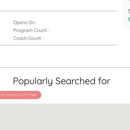
Opens On:
Program Count:
-
Coach Count:
-
Popularly Searched for
ms Miami 127th Fee