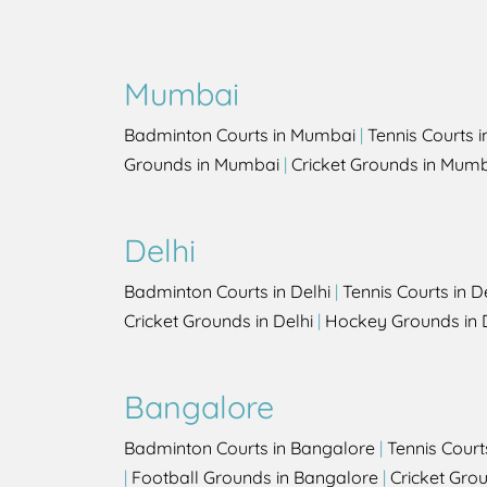
Mumbai
Badminton Courts in Mumbai
|
Tennis Courts 
Grounds in Mumbai
|
Cricket Grounds in Mum
Delhi
Badminton Courts in Delhi
|
Tennis Courts in D
Cricket Grounds in Delhi
|
Hockey Grounds in 
Bangalore
Badminton Courts in Bangalore
|
Tennis Court
|
Football Grounds in Bangalore
|
Cricket Gro