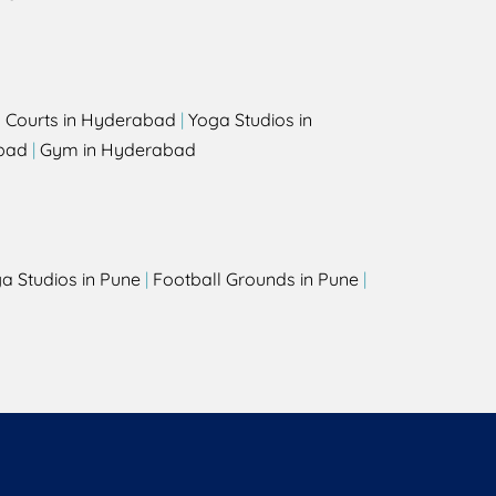
l Courts in Hyderabad
|
Yoga Studios in
bad
|
Gym in Hyderabad
a Studios in Pune
|
Football Grounds in Pune
|