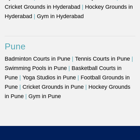
Cricket Grounds in Hyderabad
|
Hockey Grounds in
Hyderabad
|
Gym in Hyderabad
Pune
Badminton Courts in Pune
|
Tennis Courts in Pune
|
Swimming Pools in Pune
|
Basketball Courts in
Pune
|
Yoga Studios in Pune
|
Football Grounds in
Pune
|
Cricket Grounds in Pune
|
Hockey Grounds
in Pune
|
Gym in Pune