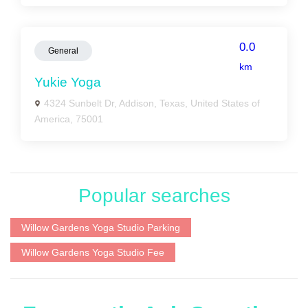
0.0
General
km
Yukie Yoga
4324 Sunbelt Dr, Addison, Texas, United States of
America, 75001
Popular searches
Willow Gardens Yoga Studio Parking
Willow Gardens Yoga Studio Fee