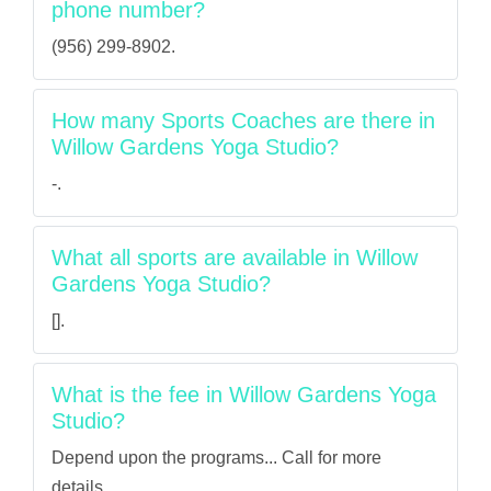
phone number?
(956) 299-8902.
How many Sports Coaches are there in
Willow Gardens Yoga Studio?
-.
What all sports are available in Willow
Gardens Yoga Studio?
[].
What is the fee in Willow Gardens Yoga
Studio?
Depend upon the programs... Call for more
details.