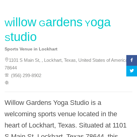
Willow Gardens Yoga
Studio
Sports Venue in Lockhart
1101 S Main St, , Lockhart, Texas, United States of America,
78644
(956) 299-8902
Willow Gardens Yoga Studio is a 
welcoming sports venue located in the 
heart of Lockhart, Texas. Situated at 1101 
S Main St, Lockhart, Texas 78644, this 