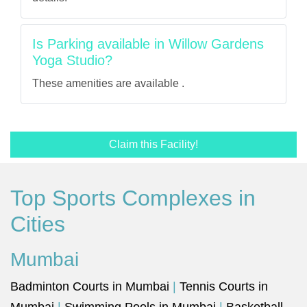
Is Parking available in Willow Gardens
Yoga Studio?
These amenities are available .
Claim this Facility!
Top Sports Complexes in
Cities
Mumbai
Badminton Courts in Mumbai
|
Tennis Courts in