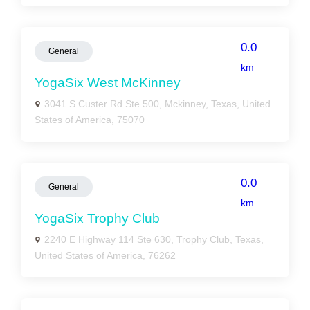
0.0
General
km
YogaSix West McKinney
3041 S Custer Rd Ste 500, Mckinney, Texas, United
States of America, 75070
0.0
General
km
YogaSix Trophy Club
2240 E Highway 114 Ste 630, Trophy Club, Texas,
United States of America, 76262