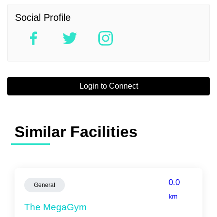
Social Profile
Login to Connect
Similar Facilities
0.0
General
km
The MegaGym