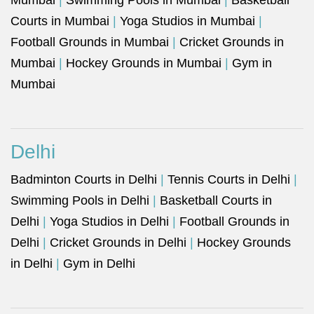
Mumbai
|
Swimming Pools in Mumbai
|
Basketball
Courts in Mumbai
|
Yoga Studios in Mumbai
|
Football Grounds in Mumbai
|
Cricket Grounds in
Mumbai
|
Hockey Grounds in Mumbai
|
Gym in
Mumbai
Delhi
Badminton Courts in Delhi
|
Tennis Courts in Delhi
|
Swimming Pools in Delhi
|
Basketball Courts in
Delhi
|
Yoga Studios in Delhi
|
Football Grounds in
Delhi
|
Cricket Grounds in Delhi
|
Hockey Grounds
in Delhi
|
Gym in Delhi