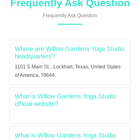
Frequently Ask Question
Frequently Ask Question
Where are Willow Gardens Yoga Studio
headquarters?
1101 S Main St, , Lockhart, Texas, United States
of America, 78644.
What is Willow Gardens Yoga Studio
official website?
What is Willow Gardens Yoga Studio