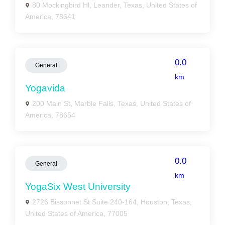
80 Mockingbird Hl, Leander, Texas, United States of
America, 78641
0.0
General
km
Yogavida
200 Main St, Marble Falls, Texas, United States of
America, 78654
0.0
General
km
YogaSix West University
2726 Bissonnet St Suite 240-164, Houston, Texas,
United States of America, 77005