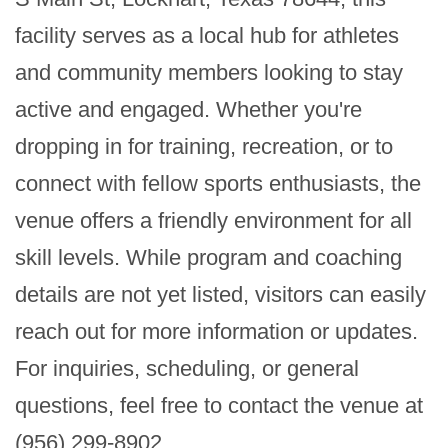
facility serves as a local hub for athletes 
and community members looking to stay 
active and engaged. Whether you're 
dropping in for training, recreation, or to 
connect with fellow sports enthusiasts, the 
venue offers a friendly environment for all 
skill levels. While program and coaching 
details are not yet listed, visitors can easily 
reach out for more information or updates. 
For inquiries, scheduling, or general 
questions, feel free to contact the venue at 
(956) 299-8902