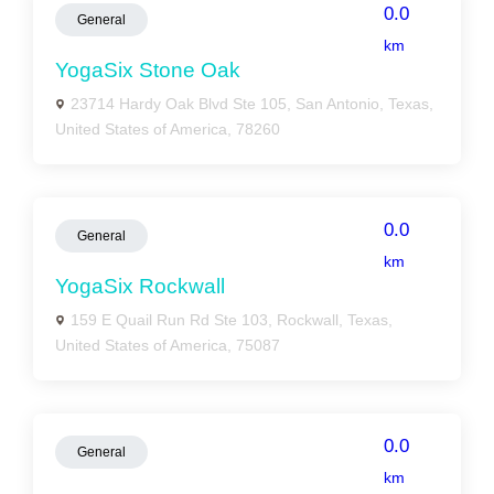
0.0
General
km
YogaSix Stone Oak
23714 Hardy Oak Blvd Ste 105, San Antonio, Texas,
United States of America, 78260
0.0
General
km
YogaSix Rockwall
159 E Quail Run Rd Ste 103, Rockwall, Texas,
United States of America, 75087
0.0
General
km