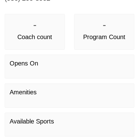
-
-
Coach count
Program Count
Opens On
Amenities
Available Sports