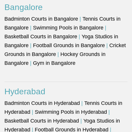
Bangalore
Badminton Courts in Bangalore
|
Tennis Courts in
Bangalore
|
Swimming Pools in Bangalore
|
Basketball Courts in Bangalore
|
Yoga Studios in
Bangalore
|
Football Grounds in Bangalore
|
Cricket
Grounds in Bangalore
|
Hockey Grounds in
Bangalore
|
Gym in Bangalore
Hyderabad
Badminton Courts in Hyderabad
|
Tennis Courts in
Hyderabad
|
Swimming Pools in Hyderabad
|
Basketball Courts in Hyderabad
|
Yoga Studios in
Hyderabad
|
Football Grounds in Hyderabad
|