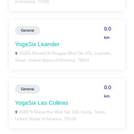
of America, 77096
0.0
General
km
YogaSix Leander
15201 Ronald W Reagan Blvd Ste 202, Leander,
Texas, United States of America, 78641
0.0
General
km
YogaSix Las Colinas
4000 N Macarthur Blvd Ste 104, Irving, Texas,
United States of America, 75038