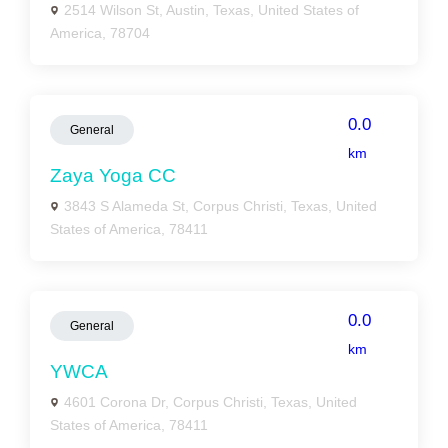
2514 Wilson St, Austin, Texas, United States of
America, 78704
0.0
General
km
Zaya Yoga CC
3843 S Alameda St, Corpus Christi, Texas, United
States of America, 78411
0.0
General
km
YWCA
4601 Corona Dr, Corpus Christi, Texas, United
States of America, 78411