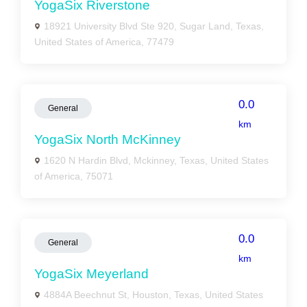
YogaSix Riverstone
18921 University Blvd Ste 920, Sugar Land, Texas,
United States of America, 77479
0.0
General
km
YogaSix North McKinney
1620 N Hardin Blvd, Mckinney, Texas, United States
of America, 75071
0.0
General
km
YogaSix Meyerland
4884A Beechnut St, Houston, Texas, United States