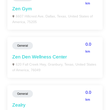
km
Zen Gym
6607 Hillcrest Ave, Dallas, Texas, United States of
America, 75205
0.0
General
km
Zen Den Wellness Center
620 Fall Creek Hwy, Granbury, Texas, United States
of America, 76049
0.0
General
km
Zealry