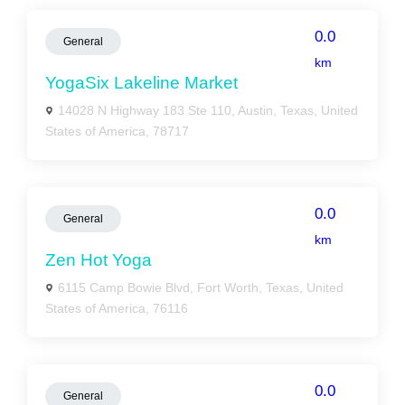
0.0
General
km
YogaSix Lakeline Market
14028 N Highway 183 Ste 110, Austin, Texas, United
States of America, 78717
0.0
General
km
Zen Hot Yoga
6115 Camp Bowie Blvd, Fort Worth, Texas, United
States of America, 76116
0.0
General