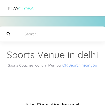
PLAY
GLOBA
Sports Venue in delhi
OR Search near you
Sports Coaches found in Mumbai