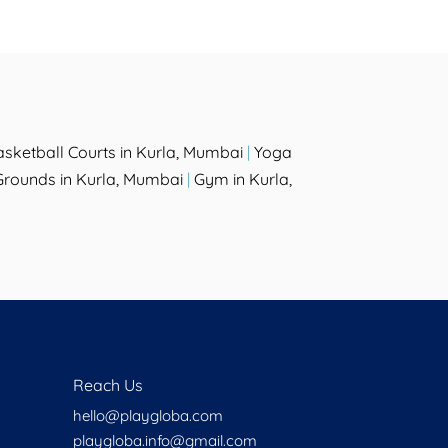
asketball Courts in Kurla, Mumbai
|
Yoga
rounds in Kurla, Mumbai
|
Gym in Kurla,
Reach Us
hello@playgloba.com
playgloba.info@gmail.com