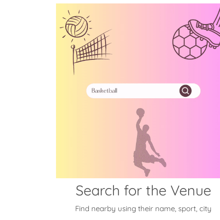
Search for the Venue
Find nearby using their name, sport, city