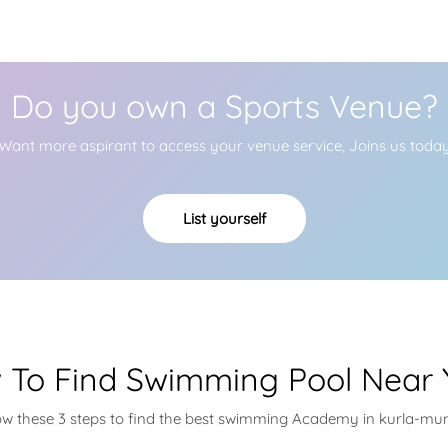
Do you own a Sports Venue?
Want more aspirant to access your venue service, Joins us toda
List yourself
 To Find Swimming Pool Near 
ow these 3 steps to find the best swimming Academy in kurla-m