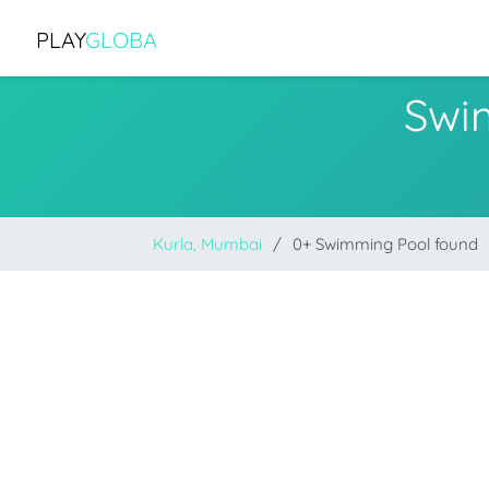
PLAY
GLOBA
Swi
Kurla, Mumbai
0+ Swimming Pool found