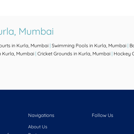
urla, Mumbai
ourts in Kurla, Mumbai
|
Swimming Pools in Kurla, Mumbai
|
B
n Kurla, Mumbai
|
Cricket Grounds in Kurla, Mumbai
|
Hockey G
Navigations
Follow Us
About Us