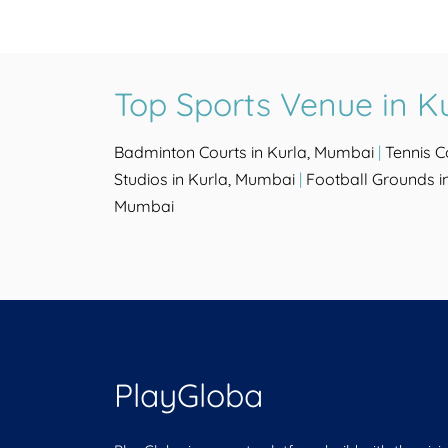
Top Sports Venue in K
Badminton Courts in Kurla, Mumbai
|
Tennis C
Studios in Kurla, Mumbai
|
Football Grounds i
Mumbai
PlayGloba