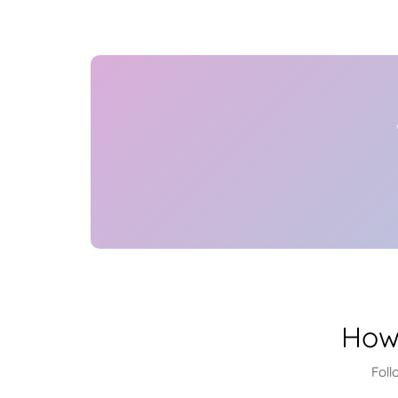
How
Foll