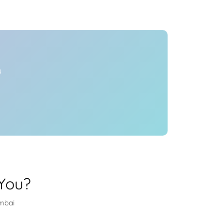
Health
Experts
Explore Best Health
Expert in mumbai
y
You?
umbai