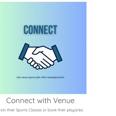
Connect with Venue
oin their Sports Classes or book their playarea