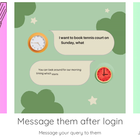
Message them after login
Message your query to them
J