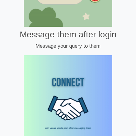
Message them after login
Message your query to them