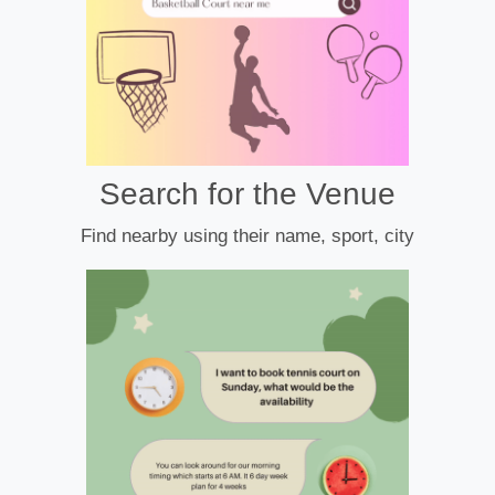
Search for the Venue
Find nearby using their name, sport, city