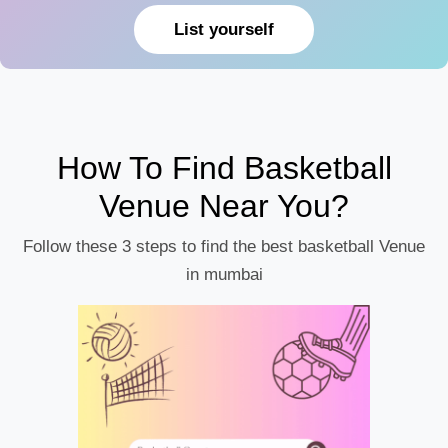
List yourself
How To Find Basketball
Venue Near You?
Follow these 3 steps to find the best basketball Venue
in mumbai