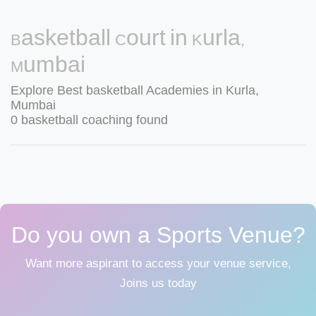
Basketball Court in Kurla,
Mumbai
Explore Best basketball Academies in Kurla,
Mumbai
0 basketball coaching found
Do you own a Sports Venue?
Want more aspirant to access your venue service,
Joins us today