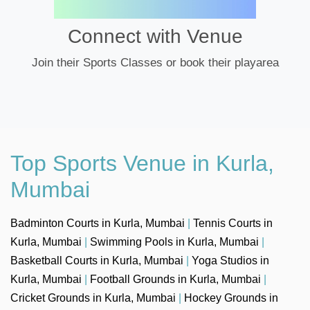
Connect with Venue
Join their Sports Classes or book their playarea
Top Sports Venue in Kurla,
Mumbai
Badminton Courts in Kurla, Mumbai
|
Tennis Courts in
Kurla, Mumbai
|
Swimming Pools in Kurla, Mumbai
|
Basketball Courts in Kurla, Mumbai
|
Yoga Studios in
Kurla, Mumbai
|
Football Grounds in Kurla, Mumbai
|
Cricket Grounds in Kurla, Mumbai
|
Hockey Grounds in