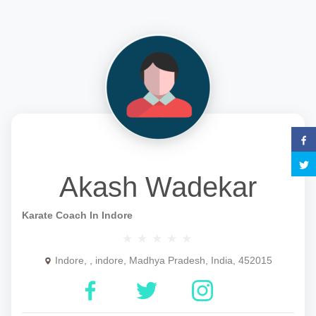
Akash Wadekar
Karate Coach In Indore
Indore, , indore, Madhya Pradesh, India, 452015