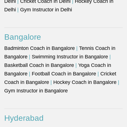
Delhi
|
Cricket Coach in Delhi
|
Hockey Coach in
Delhi
|
Gym Instructor in Delhi
Bangalore
Badminton Coach in Bangalore
|
Tennis Coach in
Bangalore
|
Swimming Instructor in Bangalore
|
Basketball Coach in Bangalore
|
Yoga Coach in
Bangalore
|
Football Coach in Bangalore
|
Cricket
Coach in Bangalore
|
Hockey Coach in Bangalore
|
Gym Instructor in Bangalore
Hyderabad