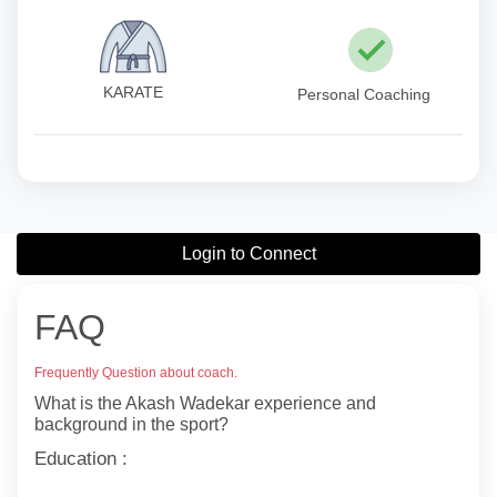
KARATE
Personal Coaching
Login to Connect
FAQ
Frequently Question about coach.
What is the Akash Wadekar experience and
background in the sport?
Education :