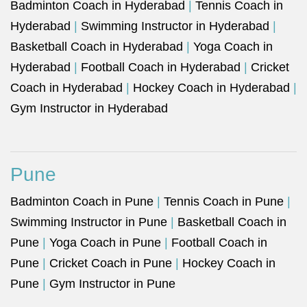
Badminton Coach in Hyderabad
|
Tennis Coach in
Hyderabad
|
Swimming Instructor in Hyderabad
|
Basketball Coach in Hyderabad
|
Yoga Coach in
Hyderabad
|
Football Coach in Hyderabad
|
Cricket
Coach in Hyderabad
|
Hockey Coach in Hyderabad
|
Gym Instructor in Hyderabad
Pune
Badminton Coach in Pune
|
Tennis Coach in Pune
|
Swimming Instructor in Pune
|
Basketball Coach in
Pune
|
Yoga Coach in Pune
|
Football Coach in
Pune
|
Cricket Coach in Pune
|
Hockey Coach in
Pune
|
Gym Instructor in Pune