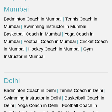
Mumbai
Badminton Coach in Mumbai
|
Tennis Coach in
Mumbai
|
Swimming Instructor in Mumbai
|
Basketball Coach in Mumbai
|
Yoga Coach in
Mumbai
|
Football Coach in Mumbai
|
Cricket Coach
in Mumbai
|
Hockey Coach in Mumbai
|
Gym
Instructor in Mumbai
Delhi
Badminton Coach in Delhi
|
Tennis Coach in Delhi
|
Swimming Instructor in Delhi
|
Basketball Coach in
Delhi
|
Yoga Coach in Delhi
|
Football Coach in