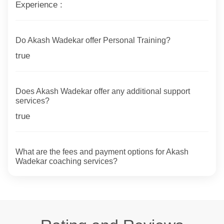
Experience :
Do Akash Wadekar offer Personal Training?
true
Does Akash Wadekar offer any additional support
services?
true
What are the fees and payment options for Akash
Wadekar coaching services?