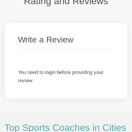
Rating and Reviews
Write a Review
You need to login before providing your
review
Top Sports Coaches in Cities