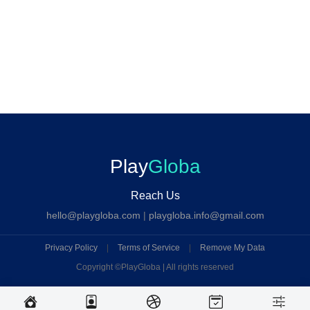
Play
Globa
Reach Us
hello@playgloba.com
|
playgloba.info@gmail.com
Privacy Policy
|
Terms of Service
|
Remove My Data
Copyright ©
PlayGloba | All rights reserved