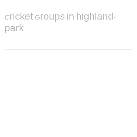
Cricket Groups in highland-
park
Find nearby Cricket players