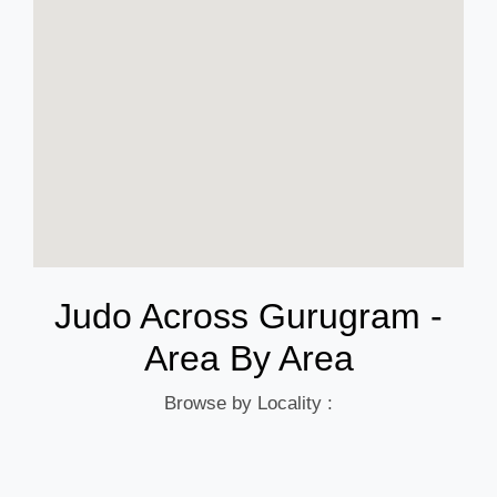
Judo Across Gurugram -
Area By Area
Browse by Locality :