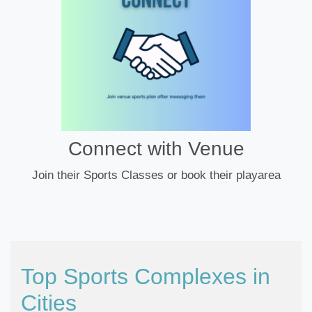
Connect with Venue
Join their Sports Classes or book their playarea
Top Sports Complexes in
Cities