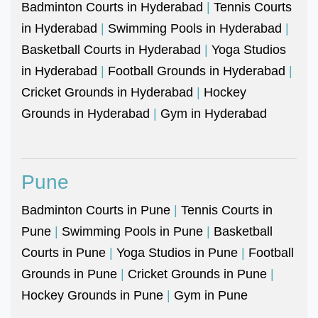
Badminton Courts in Hyderabad
|
Tennis Courts
in Hyderabad
|
Swimming Pools in Hyderabad
|
Basketball Courts in Hyderabad
|
Yoga Studios
in Hyderabad
|
Football Grounds in Hyderabad
|
Cricket Grounds in Hyderabad
|
Hockey
Grounds in Hyderabad
|
Gym in Hyderabad
Pune
Badminton Courts in Pune
|
Tennis Courts in
Pune
|
Swimming Pools in Pune
|
Basketball
Courts in Pune
|
Yoga Studios in Pune
|
Football
Grounds in Pune
|
Cricket Grounds in Pune
|
Hockey Grounds in Pune
|
Gym in Pune