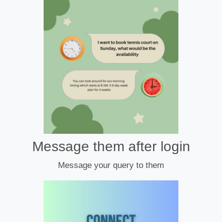
Message them after login
Message your query to them