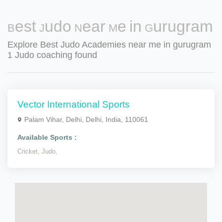
Best Judo Near Me in Gurugram
Explore Best Judo Academies near me in gurugram
1 Judo coaching found
Vector International Sports
Palam Vihar, Delhi, Delhi, India, 110061
Available Sports :
Cricket,
Judo,