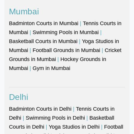
Mumbai
Badminton Courts in Mumbai
|
Tennis Courts in
Mumbai
|
Swimming Pools in Mumbai
|
Basketball Courts in Mumbai
|
Yoga Studios in
Mumbai
|
Football Grounds in Mumbai
|
Cricket
Grounds in Mumbai
|
Hockey Grounds in
Mumbai
|
Gym in Mumbai
Delhi
Badminton Courts in Delhi
|
Tennis Courts in
Delhi
|
Swimming Pools in Delhi
|
Basketball
Courts in Delhi
|
Yoga Studios in Delhi
|
Football