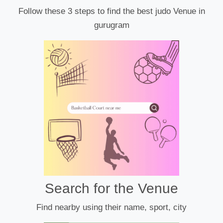
Follow these 3 steps to find the best judo Venue in
gurugram
Search for the Venue
Find nearby using their name, sport, city