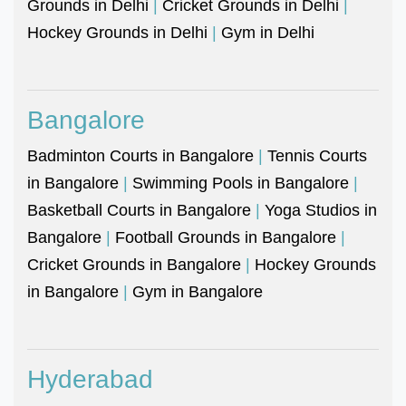
Grounds in Delhi
|
Cricket Grounds in Delhi
|
Hockey Grounds in Delhi
|
Gym in Delhi
Bangalore
Badminton Courts in Bangalore
|
Tennis Courts
in Bangalore
|
Swimming Pools in Bangalore
|
Basketball Courts in Bangalore
|
Yoga Studios in
Bangalore
|
Football Grounds in Bangalore
|
Cricket Grounds in Bangalore
|
Hockey Grounds
in Bangalore
|
Gym in Bangalore
Hyderabad