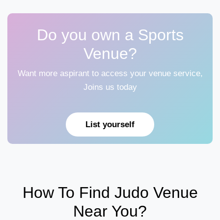
Do you own a Sports
Venue?
Want more aspirant to access your venue service,
Joins us today
List yourself
How To Find Judo Venue
Near You?