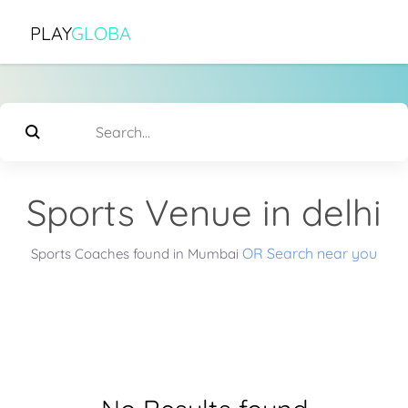
PLAY
GLOBA
Sports Venue in delhi
OR Search near you
Sports Coaches found in Mumbai