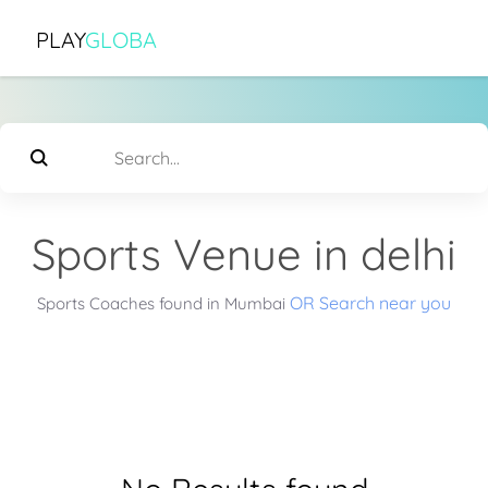
PLAY
GLOBA
Sports Venue in delhi
OR Search near you
Sports Coaches found in Mumbai