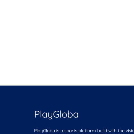
PlayGloba
PlayGloba is a sports platform build with the visi