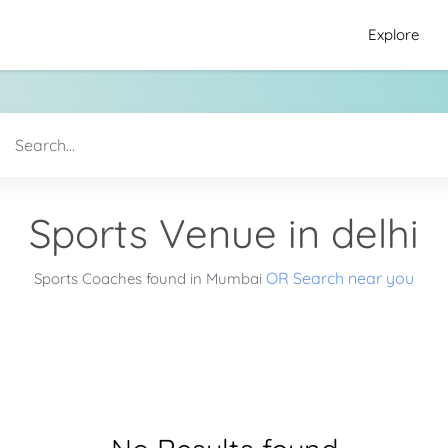
Explore
Sports Venue in delhi
OR Search near you
Sports Coaches found in Mumbai