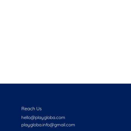
Health
Experts
Explore Best Health
Expert in delhi
Reach Us
hello@playgloba.com
playgloba.info@gmail.com