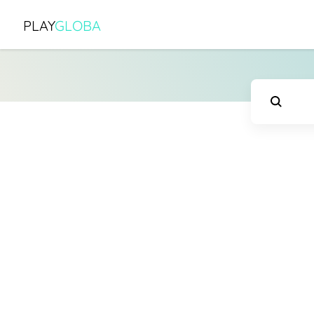
PLAY
GLOBA