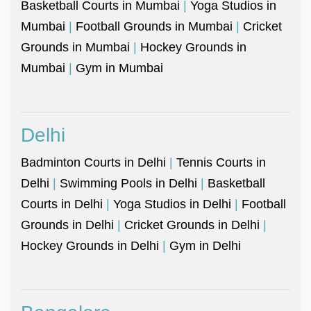
Basketball Courts in Mumbai
|
Yoga Studios in
Mumbai
|
Football Grounds in Mumbai
|
Cricket
Grounds in Mumbai
|
Hockey Grounds in
Mumbai
|
Gym in Mumbai
Delhi
Badminton Courts in Delhi
|
Tennis Courts in
Delhi
|
Swimming Pools in Delhi
|
Basketball
Courts in Delhi
|
Yoga Studios in Delhi
|
Football
Grounds in Delhi
|
Cricket Grounds in Delhi
|
Hockey Grounds in Delhi
|
Gym in Delhi