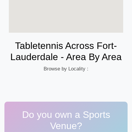
Tabletennis Across Fort-
Lauderdale - Area By Area
Browse by Locality :
Do you own a Sports
Venue?