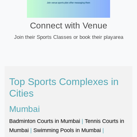
Connect with Venue
Join their Sports Classes or book their playarea
Top Sports Complexes in
Cities
Mumbai
Badminton Courts in Mumbai
|
Tennis Courts in
Mumbai
|
Swimming Pools in Mumbai
|