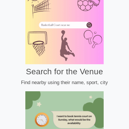
Search for the Venue
Find nearby using their name, sport, city