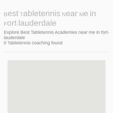
Best Tabletennis Near Me in
Fort-lauderdale
Explore Best Tabletennis Academies near me in fort-
lauderdale
0 Tabletennis coaching found