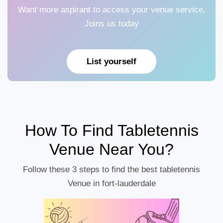
Want more aspirant to access your venue service,
Joins us today
List yourself
How To Find Tabletennis
Venue Near You?
Follow these 3 steps to find the best tabletennis
Venue in fort-lauderdale