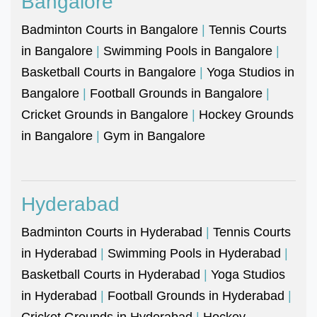
Bangalore
Badminton Courts in Bangalore
|
Tennis Courts
in Bangalore
|
Swimming Pools in Bangalore
|
Basketball Courts in Bangalore
|
Yoga Studios in
Bangalore
|
Football Grounds in Bangalore
|
Cricket Grounds in Bangalore
|
Hockey Grounds
in Bangalore
|
Gym in Bangalore
Hyderabad
Badminton Courts in Hyderabad
|
Tennis Courts
in Hyderabad
|
Swimming Pools in Hyderabad
|
Basketball Courts in Hyderabad
|
Yoga Studios
in Hyderabad
|
Football Grounds in Hyderabad
|
Cricket Grounds in Hyderabad
|
Hockey