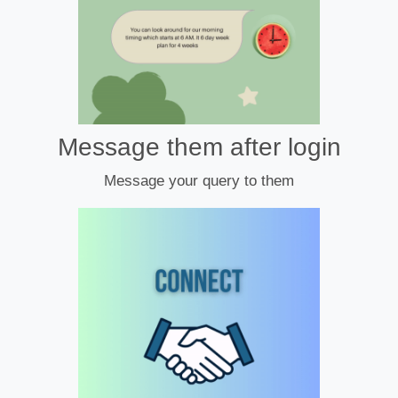
Message them after login
Message your query to them