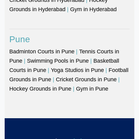
Grounds in Hyderabad
|
Gym in Hyderabad
Pune
Badminton Courts in Pune
|
Tennis Courts in
Pune
|
Swimming Pools in Pune
|
Basketball
Courts in Pune
|
Yoga Studios in Pune
|
Football
Grounds in Pune
|
Cricket Grounds in Pune
|
Hockey Grounds in Pune
|
Gym in Pune