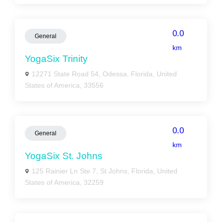
0.0
General
km
YogaSix Trinity
12271 State Road 54, Odessa, Florida, United
States of America, 33556
0.0
General
km
YogaSix St. Johns
125 Rainier Ln Ste 7, St Johns, Florida, United
States of America, 32259