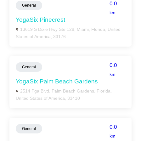
0.0
General
km
YogaSix Pinecrest
13619 S Dixie Hwy Ste 128, Miami, Florida, United
States of America, 33176
0.0
General
km
YogaSix Palm Beach Gardens
2514 Pga Blvd, Palm Beach Gardens, Florida,
United States of America, 33410
0.0
General
km