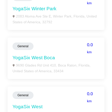
km
YogaSix Winter Park
2083 Aloma Ave Ste E, Winter Park, Florida, United
States of America, 32792
0.0
General
km
YogaSix West Boca
9690 Glades Rd Unit 410, Boca Raton, Florida,
United States of America, 33434
0.0
General
km
YogaSix West