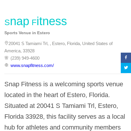
Snap Fitness
Sports Venue in Estero
20041 S Tamiami Trl, , Estero, Florida, United States of
America, 33928
(239) 949-4600
www.snapfitness.com/
Snap Fitness is a welcoming sports venue 
located in the heart of Estero, Florida. 
Situated at 20041 S Tamiami Trl, Estero, 
Florida 33928, this facility serves as a local 
hub for athletes and community members 