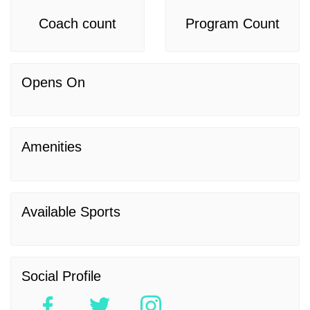
Coach count
Program Count
Opens On
Amenities
Available Sports
Social Profile