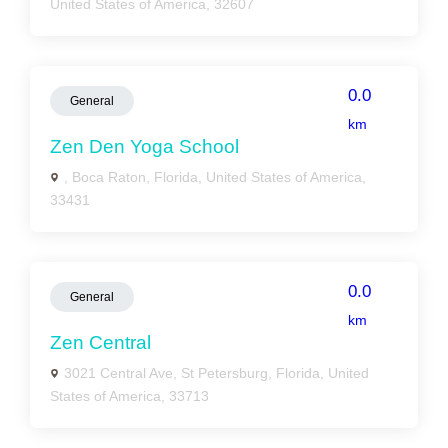
United States of America, 32607
0.0
General
km
Zen Den Yoga School
, Boca Raton, Florida, United States of America,
33431
0.0
General
km
Zen Central
3021 Central Ave, St Petersburg, Florida, United
States of America, 33713