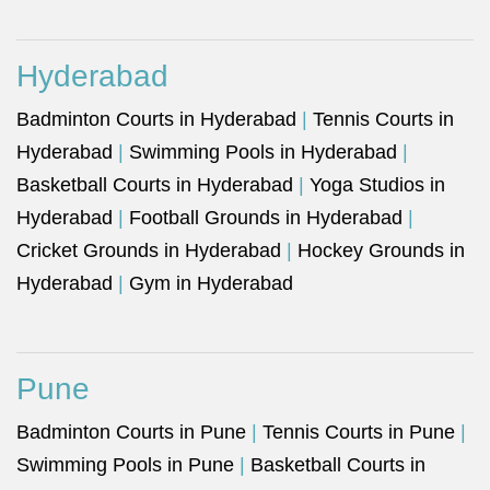
Hyderabad
Badminton Courts in Hyderabad
|
Tennis Courts in
Hyderabad
|
Swimming Pools in Hyderabad
|
Basketball Courts in Hyderabad
|
Yoga Studios in
Hyderabad
|
Football Grounds in Hyderabad
|
Cricket Grounds in Hyderabad
|
Hockey Grounds in
Hyderabad
|
Gym in Hyderabad
Pune
Badminton Courts in Pune
|
Tennis Courts in Pune
|
Swimming Pools in Pune
|
Basketball Courts in