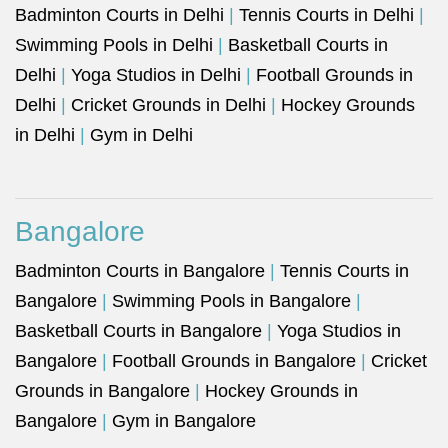
Badminton Courts in Delhi
|
Tennis Courts in Delhi
|
Swimming Pools in Delhi
|
Basketball Courts in
Delhi
|
Yoga Studios in Delhi
|
Football Grounds in
Delhi
|
Cricket Grounds in Delhi
|
Hockey Grounds
in Delhi
|
Gym in Delhi
Bangalore
Badminton Courts in Bangalore
|
Tennis Courts in
Bangalore
|
Swimming Pools in Bangalore
|
Basketball Courts in Bangalore
|
Yoga Studios in
Bangalore
|
Football Grounds in Bangalore
|
Cricket
Grounds in Bangalore
|
Hockey Grounds in
Bangalore
|
Gym in Bangalore