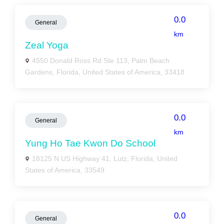
0.0
General
km
Zeal Yoga
4550 Donald Ross Rd Ste 113, Palm Beach
Gardens, Florida, United States of America, 33418
0.0
General
km
Yung Ho Tae Kwon Do School
18125 N US Highway 41, Lutz, Florida, United
States of America, 33549
0.0
General