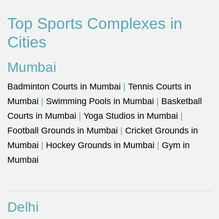
Top Sports Complexes in
Cities
Mumbai
Badminton Courts in Mumbai
|
Tennis Courts in
Mumbai
|
Swimming Pools in Mumbai
|
Basketball
Courts in Mumbai
|
Yoga Studios in Mumbai
|
Football Grounds in Mumbai
|
Cricket Grounds in
Mumbai
|
Hockey Grounds in Mumbai
|
Gym in
Mumbai
Delhi