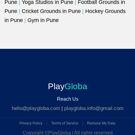
Pune
|
Yoga Studios in Pune
|
Football Grounds in
Pune
|
Cricket Grounds in Pune
|
Hockey Grounds
in Pune
|
Gym in Pune
Play
Globa
Reach Us
hello@playgloba.com
|
playgloba.info@gmail.com
Privacy Policy
|
Terms of Service
|
Remove My Data
Copyright ©
PlayGloba | All rights reserved