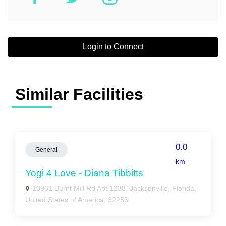
Login to Connect
Similar Facilities
0.0
General
km
Yogi 4 Love - Diana Tibbitts
10961 Burnt Mill Rd Apt 1238, Jacksonville, Florida,
United States of America, 32256