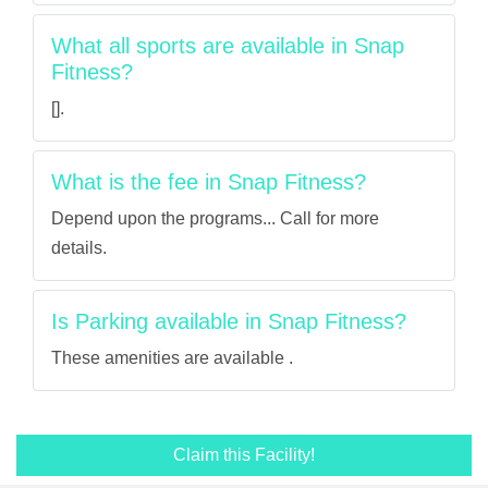
What all sports are available in Snap
Fitness?
[].
What is the fee in Snap Fitness?
Depend upon the programs... Call for more
details.
Is Parking available in Snap Fitness?
These amenities are available .
Claim this Facility!