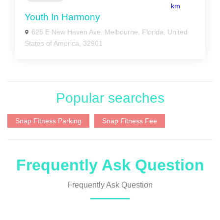
km
Youth In Harmony
625 E New Haven Ave, Melbourne, Florida, United
States of America, 32901
Popular searches
Snap Fitness Parking
Snap Fitness Fee
Frequently Ask Question
Frequently Ask Question