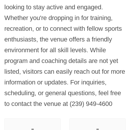
looking to stay active and engaged. 
Whether you're dropping in for training, 
recreation, or to connect with fellow sports 
enthusiasts, the venue offers a friendly 
environment for all skill levels. While 
program and coaching details are not yet 
listed, visitors can easily reach out for more 
information or updates. For inquiries, 
scheduling, or general questions, feel free 
to contact the venue at (239) 949-4600
-
-