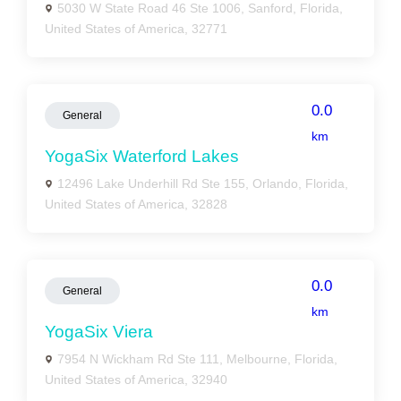
5030 W State Road 46 Ste 1006, Sanford, Florida,
United States of America, 32771
0.0
General
km
YogaSix Waterford Lakes
12496 Lake Underhill Rd Ste 155, Orlando, Florida,
United States of America, 32828
0.0
General
km
YogaSix Viera
7954 N Wickham Rd Ste 111, Melbourne, Florida,
United States of America, 32940