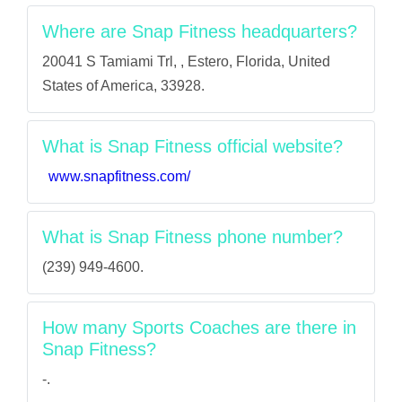
Where are Snap Fitness headquarters?
20041 S Tamiami Trl, , Estero, Florida, United
States of America, 33928.
What is Snap Fitness official website?
www.snapfitness.com/
What is Snap Fitness phone number?
(239) 949-4600.
How many Sports Coaches are there in
Snap Fitness?
-.