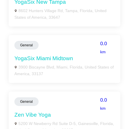
YogaSix New Tampa
8602 Hunters Village Rd, Tampa, Florida, United
States of America, 33647
0.0
General
km
YogaSix Miami Midtown
3900 Biscayne Blvd, Miami, Florida, United States of
America, 33137
0.0
General
km
Zen Vibe Yoga
5200 W Newberry Rd Suite D-5, Gainesville, Florida,