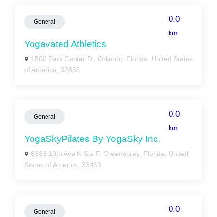
0.0
General
km
Yogavated Athletics
1500 Park Center Dr, Orlando, Florida, United States
of America, 32835
0.0
General
km
YogaSkyPilates By YogaSky Inc.
6383 10th Ave N Ste F, Greenacres, Florida, United
States of America, 33463
0.0
General