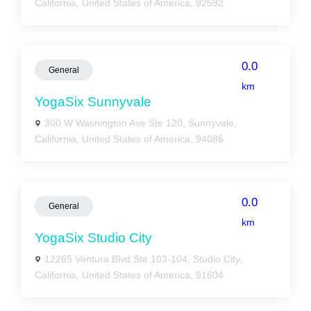
California, United States of America, 92592
0.0
General
km
YogaSix Sunnyvale
300 W Washington Ave Ste 120, Sunnyvale,
California, United States of America, 94086
0.0
General
km
YogaSix Studio City
12265 Ventura Blvd Ste 103-104, Studio City,
California, United States of America, 91604