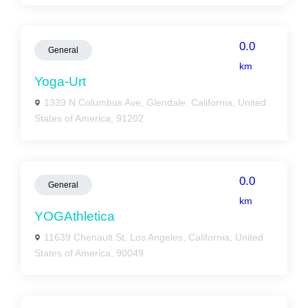
0.0
General
km
Yoga-Urt
1339 N Columbus Ave, Glendale, California, United
States of America, 91202
0.0
General
km
YOGAthletica
11639 Chenault St, Los Angeles, California, United
States of America, 90049