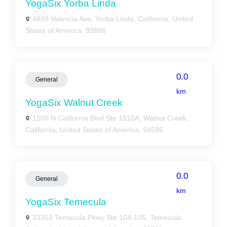
YogaSix Yorba Linda
4889 Valencia Ave, Yorba Linda, California, United
States of America, 92886
0.0
General
km
YogaSix Walnut Creek
1500 N California Blvd Ste 1510A, Walnut Creek,
California, United States of America, 94596
0.0
General
km
YogaSix Temecula
33353 Temecula Pkwy Ste 104-105, Temecula,