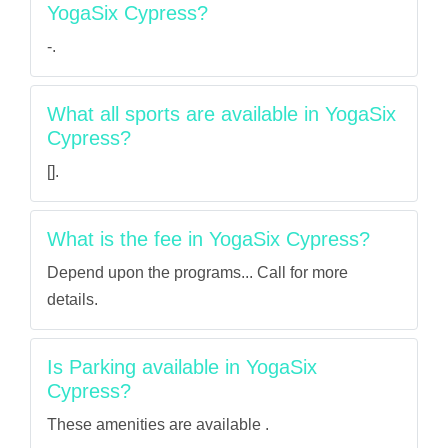
YogaSix Cypress?
-.
What all sports are available in YogaSix
Cypress?
[].
What is the fee in YogaSix Cypress?
Depend upon the programs... Call for more
details.
Is Parking available in YogaSix
Cypress?
These amenities are available .