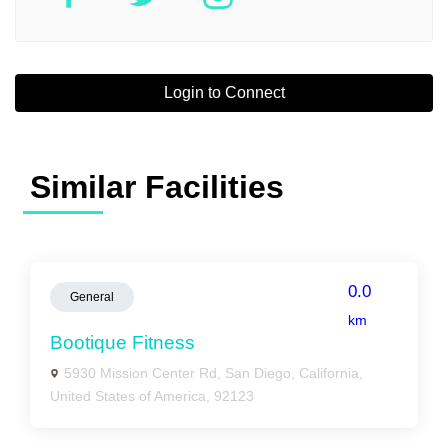
Login to Connect
Similar Facilities
0.0
General
km
Bootique Fitness
5930 Mission Center Rd, San Diego, California,
United States of America, 92123