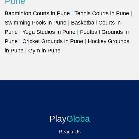
Pune
Badminton Courts in Pune
|
Tennis Courts in Pune
|
Swimming Pools in Pune
|
Basketball Courts in
Pune
|
Yoga Studios in Pune
|
Football Grounds in
Pune
|
Cricket Grounds in Pune
|
Hockey Grounds
in Pune
|
Gym in Pune
Play
Globa
Reach Us