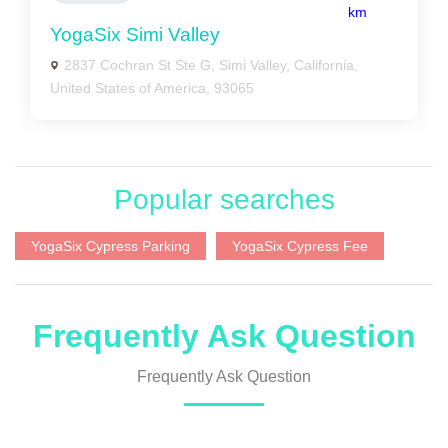
km
YogaSix Simi Valley
2837 Cochran St Ste G, Simi Valley, California,
United States of America, 93065
Popular searches
YogaSix Cypress Parking
YogaSix Cypress Fee
Frequently Ask Question
Frequently Ask Question