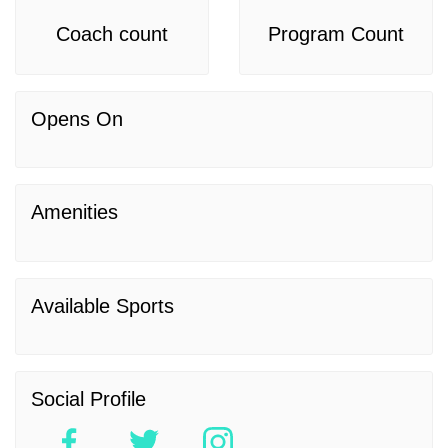
Coach count
Program Count
Opens On
Amenities
Available Sports
Social Profile