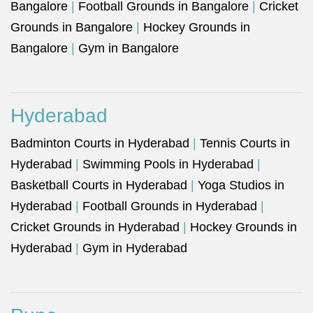
Bangalore
|
Football Grounds in Bangalore
|
Cricket
Grounds in Bangalore
|
Hockey Grounds in
Bangalore
|
Gym in Bangalore
Hyderabad
Badminton Courts in Hyderabad
|
Tennis Courts in
Hyderabad
|
Swimming Pools in Hyderabad
|
Basketball Courts in Hyderabad
|
Yoga Studios in
Hyderabad
|
Football Grounds in Hyderabad
|
Cricket Grounds in Hyderabad
|
Hockey Grounds in
Hyderabad
|
Gym in Hyderabad