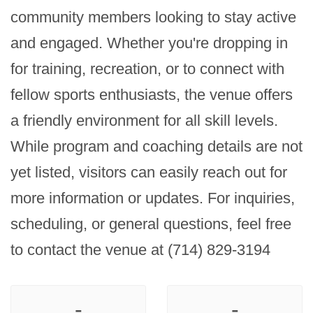
community members looking to stay active 
and engaged. Whether you're dropping in 
for training, recreation, or to connect with 
fellow sports enthusiasts, the venue offers 
a friendly environment for all skill levels. 
While program and coaching details are not 
yet listed, visitors can easily reach out for 
more information or updates. For inquiries, 
scheduling, or general questions, feel free 
to contact the venue at (714) 829-3194
-
-