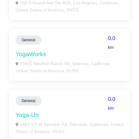
350 S Grand Ave Ste R2A, Los Angeles, California,
United States of America, 90071
0.0
General
km
YogaWorks
23951 Newhall Ranch Rd, Valencia, California,
United States of America, 91355
0.0
General
km
Yoga-Urt
1407 1/2 W Kenneth Rd, Glendale, California, United
States of America, 91201