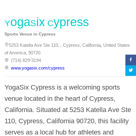
YogaSix Cypress
Sports Venue in Cypress
5253 Katella Ave Ste 110, , Cypress, California, United States
of America, 90720
(714) 829-3194
www.yogasix.com/cypress
YogaSix Cypress is a welcoming sports 
venue located in the heart of Cypress, 
California. Situated at 5253 Katella Ave Ste 
110, Cypress, California 90720, this facility 
serves as a local hub for athletes and 