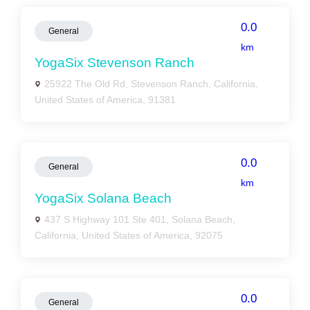
0.0
General
km
YogaSix Stevenson Ranch
25922 The Old Rd, Stevenson Ranch, California,
United States of America, 91381
0.0
General
km
YogaSix Solana Beach
437 S Highway 101 Ste 401, Solana Beach,
California, United States of America, 92075
0.0
General