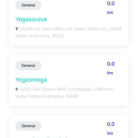
0.0
General
km
Yogasource
16185 Los Gatos Blvd, Los Gatos, California, United
States of America, 95032
0.0
General
km
Yogasmoga
11911 San Vicente Blvd, Los Angeles, California,
United States of America, 90049
0.0
General
km