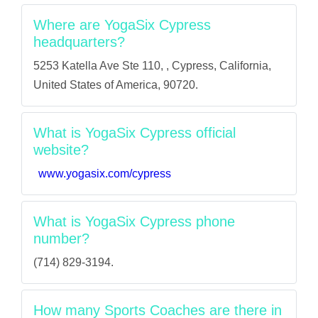
Where are YogaSix Cypress
headquarters?
5253 Katella Ave Ste 110, , Cypress, California,
United States of America, 90720.
What is YogaSix Cypress official
website?
www.yogasix.com/cypress
What is YogaSix Cypress phone
number?
(714) 829-3194.
How many Sports Coaches are there in