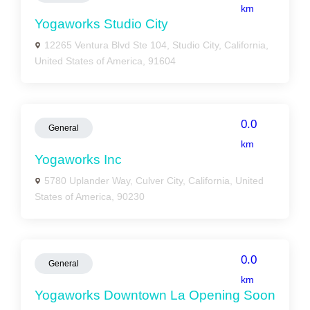
km
Yogaworks Studio City
12265 Ventura Blvd Ste 104, Studio City, California,
United States of America, 91604
0.0
General
km
Yogaworks Inc
5780 Uplander Way, Culver City, California, United
States of America, 90230
0.0
General
km
Yogaworks Downtown La Opening Soon