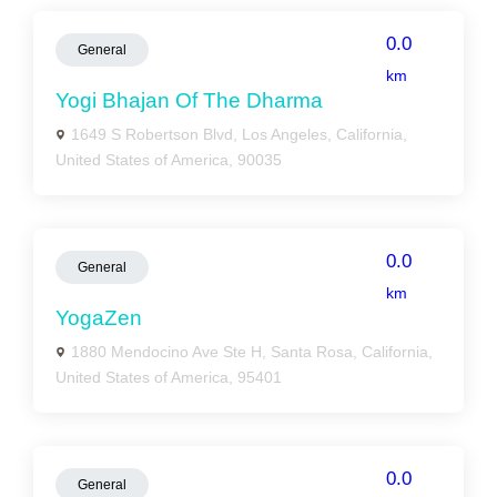
0.0
General
km
Yogi Bhajan Of The Dharma
1649 S Robertson Blvd, Los Angeles, California,
United States of America, 90035
0.0
General
km
YogaZen
1880 Mendocino Ave Ste H, Santa Rosa, California,
United States of America, 95401
0.0
General