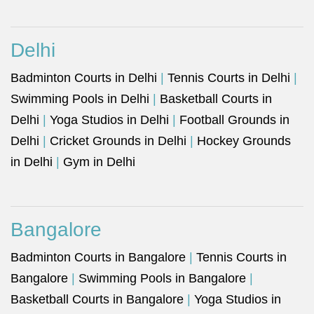
Delhi
Badminton Courts in Delhi
|
Tennis Courts in Delhi
|
Swimming Pools in Delhi
|
Basketball Courts in
Delhi
|
Yoga Studios in Delhi
|
Football Grounds in
Delhi
|
Cricket Grounds in Delhi
|
Hockey Grounds
in Delhi
|
Gym in Delhi
Bangalore
Badminton Courts in Bangalore
|
Tennis Courts in
Bangalore
|
Swimming Pools in Bangalore
|
Basketball Courts in Bangalore
|
Yoga Studios in