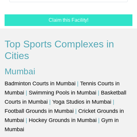
Claim this Facility!
Top Sports Complexes in
Cities
Mumbai
Badminton Courts in Mumbai
|
Tennis Courts in
Mumbai
|
Swimming Pools in Mumbai
|
Basketball
Courts in Mumbai
|
Yoga Studios in Mumbai
|
Football Grounds in Mumbai
|
Cricket Grounds in
Mumbai
|
Hockey Grounds in Mumbai
|
Gym in
Mumbai