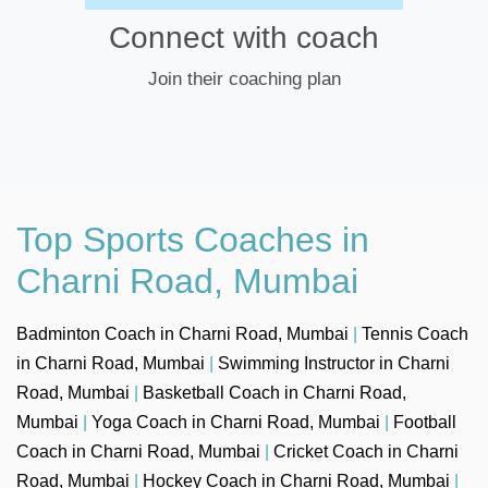
Connect with coach
Join their coaching plan
Top Sports Coaches in
Charni Road, Mumbai
Badminton Coach in Charni Road, Mumbai
|
Tennis Coach
in Charni Road, Mumbai
|
Swimming Instructor in Charni
Road, Mumbai
|
Basketball Coach in Charni Road,
Mumbai
|
Yoga Coach in Charni Road, Mumbai
|
Football
Coach in Charni Road, Mumbai
|
Cricket Coach in Charni
Road, Mumbai
|
Hockey Coach in Charni Road, Mumbai
|