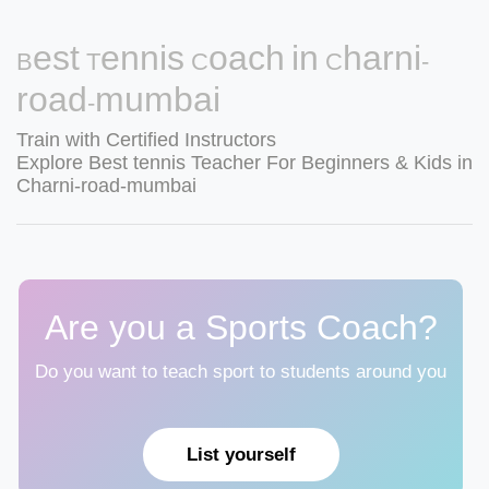
Best Tennis Coach in Charni-
road-mumbai
Train with Certified Instructors
Explore Best tennis Teacher For Beginners & Kids in
Charni-road-mumbai
Are you a Sports Coach?
Do you want to teach sport to students around you
List yourself