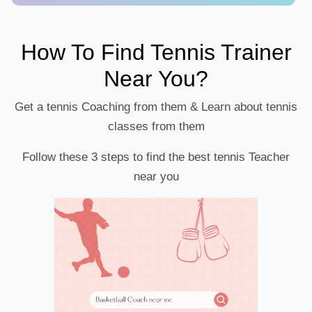
How To Find Tennis Trainer
Near You?
Get a tennis Coaching from them & Learn about tennis
classes from them
Follow these 3 steps to find the best tennis Teacher
near you