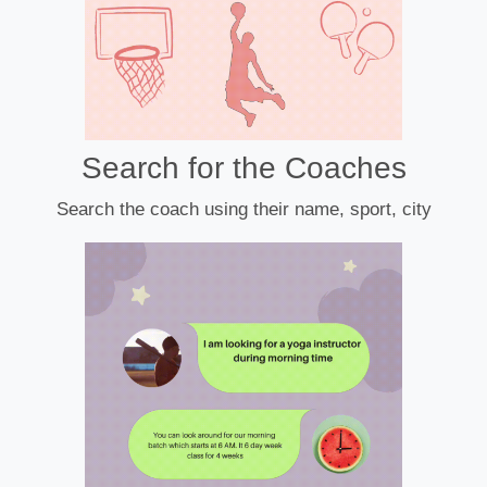
Search for the Coaches
Search the coach using their name, sport, city