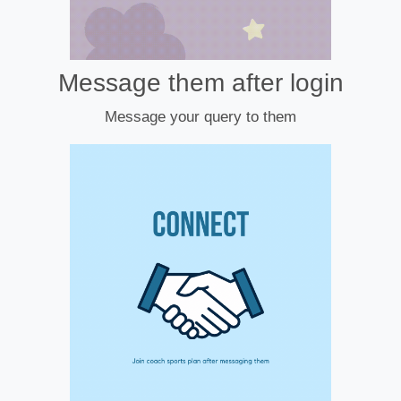
Message them after login
Message your query to them