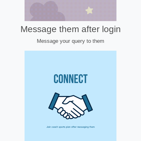
Message them after login
Message your query to them