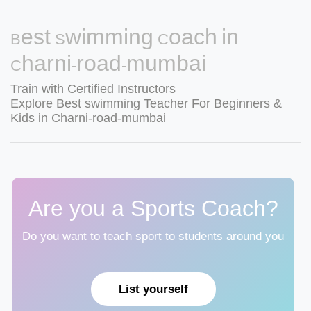
Best Swimming Coach in
Charni-road-mumbai
Train with Certified Instructors
Explore Best swimming Teacher For Beginners &
Kids in Charni-road-mumbai
Are you a Sports Coach?
Do you want to teach sport to students around you
List yourself