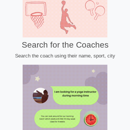
Search for the Coaches
Search the coach using their name, sport, city