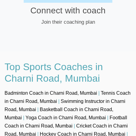
Connect with coach
Join their coaching plan
Top Sports Coaches in
Charni Road, Mumbai
Badminton Coach in Charni Road, Mumbai
|
Tennis Coach
in Charni Road, Mumbai
|
Swimming Instructor in Charni
Road, Mumbai
|
Basketball Coach in Charni Road,
Mumbai
|
Yoga Coach in Charni Road, Mumbai
|
Football
Coach in Charni Road, Mumbai
|
Cricket Coach in Charni
Road, Mumbai
|
Hockey Coach in Charni Road, Mumbai
|