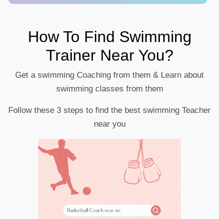
How To Find Swimming
Trainer Near You?
Get a swimming Coaching from them & Learn about
swimming classes from them
Follow these 3 steps to find the best swimming Teacher
near you