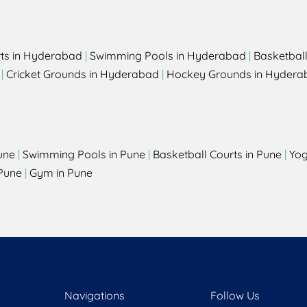
rts in Hyderabad
|
Swimming Pools in Hyderabad
|
Basketbal
|
Cricket Grounds in Hyderabad
|
Hockey Grounds in Hydera
une
|
Swimming Pools in Pune
|
Basketball Courts in Pune
|
Yog
Pune
|
Gym in Pune
Navigations
Follow Us