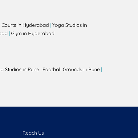
l Courts in Hyderabad
|
Yoga Studios in
bad
|
Gym in Hyderabad
a Studios in Pune
|
Football Grounds in Pune
|
Reach Us