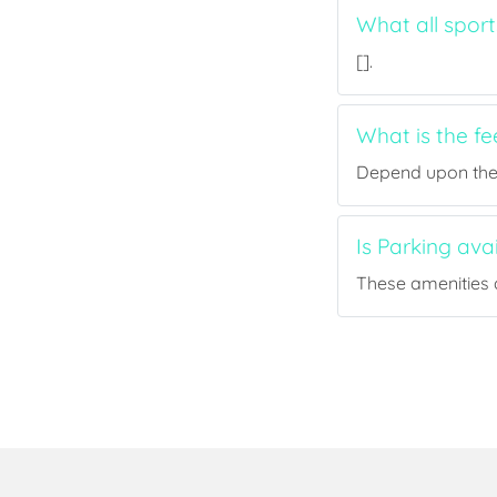
What all sport
[].
What is the f
Depend upon the p
Is Parking ava
These amenities a