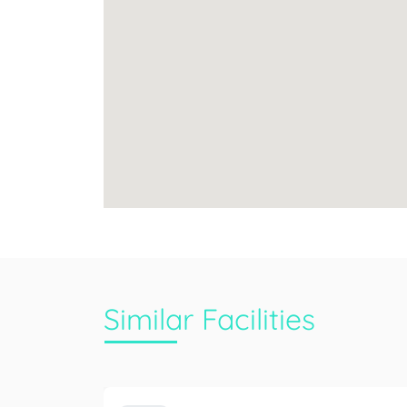
Similar Facilities