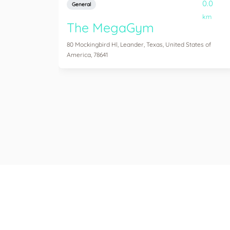
0.0
General
km
The MegaGym
80 Mockingbird Hl, Leander, Texas, United States of
America, 78641