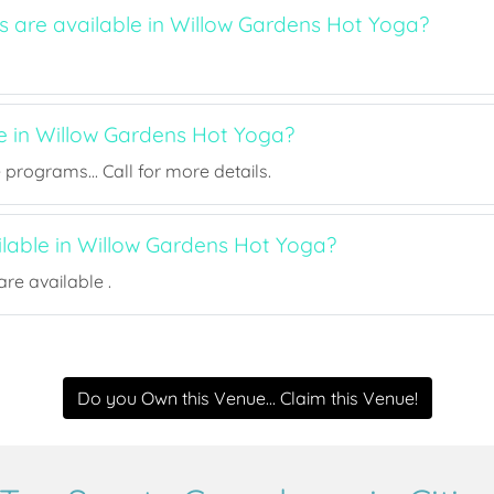
s are available in Willow Gardens Hot Yoga?
ee in Willow Gardens Hot Yoga?
rograms... Call for more details.
ilable in Willow Gardens Hot Yoga?
re available .
Do you Own this Venue... Claim this Venue!