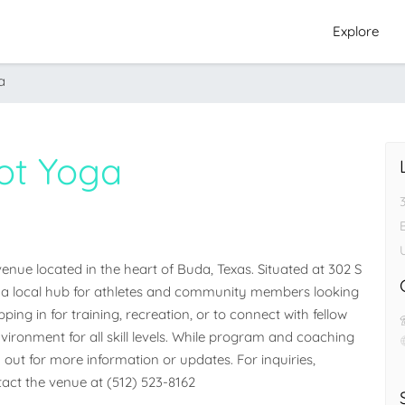
Explore
a
ot Yoga
nue located in the heart of Buda, Texas. Situated at 302 S 
 as a local hub for athletes and community members looking 
ng in for training, recreation, or to connect with fellow 
vironment for all skill levels. While program and coaching 
ch out for more information or updates. For inquiries, 
ntact the venue at (512) 523-8162