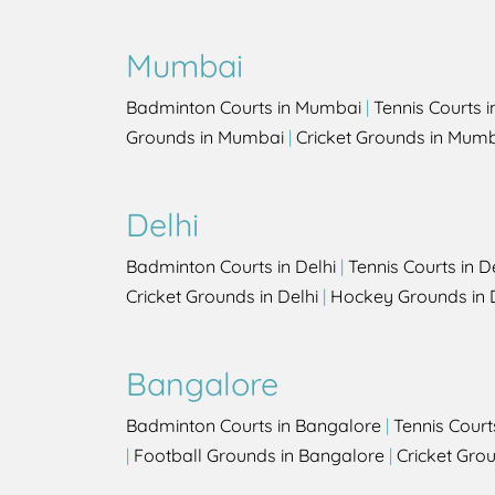
Mumbai
Badminton Courts in Mumbai
|
Tennis Courts 
Grounds in Mumbai
|
Cricket Grounds in Mum
Delhi
Badminton Courts in Delhi
|
Tennis Courts in D
Cricket Grounds in Delhi
|
Hockey Grounds in 
Bangalore
Badminton Courts in Bangalore
|
Tennis Court
|
Football Grounds in Bangalore
|
Cricket Gro