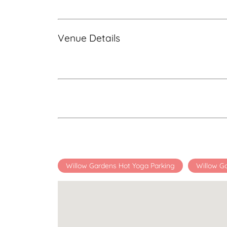
Venue Details
Willow Gardens Hot Yoga Parking
Willow G