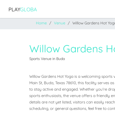
PLAY
GLOBA
Home
Venue
Willow Gardens Hot Yog
Willow Gardens H
Sports Venue in Buda
Willow Gardens Hot Yoga is a welcoming sports ve
Main St, Buda, Texas 78610, this facility serves
to stay active and engaged. Whether you're droppi
sports enthusiasts, the venue offers a friendly en
details are not yet listed, visitors can easily rea
scheduling, or general questions, feel free to co