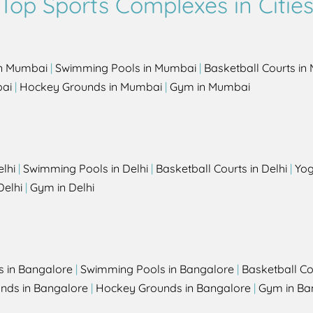
Top Sports Complexes in Citie
in Mumbai
|
Swimming Pools in Mumbai
|
Basketball Courts i
bai
|
Hockey Grounds in Mumbai
|
Gym in Mumbai
elhi
|
Swimming Pools in Delhi
|
Basketball Courts in Delhi
|
Yog
Delhi
|
Gym in Delhi
s in Bangalore
|
Swimming Pools in Bangalore
|
Basketball Co
unds in Bangalore
|
Hockey Grounds in Bangalore
|
Gym in Ba