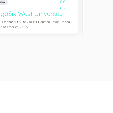
0.0
eral
General
km
gaSix West University
YogaSix
 Bissonnet St Suite 240-164, Houston, Texas, United
3041 S Custer Rd S
es of America, 77005
of America, 75070