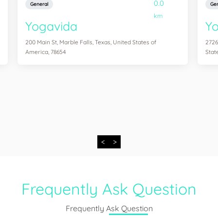
0.0
General
Gen
km
Yogavida
Yo
200 Main St, Marble Falls, Texas, United States of
2726
America, 78654
Stat
<
>
Frequently Ask Question
Frequently Ask Question