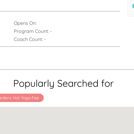
Opens On:
Program Count:
-
Coach Count:
-
Popularly Searched for
ardens Hot Yoga Fee