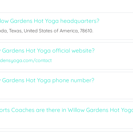
llow Gardens Hot Yoga headquarters?
Buda, Texas, United States of America, 78610.
w Gardens Hot Yoga official website?
rdensyoga.com/contact
ow Gardens Hot Yoga phone number?
ts Coaches are there in Willow Gardens Hot Yog