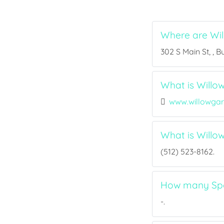
Where are Wi
302 S Main St, , 
What is Willo
www.willowga
What is Will
(512) 523-8162.
How many Spor
-.