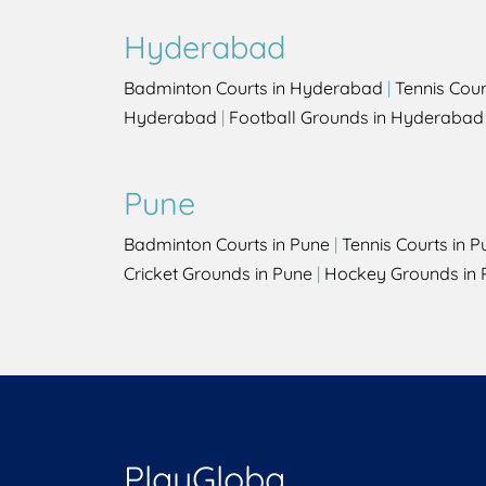
Hyderabad
Badminton Courts in Hyderabad
|
Tennis Cou
Hyderabad
|
Football Grounds in Hyderabad
Pune
Badminton Courts in Pune
|
Tennis Courts in P
Cricket Grounds in Pune
|
Hockey Grounds in 
PlayGloba