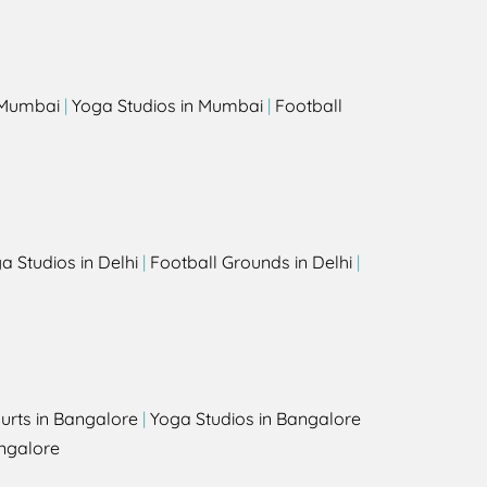
s
n Mumbai
|
Yoga Studios in Mumbai
|
Football
a Studios in Delhi
|
Football Grounds in Delhi
|
urts in Bangalore
|
Yoga Studios in Bangalore
ngalore