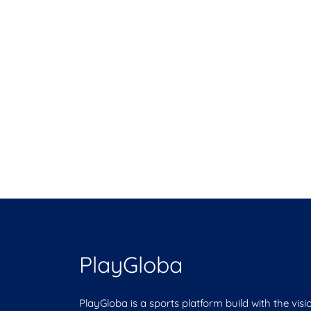
PlayGloba
PlayGloba is a sports platform build with the visi