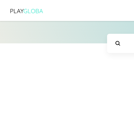
PLAY
GLOBA