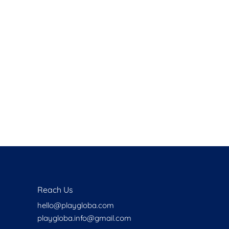
Health
Experts
Explore Best Health
Expert in delhi
Reach Us
hello@playgloba.com
playgloba.info@gmail.com