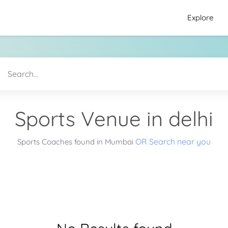
Explore
Sports Venue in delhi
OR Search near you
Sports Coaches found in Mumbai