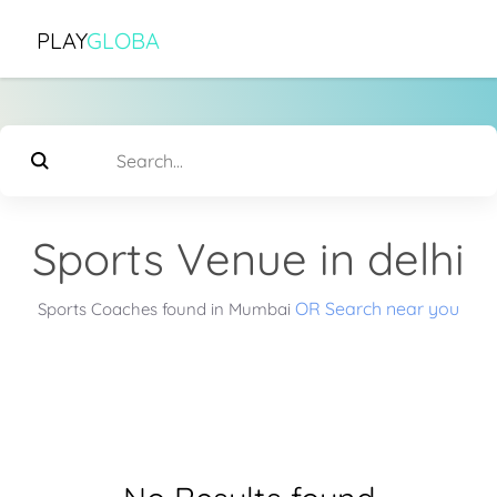
PLAY
GLOBA
Sports Venue in delhi
OR Search near you
Sports Coaches found in Mumbai