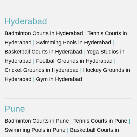
Hyderabad
Badminton Courts in Hyderabad
|
Tennis Courts in
Hyderabad
|
Swimming Pools in Hyderabad
|
Basketball Courts in Hyderabad
|
Yoga Studios in
Hyderabad
|
Football Grounds in Hyderabad
|
Cricket Grounds in Hyderabad
|
Hockey Grounds in
Hyderabad
|
Gym in Hyderabad
Pune
Badminton Courts in Pune
|
Tennis Courts in Pune
|
Swimming Pools in Pune
|
Basketball Courts in