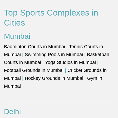
Top Sports Complexes in
Cities
Mumbai
Badminton Courts in Mumbai
|
Tennis Courts in
Mumbai
|
Swimming Pools in Mumbai
|
Basketball
Courts in Mumbai
|
Yoga Studios in Mumbai
|
Football Grounds in Mumbai
|
Cricket Grounds in
Mumbai
|
Hockey Grounds in Mumbai
|
Gym in
Mumbai
Delhi