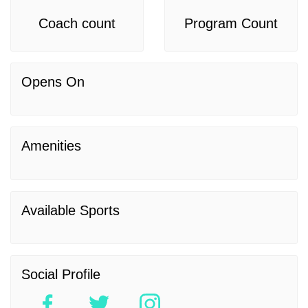
Coach count
Program Count
Opens On
Amenities
Available Sports
Social Profile