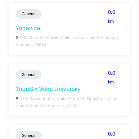
0.0
General
km
Yogavida
200 Main St, Marble Falls, Texas, United States of
America, 78654
0.0
General
km
YogaSix West University
2726 Bissonnet St Suite 240-164, Houston, Texas,
United States of America, 77005
0.0
General