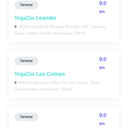
0.0
General
km
YogaSix Leander
15201 Ronald W Reagan Blvd Ste 202, Leander,
Texas, United States of America, 78641
0.0
General
km
YogaSix Las Colinas
4000 N Macarthur Blvd Ste 104, Irving, Texas,
United States of America, 75038
0.0
General
km