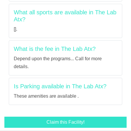
What all sports are available in The Lab
Atx?
[].
What is the fee in The Lab Atx?
Depend upon the programs... Call for more
details.
Is Parking available in The Lab Atx?
These amenities are available .
Claim this Facility!