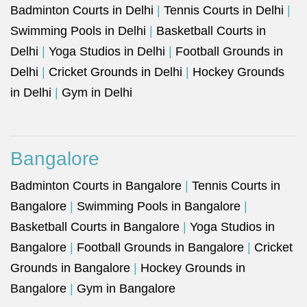
Badminton Courts in Delhi
|
Tennis Courts in Delhi
|
Swimming Pools in Delhi
|
Basketball Courts in
Delhi
|
Yoga Studios in Delhi
|
Football Grounds in
Delhi
|
Cricket Grounds in Delhi
|
Hockey Grounds
in Delhi
|
Gym in Delhi
Bangalore
Badminton Courts in Bangalore
|
Tennis Courts in
Bangalore
|
Swimming Pools in Bangalore
|
Basketball Courts in Bangalore
|
Yoga Studios in
Bangalore
|
Football Grounds in Bangalore
|
Cricket
Grounds in Bangalore
|
Hockey Grounds in
Bangalore
|
Gym in Bangalore