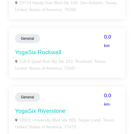
23714 Hardy Oak Blvd Ste 105, San Antonio, Texas,
United States of America, 78260
0.0
General
km
YogaSix Rockwall
159 E Quail Run Rd Ste 103, Rockwall, Texas,
United States of America, 75087
0.0
General
km
YogaSix Riverstone
18921 University Blvd Ste 920, Sugar Land, Texas,
United States of America, 77479