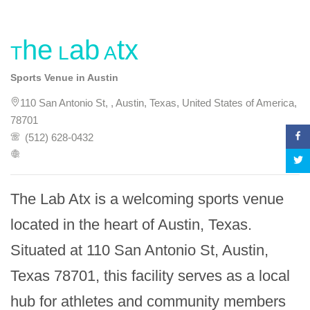
The Lab Atx
Sports Venue in Austin
110 San Antonio St, , Austin, Texas, United States of America,
78701
(512) 628-0432
The Lab Atx is a welcoming sports venue 
located in the heart of Austin, Texas. 
Situated at 110 San Antonio St, Austin, 
Texas 78701, this facility serves as a local 
hub for athletes and community members 