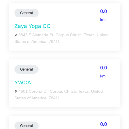
0.0
General
km
Zaya Yoga CC
3843 S Alameda St, Corpus Christi, Texas, United
States of America, 78411
0.0
General
km
YWCA
4601 Corona Dr, Corpus Christi, Texas, United
States of America, 78411
0.0
General