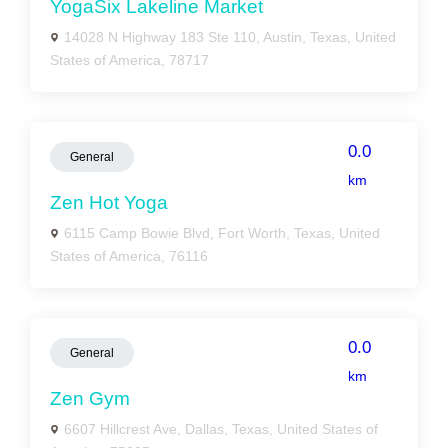
YogaSix Lakeline Market
14028 N Highway 183 Ste 110, Austin, Texas, United
States of America, 78717
0.0
General
km
Zen Hot Yoga
6115 Camp Bowie Blvd, Fort Worth, Texas, United
States of America, 76116
0.0
General
km
Zen Gym
6607 Hillcrest Ave, Dallas, Texas, United States of