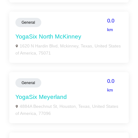
0.0
General
km
YogaSix North McKinney
1620 N Hardin Blvd, Mckinney, Texas, United States
of America, 75071
0.0
General
km
YogaSix Meyerland
4884A Beechnut St, Houston, Texas, United States
of America, 77096