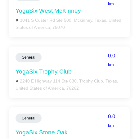
km
YogaSix West McKinney
3041 S Custer Rd Ste 500, Mckinney, Texas, United
States of America, 75070
0.0
General
km
YogaSix Trophy Club
2240 E Highway 114 Ste 630, Trophy Club, Texas,
United States of America, 76262
0.0
General
km
YogaSix Stone Oak