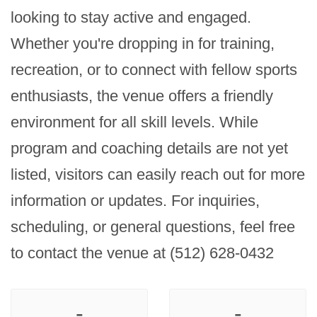
looking to stay active and engaged. 
Whether you're dropping in for training, 
recreation, or to connect with fellow sports 
enthusiasts, the venue offers a friendly 
environment for all skill levels. While 
program and coaching details are not yet 
listed, visitors can easily reach out for more 
information or updates. For inquiries, 
scheduling, or general questions, feel free 
to contact the venue at (512) 628-0432
-
-