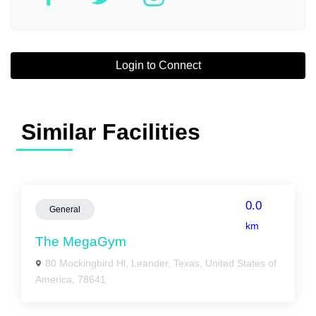
Login to Connect
Similar Facilities
0.0
General
km
The MegaGym
80 Mockingbird Hl, Leander, Texas, United States of
America, 78641