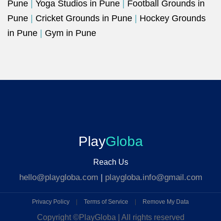
Pune
|
Yoga Studios in Pune
|
Football Grounds in
Pune
|
Cricket Grounds in Pune
|
Hockey Grounds
in Pune
|
Gym in Pune
Play
Globa
Reach Us
hello@playgloba.com
|
playgloba.info@gmail.com
Privacy Policy
|
Terms of Service
|
Remove My Data
Copyright ©
PlayGloba | All rights reserved