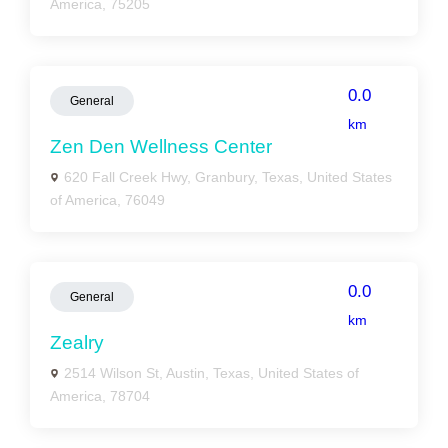
America, 75205
0.0
General
km
Zen Den Wellness Center
620 Fall Creek Hwy, Granbury, Texas, United States
of America, 76049
0.0
General
km
Zealry
2514 Wilson St, Austin, Texas, United States of
America, 78704