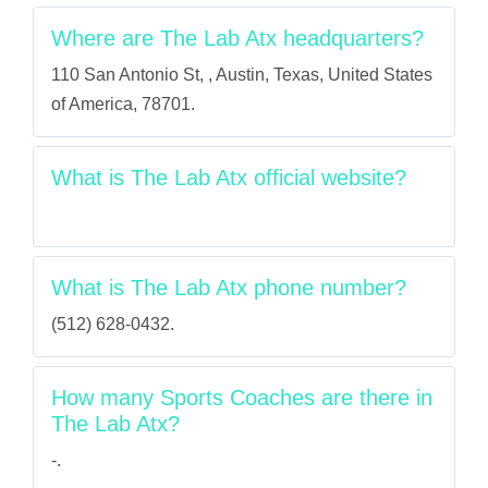
Where are The Lab Atx headquarters?
110 San Antonio St, , Austin, Texas, United States
of America, 78701.
What is The Lab Atx official website?
What is The Lab Atx phone number?
(512) 628-0432.
How many Sports Coaches are there in
The Lab Atx?
-.