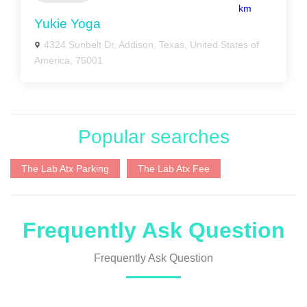
km
Yukie Yoga
4324 Sunbelt Dr, Addison, Texas, United States of
America, 75001
Popular searches
The Lab Atx Parking
The Lab Atx Fee
Frequently Ask Question
Frequently Ask Question