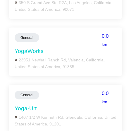
350 S Grand Ave Ste R2A, Los Angeles, California,
United States of America, 90071
0.0
General
km
YogaWorks
23951 Newhall Ranch Rd, Valencia, California,
United States of America, 91355
0.0
General
km
Yoga-Urt
1407 1/2 W Kenneth Rd, Glendale, California, United
States of America, 91201