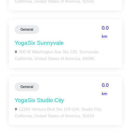
California, United States of America, 92592
0.0
General
km
YogaSix Sunnyvale
300 W Washington Ave Ste 120, Sunnyvale,
California, United States of America, 94086
0.0
General
km
YogaSix Studio City
12265 Ventura Blvd Ste 103-104, Studio City,
California, United States of America, 91604