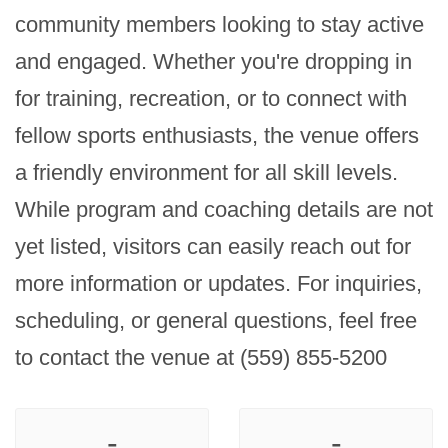
community members looking to stay active 
and engaged. Whether you're dropping in 
for training, recreation, or to connect with 
fellow sports enthusiasts, the venue offers 
a friendly environment for all skill levels. 
While program and coaching details are not 
yet listed, visitors can easily reach out for 
more information or updates. For inquiries, 
scheduling, or general questions, feel free 
to contact the venue at (559) 855-5200
-
-