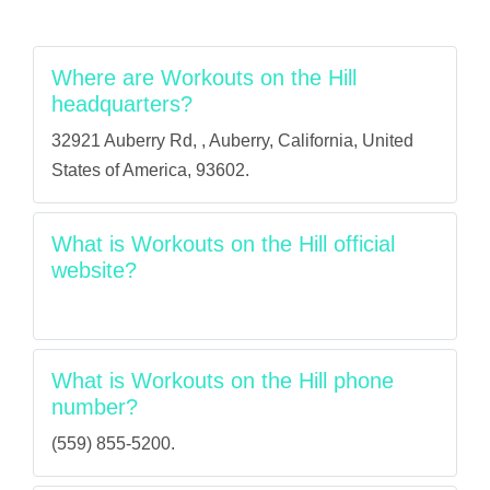
Where are Workouts on the Hill
headquarters?
32921 Auberry Rd, , Auberry, California, United
States of America, 93602.
What is Workouts on the Hill official
website?
What is Workouts on the Hill phone
number?
(559) 855-5200.