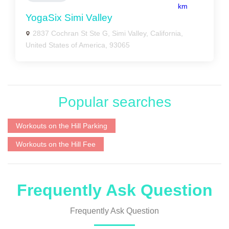
km
YogaSix Simi Valley
2837 Cochran St Ste G, Simi Valley, California,
United States of America, 93065
Popular searches
Workouts on the Hill Parking
Workouts on the Hill Fee
Frequently Ask Question
Frequently Ask Question