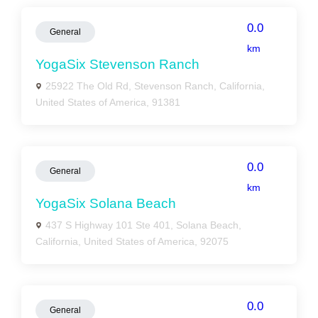
0.0
General
km
YogaSix Stevenson Ranch
25922 The Old Rd, Stevenson Ranch, California,
United States of America, 91381
0.0
General
km
YogaSix Solana Beach
437 S Highway 101 Ste 401, Solana Beach,
California, United States of America, 92075
0.0
General