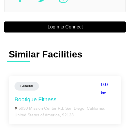
Login to Connect
Similar Facilities
0.0
General
km
Bootique Fitness
5930 Mission Center Rd, San Diego, California,
United States of America, 92123