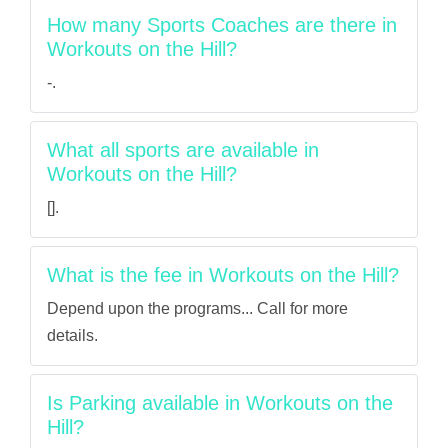
How many Sports Coaches are there in
Workouts on the Hill?
-.
What all sports are available in
Workouts on the Hill?
[].
What is the fee in Workouts on the Hill?
Depend upon the programs... Call for more
details.
Is Parking available in Workouts on the
Hill?