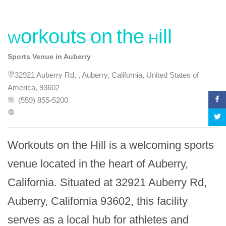
Workouts on the Hill
Sports Venue in Auberry
32921 Auberry Rd, , Auberry, California, United States of
America, 93602
(559) 855-5200
Workouts on the Hill is a welcoming sports 
venue located in the heart of Auberry, 
California. Situated at 32921 Auberry Rd, 
Auberry, California 93602, this facility 
serves as a local hub for athletes and 