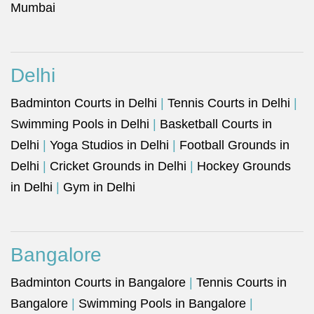
Mumbai
Delhi
Badminton Courts in Delhi
|
Tennis Courts in Delhi
|
Swimming Pools in Delhi
|
Basketball Courts in
Delhi
|
Yoga Studios in Delhi
|
Football Grounds in
Delhi
|
Cricket Grounds in Delhi
|
Hockey Grounds
in Delhi
|
Gym in Delhi
Bangalore
Badminton Courts in Bangalore
|
Tennis Courts in
Bangalore
|
Swimming Pools in Bangalore
|