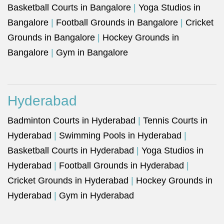
Basketball Courts in Bangalore
|
Yoga Studios in
Bangalore
|
Football Grounds in Bangalore
|
Cricket
Grounds in Bangalore
|
Hockey Grounds in
Bangalore
|
Gym in Bangalore
Hyderabad
Badminton Courts in Hyderabad
|
Tennis Courts in
Hyderabad
|
Swimming Pools in Hyderabad
|
Basketball Courts in Hyderabad
|
Yoga Studios in
Hyderabad
|
Football Grounds in Hyderabad
|
Cricket Grounds in Hyderabad
|
Hockey Grounds in
Hyderabad
|
Gym in Hyderabad