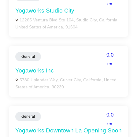
km
Yogaworks Studio City
12265 Ventura Blvd Ste 104, Studio City, California,
United States of America, 91604
0.0
General
km
Yogaworks Inc
5780 Uplander Way, Culver City, California, United
States of America, 90230
0.0
General
km
Yogaworks Downtown La Opening Soon