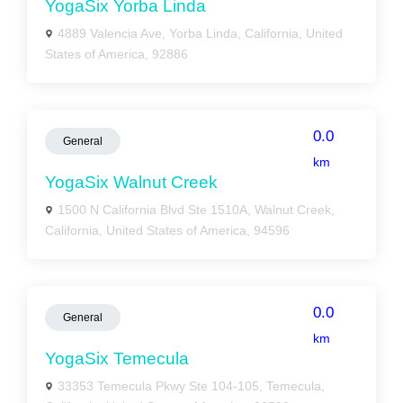
YogaSix Yorba Linda
4889 Valencia Ave, Yorba Linda, California, United
States of America, 92886
0.0
General
km
YogaSix Walnut Creek
1500 N California Blvd Ste 1510A, Walnut Creek,
California, United States of America, 94596
0.0
General
km
YogaSix Temecula
33353 Temecula Pkwy Ste 104-105, Temecula,