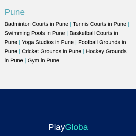
Pune
Badminton Courts in Pune
|
Tennis Courts in Pune
|
Swimming Pools in Pune
|
Basketball Courts in
Pune
|
Yoga Studios in Pune
|
Football Grounds in
Pune
|
Cricket Grounds in Pune
|
Hockey Grounds
in Pune
|
Gym in Pune
Play
Globa