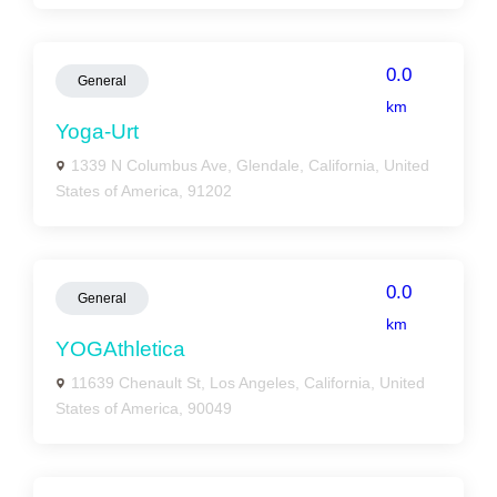
0.0
General
km
Yoga-Urt
1339 N Columbus Ave, Glendale, California, United
States of America, 91202
0.0
General
km
YOGAthletica
11639 Chenault St, Los Angeles, California, United
States of America, 90049