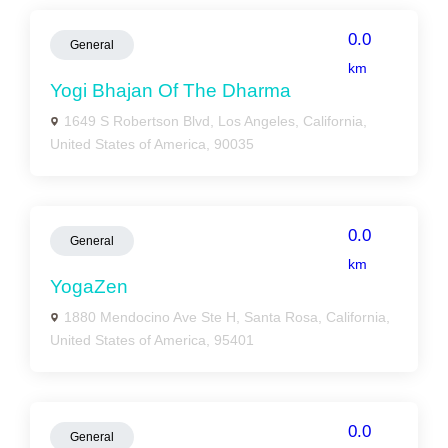
0.0
General
km
Yogi Bhajan Of The Dharma
1649 S Robertson Blvd, Los Angeles, California,
United States of America, 90035
0.0
General
km
YogaZen
1880 Mendocino Ave Ste H, Santa Rosa, California,
United States of America, 95401
0.0
General