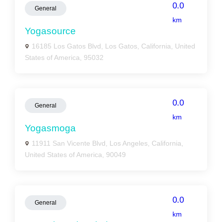
0.0
General
km
Yogasource
16185 Los Gatos Blvd, Los Gatos, California, United
States of America, 95032
0.0
General
km
Yogasmoga
11911 San Vicente Blvd, Los Angeles, California,
United States of America, 90049
0.0
General
km