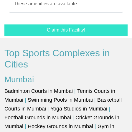
These amenities are available .
Claim this Facility!
Top Sports Complexes in
Cities
Mumbai
Badminton Courts in Mumbai
|
Tennis Courts in
Mumbai
|
Swimming Pools in Mumbai
|
Basketball
Courts in Mumbai
|
Yoga Studios in Mumbai
|
Football Grounds in Mumbai
|
Cricket Grounds in
Mumbai
|
Hockey Grounds in Mumbai
|
Gym in