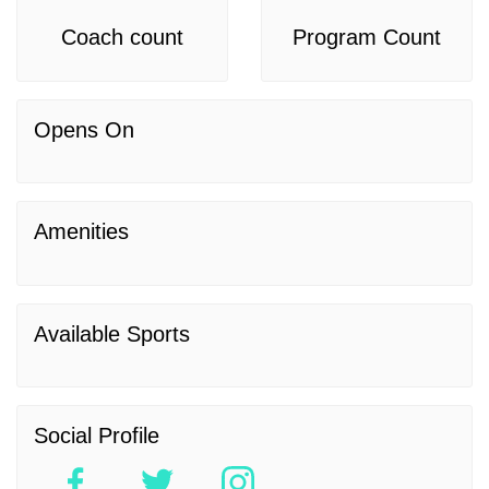
Coach count
Program Count
Opens On
Amenities
Available Sports
Social Profile