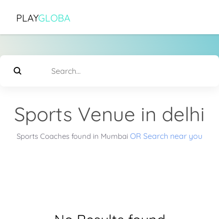
PLAY
GLOBA
Sports Venue in delhi
OR Search near you
Sports Coaches found in Mumbai