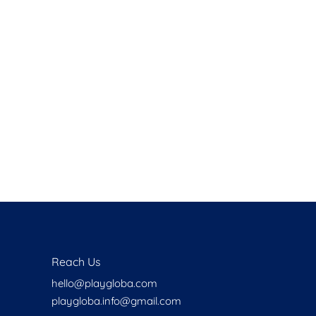
Health
Experts
Explore Best Health
Expert in delhi
Reach Us
hello@playgloba.com
playgloba.info@gmail.com