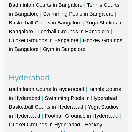
Badminton Courts in Bangalore
|
Tennis Courts
in Bangalore
|
Swimming Pools in Bangalore
|
Basketball Courts in Bangalore
|
Yoga Studios in
Bangalore
|
Football Grounds in Bangalore
|
Cricket Grounds in Bangalore
|
Hockey Grounds
in Bangalore
|
Gym in Bangalore
Hyderabad
Badminton Courts in Hyderabad
|
Tennis Courts
in Hyderabad
|
Swimming Pools in Hyderabad
|
Basketball Courts in Hyderabad
|
Yoga Studios
in Hyderabad
|
Football Grounds in Hyderabad
|
Cricket Grounds in Hyderabad
|
Hockey