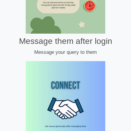
Message them after login
Message your query to them