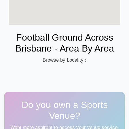
Football Ground Across
Brisbane - Area By Area
Browse by Locality :
Do you own a Sports
Venue?
Want more aspirant to access your venue service,