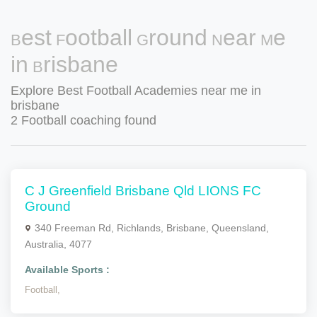
Best Football Ground Near Me
in Brisbane
Explore Best Football Academies near me in
brisbane
2 Football coaching found
C J Greenfield Brisbane Qld LIONS FC
Ground
340 Freeman Rd, Richlands, Brisbane, Queensland,
Australia, 4077
Available Sports :
Football,