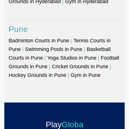
Grounds in Hyderabad
|
Gym in Hyderabad
Pune
Badminton Courts in Pune
|
Tennis Courts in
Pune
|
Swimming Pools in Pune
|
Basketball
Courts in Pune
|
Yoga Studios in Pune
|
Football
Grounds in Pune
|
Cricket Grounds in Pune
|
Hockey Grounds in Pune
|
Gym in Pune
Play
Globa