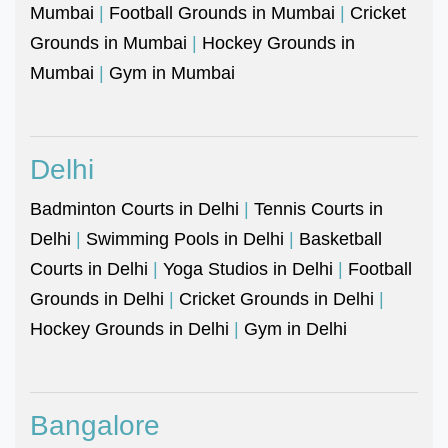
Mumbai
|
Football Grounds in Mumbai
|
Cricket
Grounds in Mumbai
|
Hockey Grounds in
Mumbai
|
Gym in Mumbai
Delhi
Badminton Courts in Delhi
|
Tennis Courts in
Delhi
|
Swimming Pools in Delhi
|
Basketball
Courts in Delhi
|
Yoga Studios in Delhi
|
Football
Grounds in Delhi
|
Cricket Grounds in Delhi
|
Hockey Grounds in Delhi
|
Gym in Delhi
Bangalore