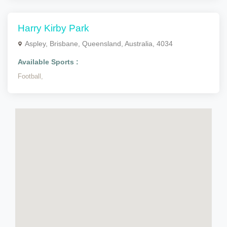
Harry Kirby Park
Aspley, Brisbane, Queensland, Australia, 4034
Available Sports :
Football,