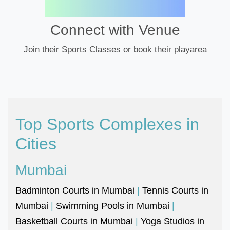
Connect with Venue
Join their Sports Classes or book their playarea
Top Sports Complexes in
Cities
Mumbai
Badminton Courts in Mumbai
|
Tennis Courts in
Mumbai
|
Swimming Pools in Mumbai
|
Basketball Courts in Mumbai
|
Yoga Studios in