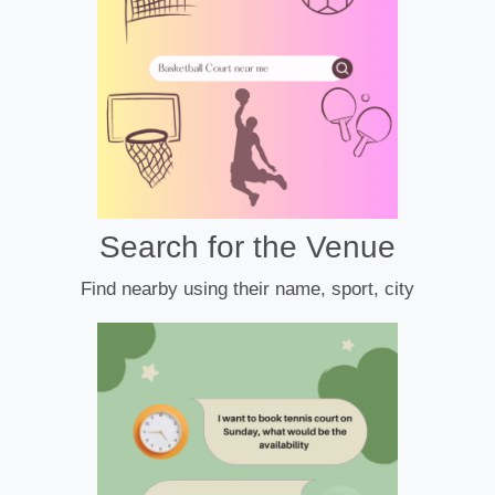
Search for the Venue
Find nearby using their name, sport, city