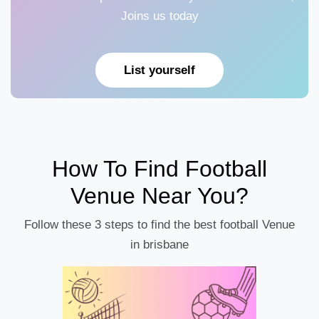
Joins us today
List yourself
How To Find Football
Venue Near You?
Follow these 3 steps to find the best football Venue
in brisbane