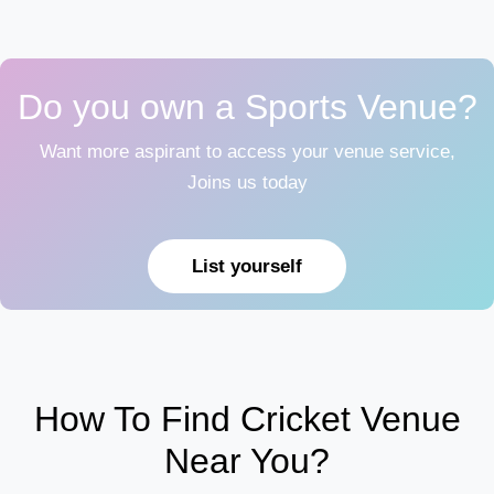
Do you own a Sports Venue?
Want more aspirant to access your venue service,
Joins us today
List yourself
How To Find Cricket Venue
Near You?