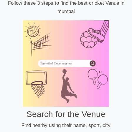
Follow these 3 steps to find the best cricket Venue in
mumbai
Search for the Venue
Find nearby using their name, sport, city