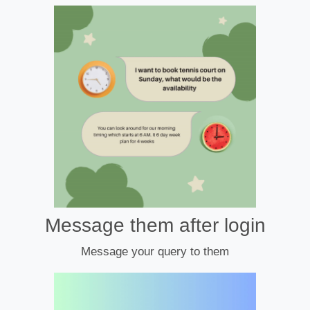
Message them after login
Message your query to them