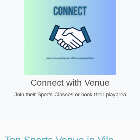
Connect with Venue
Join their Sports Classes or book their playarea
Top Sports Venue in Vile