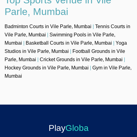
Parle, Mumbai
Badminton Courts in Vile Parle, Mumbai
|
Tennis Courts in
Vile Parle, Mumbai
|
Swimming Pools in Vile Parle,
Mumbai
|
Basketball Courts in Vile Parle, Mumbai
|
Yoga
Studios in Vile Parle, Mumbai
|
Football Grounds in Vile
Parle, Mumbai
|
Cricket Grounds in Vile Parle, Mumbai
|
Hockey Grounds in Vile Parle, Mumbai
|
Gym in Vile Parle,
Mumbai
Play
Globa