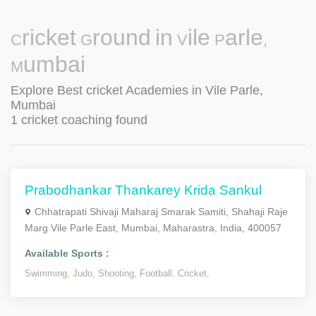
Cricket Ground in Vile Parle,
Mumbai
Explore Best cricket Academies in Vile Parle,
Mumbai
1 cricket coaching found
Prabodhankar Thankarey Krida Sankul
Chhatrapati Shivaji Maharaj Smarak Samiti, Shahaji Raje
Marg Vile Parle East, Mumbai, Maharastra, India, 400057
Available Sports :
Swimming,
Judo,
Shooting,
Football,
Cricket,