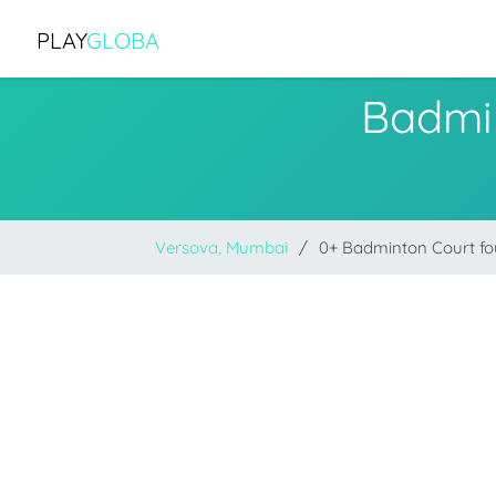
PLAY
GLOBA
Badmi
Versova, Mumbai
0+ Badminton Court f