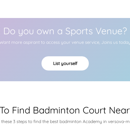
Do you own a Sports Venue?
Want more aspirant to access your venue service, Joins us toda
List yourself
To Find Badminton Court Near
w these 3 steps to find the best badminton Academy in versova-