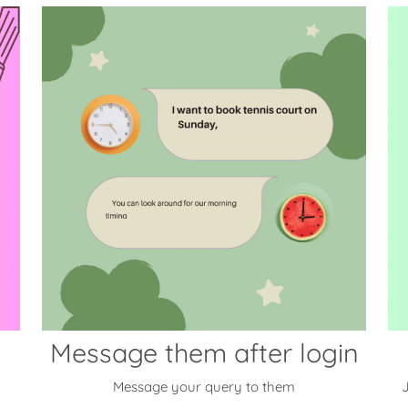
Message them after login
Message your query to them
J