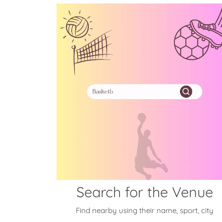
Search for the Venue
Find nearby using their name, sport, city