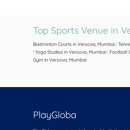
Top Sports Venue in V
Badminton Courts in Versova, Mumbai
|
Tenni
|
Yoga Studios in Versova, Mumbai
|
Football
Gym in Versova, Mumbai
PlayGloba