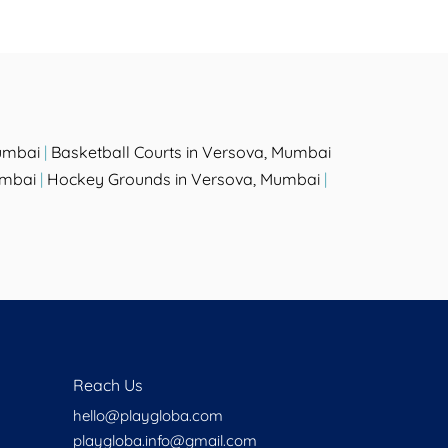
umbai
|
Basketball Courts in Versova, Mumbai
umbai
|
Hockey Grounds in Versova, Mumbai
|
Reach Us
hello@playgloba.com
playgloba.info@gmail.com