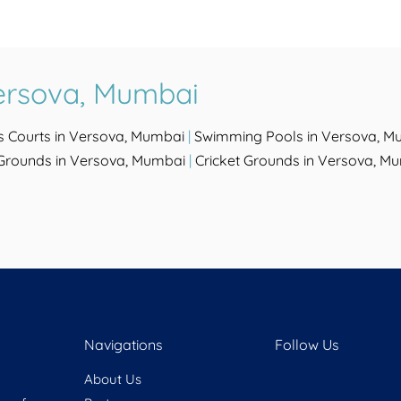
ersova, Mumbai
s Courts in Versova, Mumbai
|
Swimming Pools in Versova, M
 Grounds in Versova, Mumbai
|
Cricket Grounds in Versova, M
Navigations
Follow Us
About Us