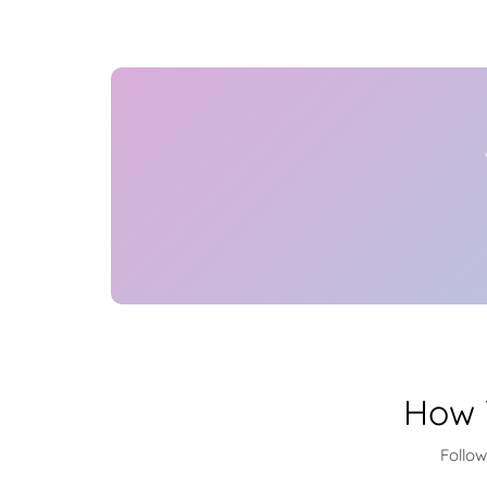
How 
Follo