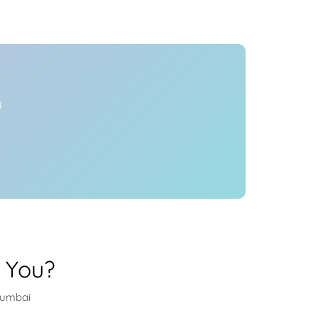
Health
Experts
Explore Best Health
Expert in mumbai
y
 You?
mumbai