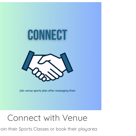
Connect with Venue
oin their Sports Classes or book their playarea