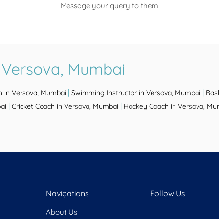
y
Message your query to them
n Versova, Mumbai
|
|
h in Versova, Mumbai
Swimming Instructor in Versova, Mumbai
Bas
|
|
ai
Cricket Coach in Versova, Mumbai
Hockey Coach in Versova, Mu
Navigations
Follow Us
About Us