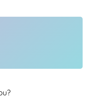
Health
Experts
Explore Best Health
Expert in mumbai
ou?