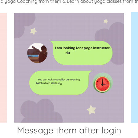
 a yoga Coaching from them & Learn about yoga classes from 
Message them after login