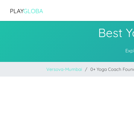
PLAY
GLOBA
Best 
Exp
Versova-Mumbai
0+ Yoga Coach Foun