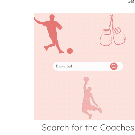
Get
Search for the Coaches