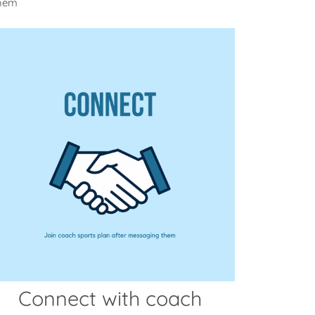
them
Connect with coach