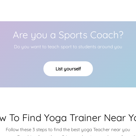
Are you a Sports Coach?
Do you want to teach sport to students around you
List yourself
w To Find Yoga Trainer Near Y
Follow these 3 steps to find the best yoga Teacher near you