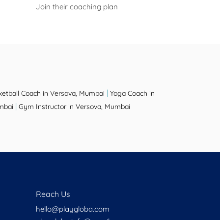
Join their coaching plan
|
ketball Coach in Versova, Mumbai
Yoga Coach in
|
mbai
Gym Instructor in Versova, Mumbai
Reach Us
hello@playgloba.com