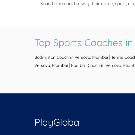
Search the coach using their name, sport, cit
Top Sports Coaches i
|
Badminton Coach in Versova, Mumbai
Tennis Coac
|
Versova, Mumbai
Football Coach in Versova, Mumb
PlayGloba